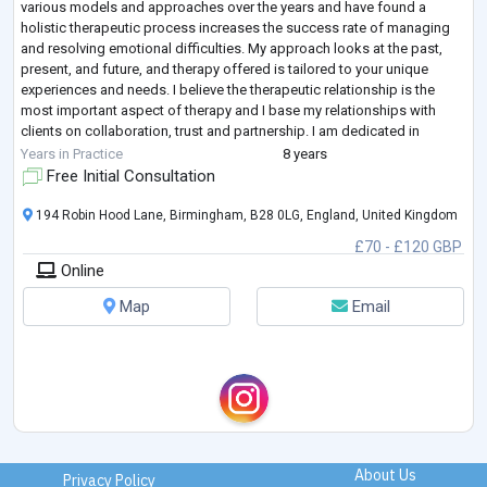
various models and approaches over the years and have found a
holistic therapeutic process increases the success rate of managing
and resolving emotional difficulties. My approach looks at the past,
present, and future, and therapy offered is tailored to your unique
experiences and needs. I believe the therapeutic relationship is the
most important aspect of therapy and I base my relationships with
clients on collaboration, trust and partnership. I am dedicated in
helping you eac
...
Years in Practice
8 years
Free Initial Consultation
194 Robin Hood Lane, Birmingham, B28 0LG, England, United Kingdom
£70 - £120 GBP
Online
Map
Email
About Us
Privacy Policy