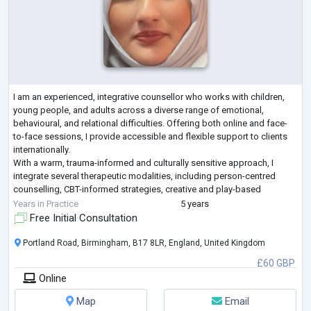
I am an experienced, integrative counsellor who works with children,
young people, and adults across a diverse range of emotional,
behavioural, and relational difficulties. Offering both online and face-
to-face sessions, I provide accessible and flexible support to clients
internationally.
With a warm, trauma-informed and culturally sensitive approach, I
integrate several therapeutic modalities, including person-centred
counselling, CBT-informed strategies, creative and play-based
methods, and systemic thinking, to meet each client’s unique
...
Years in Practice
5 years
Free Initial Consultation
Portland Road, Birmingham, B17 8LR, England, United Kingdom
£60 GBP
Online
Map
Email