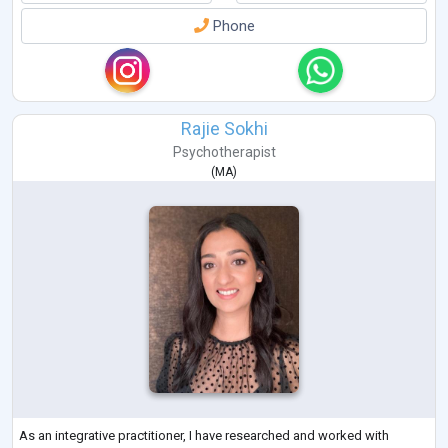
Phone
Rajie Sokhi
Psychotherapist
(
MA
)
As an integrative practitioner, I have researched and worked with