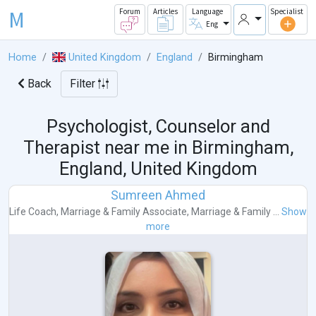
M
Forum
Articles
Language
Specialist
Eng
Home
United Kingdom
England
Birmingham
Back
Filter
Psychologist, Counselor and
Therapist near me in
Birmingham,
England, United Kingdom
Sumreen Ahmed
Life Coach
,
Marriage & Family Associate
,
Marriage & Family ...
Show
more