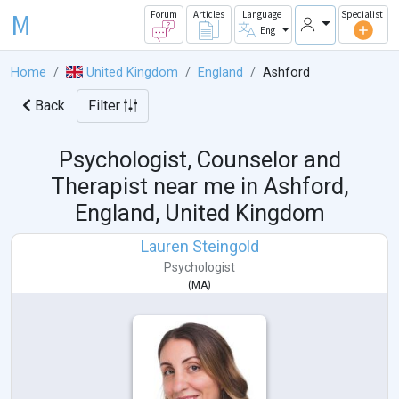
M
Forum
Articles
Language
Specialist
Eng
Home
United Kingdom
England
Ashford
Back
Filter
Psychologist, Counselor and
Therapist near me in
Ashford,
England, United Kingdom
Lauren Steingold
Psychologist
(
MA
)