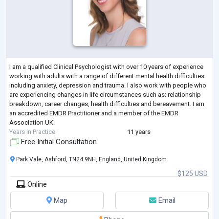
I am a qualified Clinical Psychologist with over 10 years of experience
working with adults with a range of different mental health difficulties
including anxiety, depression and trauma. I also work with people who
are experiencing changes in life circumstances such as; relationship
breakdown, career changes, health difficulties and bereavement. I am
an accredited EMDR Practitioner and a member of the EMDR
Association UK.
Years in Practice
11 years
Free Initial Consultation
Park Vale, Ashford, TN24 9NH, England, United Kingdom
$125 USD
Online
Map
Email