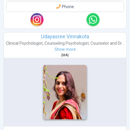
Phone
Udayasree Vinnakota
Clinical Psychologist
,
Counseling Psychologist
,
Counselor
and
Dr...
Show more
(
MA
)