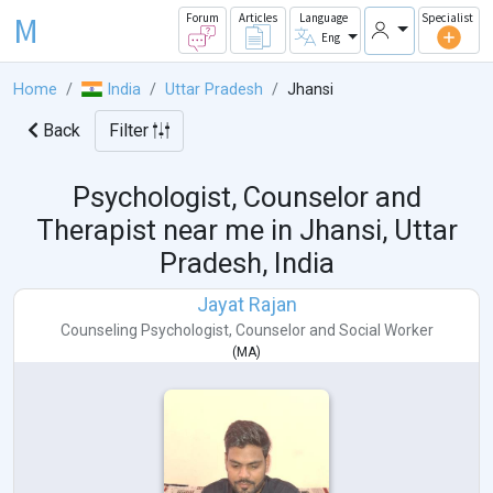
M
Forum
Articles
Language
Specialist
Eng
Home
India
Uttar Pradesh
Jhansi
Back
Filter
Psychologist, Counselor and
Therapist near me in
Jhansi, Uttar
Pradesh, India
Jayat Rajan
Counseling Psychologist
,
Counselor
and
Social Worker
(
MA
)