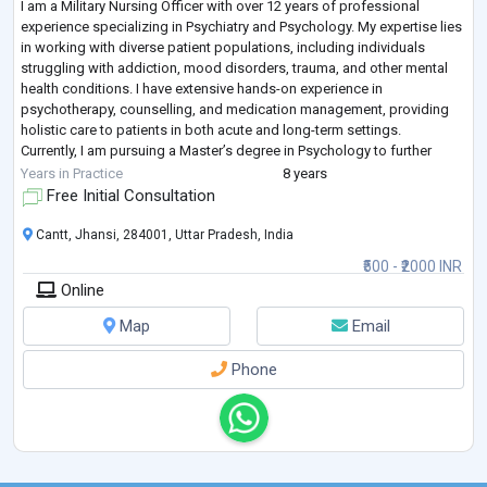
I am a Military Nursing Officer with over 12 years of professional
experience specializing in Psychiatry and Psychology. My expertise lies
in working with diverse patient populations, including individuals
struggling with addiction, mood disorders, trauma, and other mental
health conditions. I have extensive hands-on experience in
psychotherapy, counselling, and medication management, providing
holistic care to patients in both acute and long-term settings.
Currently, I am pursuing a Master’s degree in Psychology to further
strengthen my cli
...
Years in Practice
8 years
Free Initial Consultation
Cantt, Jhansi, 284001, Uttar Pradesh, India
₹500 - ₹2000 INR
Online
Map
Email
Phone