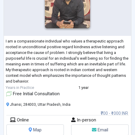
I am a compassionate individual who values a therapeutic approach
rooted in unconditional positive regard kindness active listening and
acceptance the cause of problem. I strongly believe that living a
purposeful life is crucial for an individual's well being so for finding the
meaning even in times of suffering which are an inevitable part of life.
My therapeutic approach is rooted in indian context and western
context model which emphasizes the importance of thought patterns
and behavior.
I have completed Masters in Clinical Psychology fro
...
Years in Practice
1 year
Free Initial Consultation
Jhansi, 284003, Uttar Pradesh, India
₹700 - ₹1000 INR
Online
In-person
Map
Email