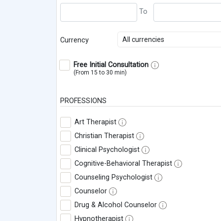
All currencies
Currency
Free Initial Consultation
(From 15 to 30 min)
PROFESSIONS
Art Therapist
Christian Therapist
Clinical Psychologist
Cognitive-Behavioral Therapist
Counseling Psychologist
Counselor
Drug & Alcohol Counselor
Hypnotherapist