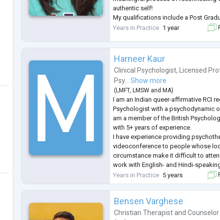
authentic self!
My qualifications include a Post Grad
Counselling Psychology from St. Xavi
Years in Practice
1 year
F
Master's in Psychology from SNDT Univ
...
Harneer Kaur
Clinical Psychologist
,
Licensed Pro
Psy...
Show more
(
LMFT
,
LMSW
and
MA
)
I am an Indian queer-affirmative RCI re
Psychologist with a psychodynamic orie
am a member of the British Psycholog
with 5+ years of experience.
I have experience providing psychoth
videoconference to people whose locat
circumstance make it difficult to atte
work with English- and Hindi-speaking
around the world, including people in 
Years in Practice
5 years
F
profile roles (such as public figures)
Bensen Varghese
Christian Therapist
and
Counselor