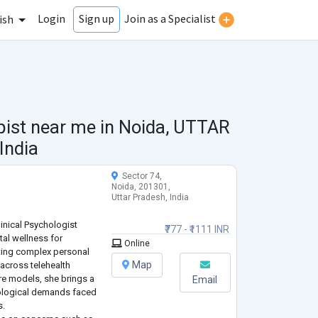
Login
Join as a Specialist
Sign up
ish
pist near me in
Noida, UTTAR
India
Sector 74,
Noida, 201301,
Uttar Pradesh, India
linical Psychologist
₹777 - ₹1111 INR
tal wellness for
Online
ating complex personal
Map
 across telehealth
re models, she brings a
Email
ological demands faced
s.