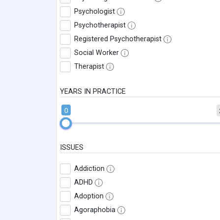
Psychologist
Psychotherapist
Registered Psychotherapist
Social Worker
Therapist
YEARS IN PRACTICE
0
ISSUES
Addiction
ADHD
Adoption
Agoraphobia