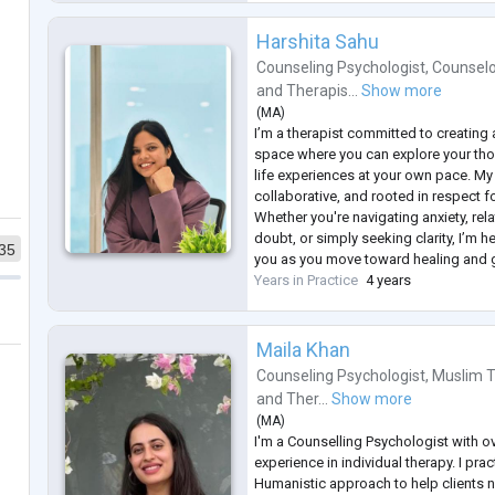
Harshita Sahu
Counseling Psychologist
,
Counselo
and
Therapis...
Show more
(
MA
)
I’m a therapist committed to creating
space where you can explore your th
life experiences at your own pace. M
collaborative, and rooted in respect f
Whether you're navigating anxiety, rela
doubt, or simply seeking clarity, I’m 
35
you as you move toward healing and 
Years in Practice
4 years
Maila Khan
Counseling Psychologist
,
Muslim T
and
Ther...
Show more
(
MA
)
I'm a Counselling Psychologist with o
experience in individual therapy. I prac
Humanistic approach to help clients 