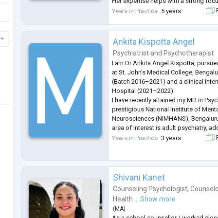
Her expertise helps with a strong fo
burnout, chronic stress, emotional ov
Years in Practice
5 years
F
challenges, parenting concerns, ident
Ankita Kispotta Angel
Psychiatrist
and
Psychotherapist
I am Dr Ankita Angel Kispotta, pursu
at St. John’s Medical College, Benga
(Batch 2016–2021) and a clinical inter
Hospital (2021–2022).
I have recently attained my MD in Psyc
prestigious National Institute of Ment
Neurosciences (NIMHANS), Bengaluru
area of interest is adult psychiatry, ad
geriatric psychiatry with special intere
Years in Practice
3 years
F
neuromodulation techniques, couple's
and sle
...
Shivani Kanet
Counseling Psychologist
,
Counsel
Health ...
Show more
(
MA
)
As a school counsellor, I worked close