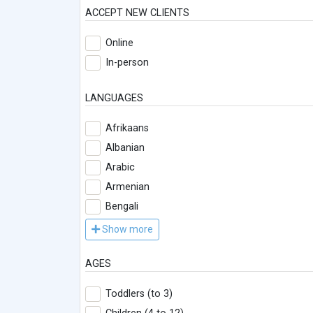
ACCEPT NEW CLIENTS
Online
In-person
LANGUAGES
Afrikaans
Albanian
Arabic
Armenian
Bengali
Show more
AGES
Toddlers (to 3)