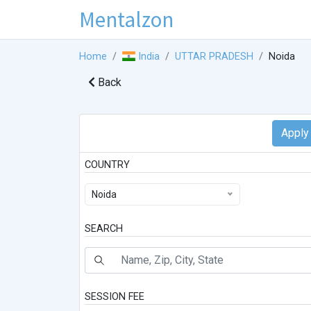
Mentalzon
Home
India
UTTAR PRADESH
Noida
Back
COUNTRY
Noida
SEARCH
SESSION FEE