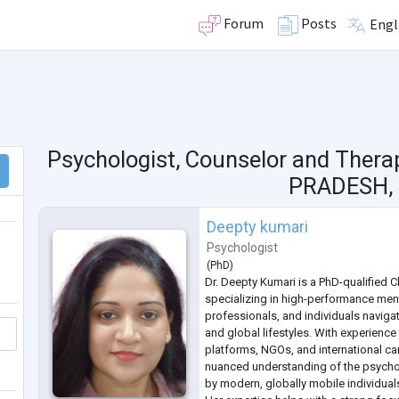
Forum
Posts
Engl
Psychologist, Counselor and Thera
PRADESH, 
Deepty kumari
Psychologist
(
PhD
)
Dr. Deepty Kumari is a PhD-qualified C
specializing in high-performance men
professionals, and individuals navig
and global lifestyles. With experience
platforms, NGOs, and international ca
nuanced understanding of the psych
by modern, globally mobile individual