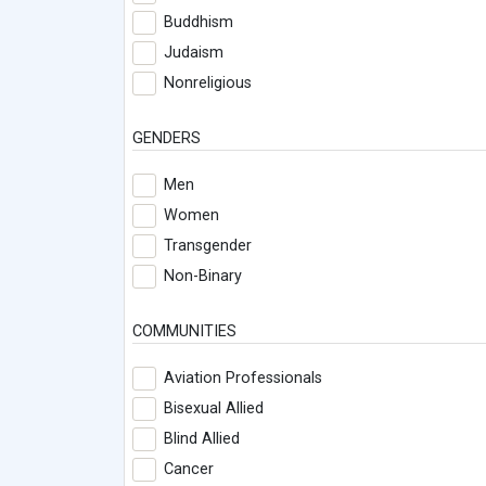
Buddhism
Judaism
Nonreligious
GENDERS
Men
Women
Transgender
Non-Binary
COMMUNITIES
Aviation Professionals
Bisexual Allied
Blind Allied
Cancer