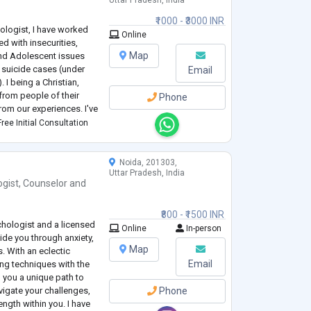
Uttar Pradesh, India
₹1000 - ₹3000 INR
hologist, I have worked
Online
d with insecurities,
Map
nd Adolescent issues
d suicide cases (under
Email
 I being a Christian,
 from people of their
Phone
from our experiences. I've
seling psychology with
ree Initial Consultation
ssist clients with grea
Noida, 201303,
Uttar Pradesh, India
ogist
,
Counselor
and
₹800 - ₹1500 INR
chologist and a licensed
Online
In-person
uide you through anxiety,
Map
s. With an eclectic
Email
ing techniques with the
g you a unique path to
vigate your challenges,
Phone
ngth within you. I have