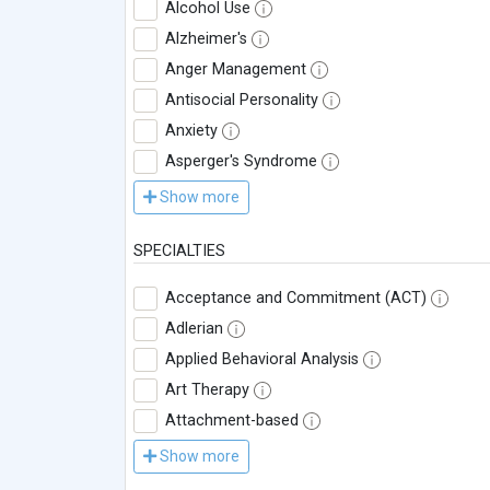
Alcohol Use
Alzheimer's
Anger Management
Antisocial Personality
Anxiety
Asperger's Syndrome
Show more
SPECIALTIES
Acceptance and Commitment (ACT)
Adlerian
Applied Behavioral Analysis
Art Therapy
Attachment-based
Show more