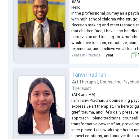
(
MA
)
Hello
In the professional journey as a psyc
with high school children who struggle
decision making and other teenage a
that children face, I have also handle
supervision and training for 4-months).
would love to listen, empathize, learn
experience, and I believe we all learn 
done my certification course in coun
Years in Practice
1 year
F
ICPEM Bangalore. Looking forward to a
...
Tanvi Pradhan
Art Therapist
,
Counseling Psychol
Therapist
(
ATR
and
MA
)
I am Tanvi Pradhan, a counselling psy
expressive art therapist, I'm here to g
grief, trauma, and life's daily pressure
approach, I blend traditional counsell
transformative power of art, providin
inner peace. Let's work together to na
unravel emotions, and uncover the stre