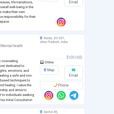
Email
issues, life transitions,
erall well-being in the
to make their own
e responsibility for their
 space.
Noida, 201307,
Uttar Pradesh, India
 Mental Health
$100 USD
c counseling
Online
pist dedicated to
Map
ughts, emotions, and
Email
eating a safe and non-
-based techniques to
nd healing. I value the
Phone
nship and strive to
t to individuals seeking
inuously learning and
ree Initial Consultation
Sector-45,