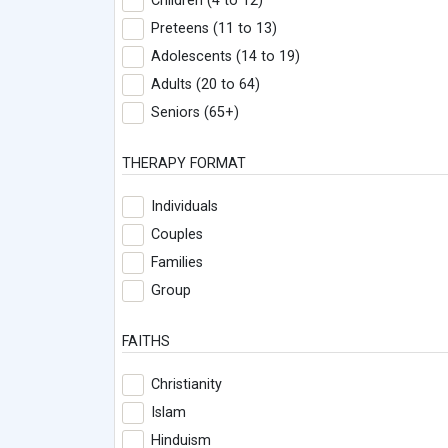
Children (4 to 12)
Preteens (11 to 13)
Adolescents (14 to 19)
Adults (20 to 64)
Seniors (65+)
THERAPY FORMAT
Individuals
Couples
Families
Group
FAITHS
Christianity
Islam
Hinduism