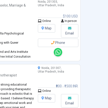
Noida, 201303,
selor
,
Marriage &
Uttar Pradesh, India
$100 USD
Online
In-person
Map
Email
lta Psychological
ing with Queer
Phone
d and Arts Institute
Research Academy
ree Initial Consultation
ples, Elderly
Noida, 201307,
Uttar Pradesh, India
hotherapist
an and Somatic and arts
 strong educational
₹800 - ₹1500 INR
providing therapeutic
Online
oach is eclectic that is
Map
e based. I believe therapy
 deep emotional work and
Email
ith your inner and