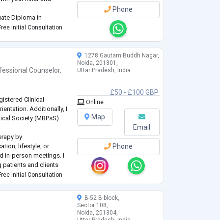
Phone
uate Diploma in
er's College, Mumbai;
ree Initial Consultation
ersity and Bachelor's i
1278 Gautam Buddh Nagar,
Noida, 201301,
fessional Counselor
,
Uttar Pradesh, India
£50 - £100 GBP
gistered Clinical
Online
ntation. Additionally, I
Map
ical Society (MBPsS)
Email
erapy by
ion, lifestyle, or
Phone
nd in-person meetings. I
 patients and clients
sensitive and high-
ree Initial Consultation
 for whom discretion an
...
B-52 B block,
Sector 108,
Noida, 201304,