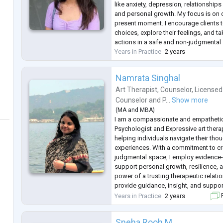
like anxiety, depression, relationships 
and personal growth. My focus is on ov
present moment. I encourage clients 
choices, explore their feelings, and tak
actions in a safe and non-judgmental
Years in Practice
2 years
Namrata Singhal
Art Therapist
,
Counselor
,
Licensed
Counselor
and
P...
Show more
(
MA
and
MBA
)
I am a compassionate and empatheti
Psychologist and Expressive art thera
helping individuals navigate their tho
experiences. With a commitment to cr
judgmental space, I employ evidence
support personal growth, resilience, a
power of a trusting therapeutic relatio
provide guidance, insight, and suppor
to improve their well-being. I am cont
Years in Practice
2 years
F
staying updated on the latest r
...
Sneha Rooh M