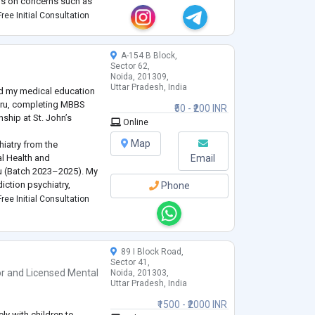
cus on concerns such as
erwhelm, relationship
ree Initial Consultation
ity co
...
A-154 B Block,
Sector 62,
Noida, 201309,
Uttar Pradesh, India
ed my medical education
luru, completing MBBS
₹50 - ₹200 INR
nship at St. John’s
Online
Map
hiatry from the
al Health and
Email
 (Batch 2023–2025). My
diction psychiatry,
Phone
st in non-invasive
ree Initial Consultation
 therapy, family therapy
89 I Block Road,
Sector 41,
or
and
Licensed Mental
Noida, 201303,
Uttar Pradesh, India
₹1500 - ₹2000 INR
ly with children to