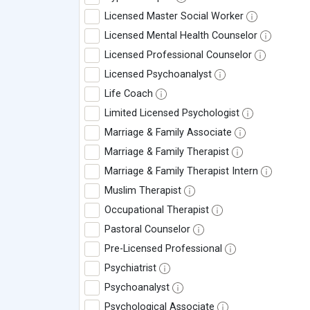
Licensed Master Social Worker
Licensed Mental Health Counselor
Licensed Professional Counselor
Licensed Psychoanalyst
Life Coach
Limited Licensed Psychologist
Marriage & Family Associate
Marriage & Family Therapist
Marriage & Family Therapist Intern
Muslim Therapist
Occupational Therapist
Pastoral Counselor
Pre-Licensed Professional
Psychiatrist
Psychoanalyst
Psychological Associate