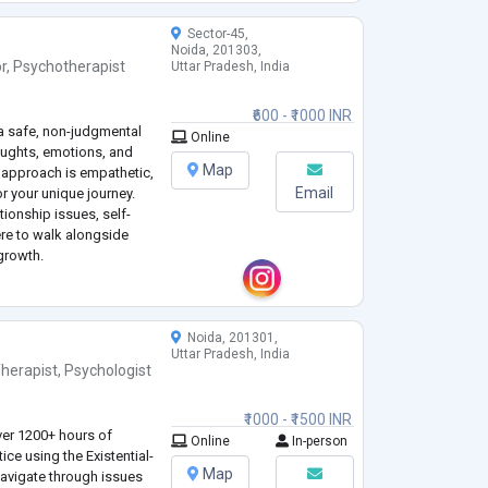
Sector-45,
Noida, 201303,
r
,
Psychotherapist
Uttar Pradesh, India
₹600 - ₹1000 INR
 a safe, non-judgmental
Online
oughts, emotions, and
Map
y approach is empathetic,
Email
or your unique journey.
tionship issues, self-
here to walk alongside
growth.
Noida, 201301,
Uttar Pradesh, India
herapist
,
Psychologist
₹1000 - ₹1500 INR
ver 1200+ hours of
Online
In-person
tice using the Existential-
Map
navigate through issues