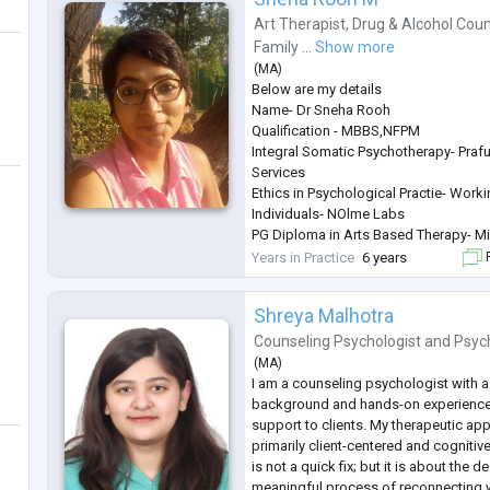
Art Therapist
,
Drug & Alcohol Coun
Family ...
Show more
(
MA
)
Below are my details
Name- Dr Sneha Rooh
Qualification - MBBS,NFPM
Integral Somatic Psychotherapy- Prafu
Services
Ethics in Psychological Practie- Work
Individuals- NOlme Labs
PG Diploma in Arts Based Therapy- Min
Family Constellation Therapy- LIfe 
Years in Practice
6 years
F
Years of Experience - 6 Years
Age Group - Adolescents, Adults, Cou
Shreya Malhotra
General Description
About the Therapist
Counseling Psychologist
and
Psyc
Dr sneha Rooh is a Palliative Physici
(
MA
)
based
...
I am a counseling psychologist with a
background and hands-on experience 
support to clients. My therapeutic appr
primarily client-centered and cognitiv
is not a quick fix; but it is about the
meaningful process of reconnecting w