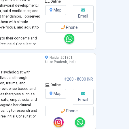
Online
ehavioral development. I
Map
s, build confidence, and
Email
d friendships. I observed
 them with simple
ve focus, and adjust to
Phone
g to their concerns and
child’s emotional and
ree Initial Consultation
tica
...
Noida, 201301,
Uttar Pradesh, India
al Psychologist with
dividuals through
₹1200 - ₹5000 INR
ion, trauma, and
Online
er evidence-based and
Map
tes therapies such as
 safe, empathetic, and
Email
ngside her clinical
ficantly to research and
Phone
 a compassionate
ree Initial Consultation