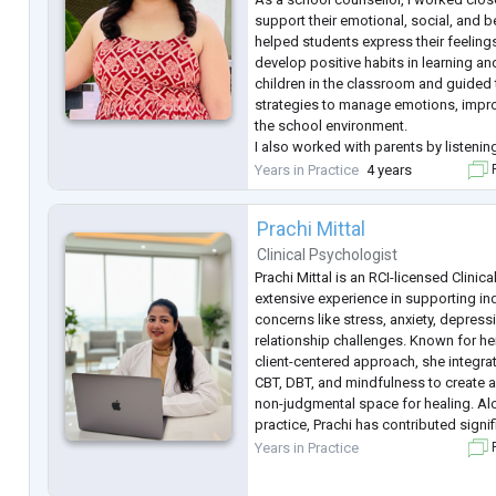
support their emotional, social, and b
helped students express their feeling
develop positive habits in learning an
children in the classroom and guided
strategies to manage emotions, impro
the school environment.
I also worked with parents by listenin
guiding them on how to support their 
Years in Practice
4 years
F
learning needs at home. I shared prac
Prachi Mittal
Clinical Psychologist
Prachi Mittal is an RCI-licensed Clinic
extensive experience in supporting in
concerns like stress, anxiety, depress
relationship challenges. Known for h
client-centered approach, she integra
CBT, DBT, and mindfulness to create a
non-judgmental space for healing. Alo
practice, Prachi has contributed signi
mental health awareness, making her
Years in Practice
F
advocate as well as a skilled c
...