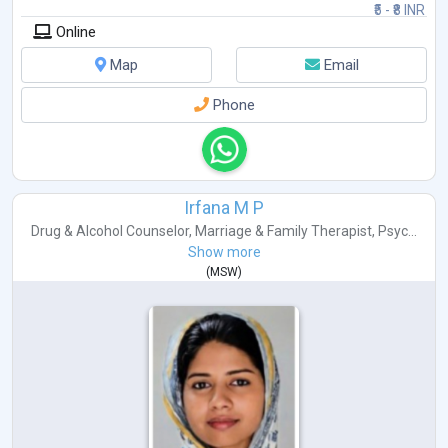
₹5 - ₹8 INR
Online
Map
Email
Phone
Irfana M P
Drug & Alcohol Counselor
,
Marriage & Family Therapist
,
Psyc...
Show more
(
MSW
)