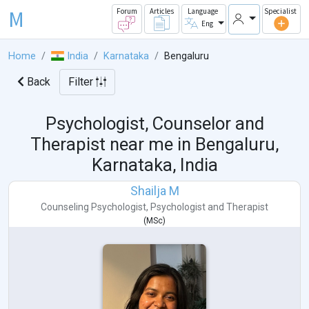
M
Forum
Articles
Language
Specialist
Eng
Home
India
Karnataka
Bengaluru
Back
Filter
Psychologist, Counselor and
Therapist near me in
Bengaluru,
Karnataka, India
Shailja M
Counseling Psychologist
,
Psychologist
and
Therapist
(
MSc
)