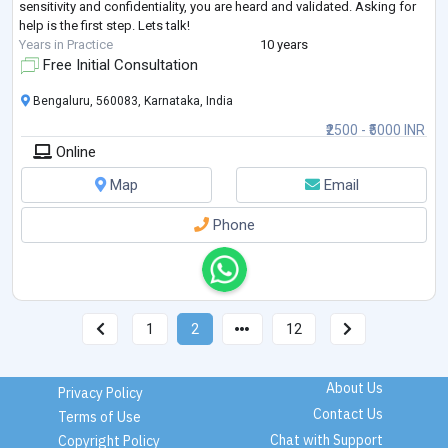
sensitivity and confidentiality, you are heard and validated. Asking for
help is the first step. Lets talk!
Years in Practice
10 years
Free Initial Consultation
Bengaluru, 560083, Karnataka, India
₹2500 - ₹5000 INR
Online
Map
Email
Phone
1
2
12
About Us
Privacy Policy
Contact Us
Terms of Use
Chat with Support
Copyright Policy