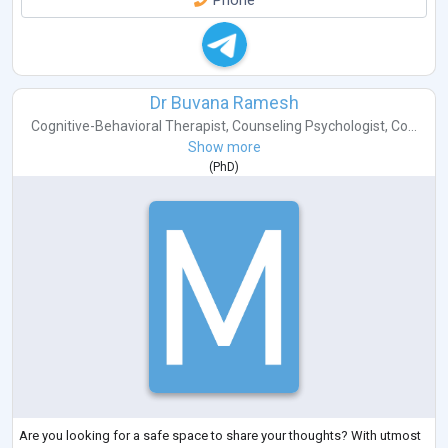
Phone
Dr Buvana Ramesh
Cognitive-Behavioral Therapist
,
Counseling Psychologist
,
Co...
Show more
(
PhD
)
Are you looking for a safe space to share your thoughts? With utmost