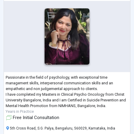
Passionate in the field of psychology, with exceptional time
management skills, interpersonal communication skills and an
empathetic and non judgemental approach to clients.
I have completed my Masters in Clinical Psycho Oncology from Christ
University Bangalore, India and I am Certified in Suicide Prevention and
Mental Health Promotion from NIMHANS, Bangalore, India.
Years in Practice
Free Initial Consultation
5th Cross Road, S.G. Palya, Bengaluru, 560029, Karnataka, India