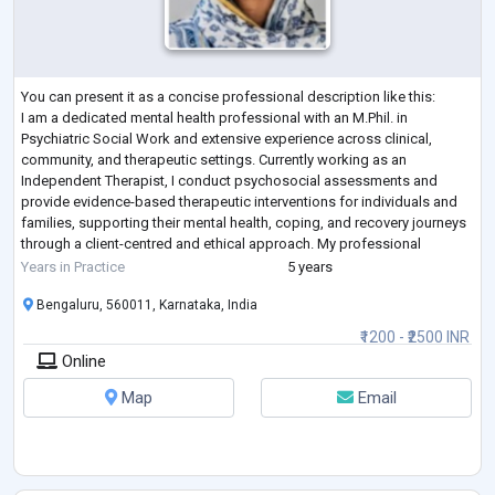
You can present it as a concise professional description like this:
I am a dedicated mental health professional with an M.Phil. in
Psychiatric Social Work and extensive experience across clinical,
community, and therapeutic settings. Currently working as an
Independent Therapist, I conduct psychosocial assessments and
provide evidence-based therapeutic interventions for individuals and
families, supporting their mental health, coping, and recovery journeys
through a client-centred and ethical approach. My professional
experience includes cou
...
Years in Practice
5 years
Bengaluru, 560011, Karnataka, India
₹1200 - ₹2500 INR
Online
Map
Email