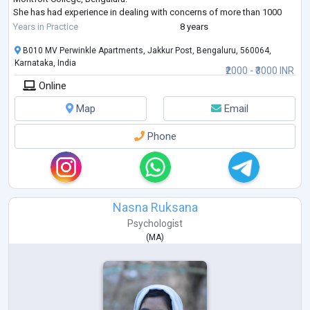
She has had experience in dealing with concerns of more than 1000
patients and their families over the
Years in Practice
8 years
past 7 years. Concerns dealt with include: emotional distress, non-
B010 MV Perwinkle Apartments, Jakkur Post, Bengaluru, 560064,
pharmacological measures to help cope
Karnataka, India
with pain, End of Life care issues, To
...
₹2000 - ₹3000 INR
Online
Map
Email
Phone
Nasna Ruksana
Psychologist
(
MA
)