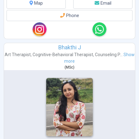
Map
Email
Phone
Bhakthi J
Art Therapist
,
Cognitive-Behavioral Therapist
,
Counseling P...
Show
more
(
MSc
)