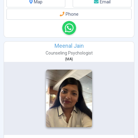
Map
Email
Phone
Meenal Jain
Counseling Psychologist
(
MA
)