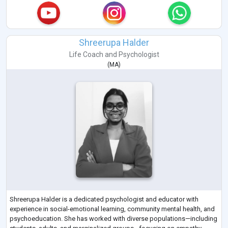
Shreerupa Halder
Life Coach
and
Psychologist
(
MA
)
Shreerupa Halder is a dedicated psychologist and educator with
experience in social-emotional learning, community mental health, and
psychoeducation. She has worked with diverse populations—including