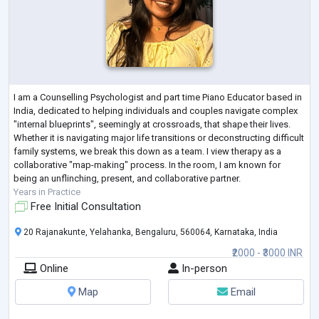
I am a Counselling Psychologist and part time Piano Educator based in
India, dedicated to helping individuals and couples navigate complex
"internal blueprints", seemingly at crossroads, that shape their lives.
Whether it is navigating major life transitions or deconstructing difficult
family systems, we break this down as a team. I view therapy as a
collaborative "map-making" process. In the room, I am known for
being an unflinching, present, and collaborative partner.
Years in Practice
Free Initial Consultation
20 Rajanakunte, Yelahanka, Bengaluru, 560064, Karnataka, India
₹2000 - ₹3000 INR
Online
In-person
Map
Email