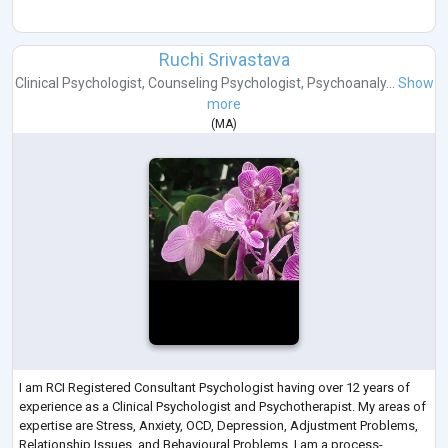
Ruchi Srivastava
Clinical Psychologist
,
Counseling Psychologist
,
Psychoanaly...
Show
more
(
MA
)
I am RCI Registered Consultant Psychologist having over 12 years of
experience as a Clinical Psychologist and Psychotherapist. My areas of
expertise are Stress, Anxiety, OCD, Depression, Adjustment Problems,
Relationship Issues, and Behavioural Problems. I am a process-