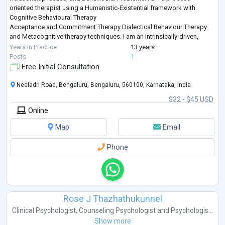
oriented therapist using a Humanistic-Existential framework with
Cognitive Behavioural Therapy
Acceptance and Commitment Therapy Dialectical Behaviour Therapy
and Metacognitive therapy techniques. I am an intrinsically-driven,
thoughtful person and a human behavior specialist, k
...
Years in Practice
13 years
Posts
1
Free Initial Consultation
Neeladri Road, Bengaluru, Bengaluru, 560100, Karnataka, India
$32 - $45 USD
Online
Map
Email
Phone
Rose J Thazhathukunnel
Clinical Psychologist
,
Counseling Psychologist
and
Psychologis...
Show more