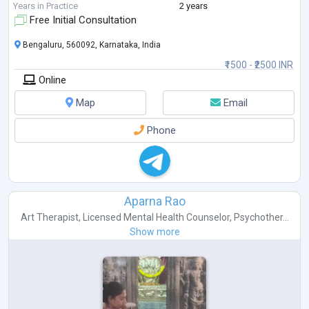
depression and anxiety issues.
Years in Practice
2 years
Free Initial Consultation
Bengaluru, 560092, Karnataka, India
₹1500 - ₹2500 INR
Online
Map
Email
Phone
Aparna Rao
Art Therapist
,
Licensed Mental Health Counselor
,
Psychother...
Show more