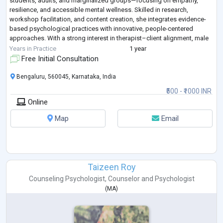
students, adults, and marginalized groups—focusing on empathy,
resilience, and accessible mental wellness. Skilled in research,
workshop facilitation, and content creation, she integrates evidence-
based psychological practices with innovative, people-centered
approaches. With a strong interest in therapist–client alignment, male
mental health, and
...
Years in Practice
1 year
Free Initial Consultation
Bengaluru, 560045, Karnataka, India
₹500 - ₹1000 INR
Online
Map
Email
Taizeen Roy
Counseling Psychologist
,
Counselor
and
Psychologist
(
MA
)