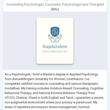
Counseling Psychologist
,
Counselor
,
Psychologist
and
Therapist
(
MSc
)
As a Psychologist, I hold a Master's degree in Applied Psychology
from Avinashilingam University for Women, Coimbatore. I've
completed certified courses in counseling and various therapeutic
modalities. My training includes Solution-Based Counseling, Cognitive
Behavioral Therapy, and Rational Emotive Behavior Therapy from
GTCCO, Chennai. Fluent in both English and Tamil, I guarantee a secure,
non-judgmental environment where your privacy is paramount. My
areas of expertise encompass stress management, burnout,