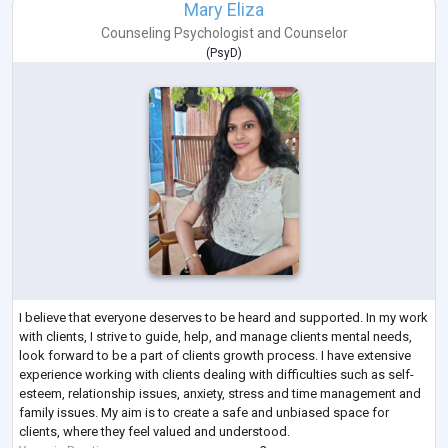
Mary Eliza
Counseling Psychologist
and
Counselor
(
PsyD
)
I believe that everyone deserves to be heard and supported. In my work
with clients, I strive to guide, help, and manage clients mental needs,
look forward to be a part of clients growth process. I have extensive
experience working with clients dealing with difficulties such as self-
esteem, relationship issues, anxiety, stress and time management and
family issues. My aim is to create a safe and unbiased space for
clients, where they feel valued and understood.