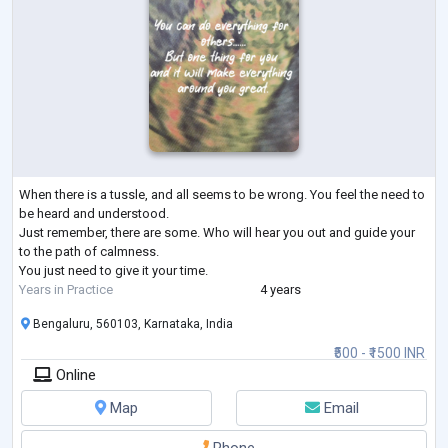
When there is a tussle, and all seems to be wrong. You feel the need to
be heard and understood.
Just remember, there are some. Who will hear you out and guide your
to the path of calmness.
You just need to give it your time.
Years in Practice
4 years
Bengaluru, 560103, Karnataka, India
₹500 - ₹1500 INR
Online
Map
Email