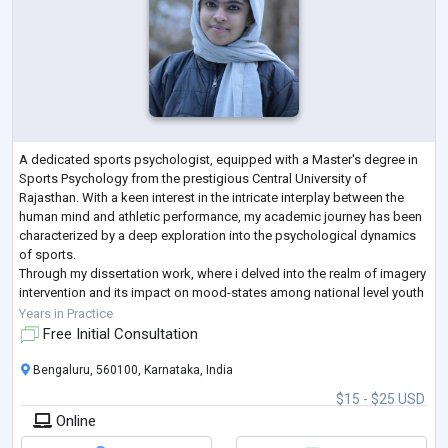
A dedicated sports psychologist, equipped with a Master's degree in
Sports Psychology from the prestigious Central University of
Rajasthan. With a keen interest in the intricate interplay between the
human mind and athletic performance, my academic journey has been
characterized by a deep exploration into the psychological dynamics
of sports.
Through my dissertation work, where i delved into the realm of imagery
intervention and its impact on mood-states among national level youth
female football players. This research not only showcases my ac
...
Years in Practice
Free Initial Consultation
Bengaluru, 560100, Karnataka, India
$15 - $25 USD
Online