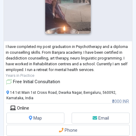
I have completed my post graduation in Psychotherapy and a diploma
in counselling skills. From Banjara academy. I have been certified in
deaddiction counselling, art therapy, neuro linguistic programming. I
have worked in Rehabilitation centres and a school. Currently I am self
employed. I run a retreat for mental health services.
Years in Practice
Free Initial Consultation
14 1st Main 1st Cross Road, Dwarka Nagar, Bengaluru, 560092,
Karnataka, India
₹3000 INR
Online
Map
Email
Phone