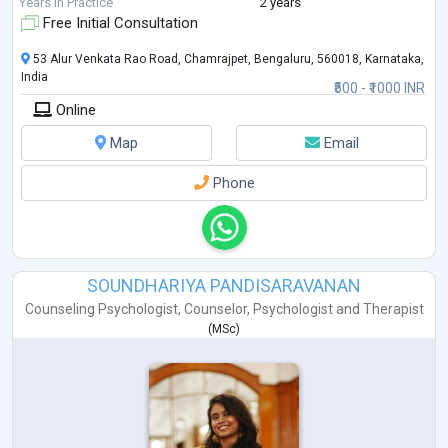
Years in Practice
2 years
Free Initial Consultation
53 Alur Venkata Rao Road, Chamrajpet, Bengaluru, 560018, Karnataka,
India
₹500 - ₹1000 INR
Online
Map
Email
Phone
SOUNDHARIYA PANDISARAVANAN
Counseling Psychologist
,
Counselor
,
Psychologist
and
Therapist
(
MSc
)