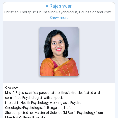
A Rajeshwari
Christian Therapist
,
Counseling Psychologist
,
Counselor
and
Psyc...
Show more
Overview
Mrs. A Rajeshwari is a passionate, enthusiastic, dedicated and
committed Psychologist, with a special
interest in Health Psychology, working as a Psycho-
Oncologist/Psychologist in Bengaluru, India.
She completed her Master of Science (M.Sc) in Psychology from
Montfort College, Bengaluru.