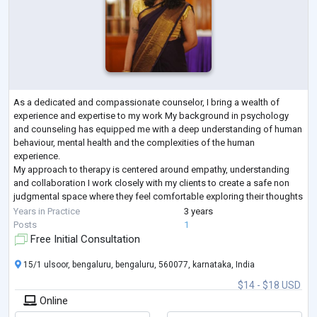
As a dedicated and compassionate counselor, I bring a wealth of
experience and expertise to my work My background in psychology
and counseling has equipped me with a deep understanding of human
behaviour, mental health and the complexities of the human
experience.
My approach to therapy is centered around empathy, understanding
and collaboration I work closely with my clients to create a safe non
judgmental space where they feel comfortable exploring their thoughts
feelings and experiences I draw upon evidence based practices and
Years in Practice
3 years
tailor my ap
...
Posts
1
Free Initial Consultation
15/1 ulsoor, bengaluru, bengaluru, 560077, karnataka, India
$14 - $18 USD
Online