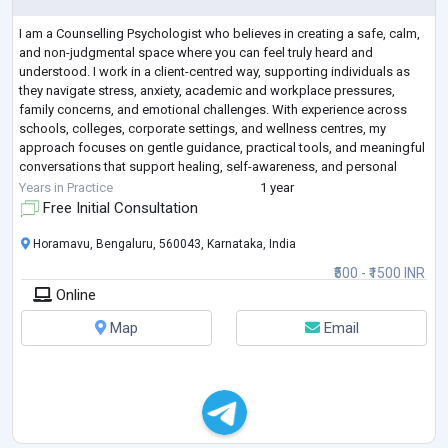
I am a Counselling Psychologist who believes in creating a safe, calm,
and non-judgmental space where you can feel truly heard and
understood. I work in a client-centred way, supporting individuals as
they navigate stress, anxiety, academic and workplace pressures,
family concerns, and emotional challenges. With experience across
schools, colleges, corporate settings, and wellness centres, my
approach focuses on gentle guidance, practical tools, and meaningful
conversations that support healing, self-awareness, and personal
growth. You don’t ha
...
Years in Practice
1 year
Free Initial Consultation
Horamavu, Bengaluru, 560043, Karnataka, India
₹500 - ₹1500 INR
Online
Map
Email