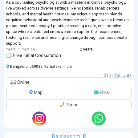
As a counseling psychologist with a master's in clinical psychology,
I've worked across diverse settings like hospitals, rehab centers,
schools, and mental health hotlines. My eclectic approach blends
cognitive-behavioral and psychodynamic techniques, with a focus on
person-centered therapy. I prioritize creating a safe, collaborative
space where clients feel empowered to explore their experiences,
fostering resilience and meaningful change through compassionate
support.
Years in Practice
2 years
Free Initial Consultation
Bengaluru, 560032, Karnataka, India
$15 - $50 USD
Online
Map
Email
Phone
Rajalakshmi R