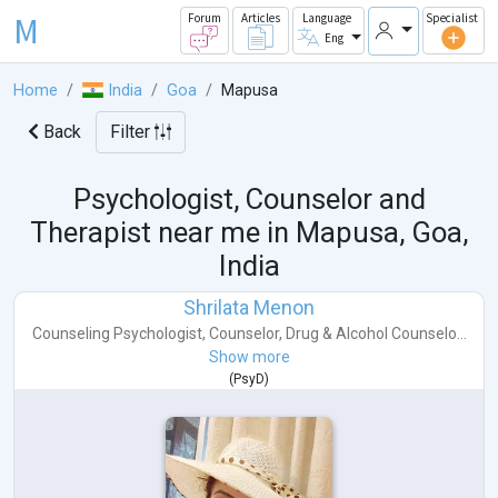
M
Forum
Articles
Language
Specialist
Eng
Home
India
Goa
Mapusa
Back
Filter
Psychologist, Counselor and
Therapist near me in
Mapusa, Goa,
India
Shrilata Menon
Counseling Psychologist
,
Counselor
,
Drug & Alcohol Counselo...
Show more
(
PsyD
)