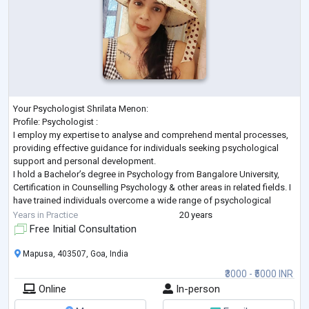
Your Psychologist Shrilata Menon:
Profile: Psychologist :
I employ my expertise to analyse and comprehend mental processes,
providing effective guidance for individuals seeking psychological
support and personal development.
I hold a Bachelor’s degree in Psychology from Bangalore University,
Certification in Counselling Psychology & other areas in related fields. I
have trained individuals overcome a wide range of psychological
challenges. I have also received training working with children, family,
Years in Practice
20 years
adults in private practice. I will prov
...
Free Initial Consultation
Mapusa, 403507, Goa, India
₹3000 - ₹5000 INR
Online
In-person