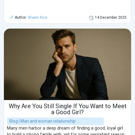
Author:
Shawn Rice
14 December 2025
Why Are You Still Single If You Want to Meet
a Good Girl?
Blog | Man and woman relationship
Many men harbor a deep dream of finding a good, loyal girl
to build a strong family with, yet for some persistent reason,