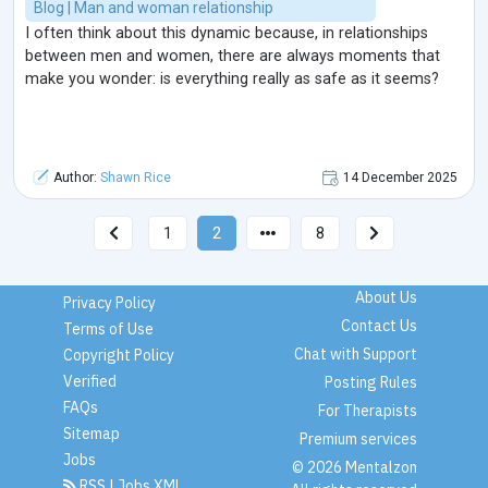
Blog | Man and woman relationship
I often think about this dynamic because, in relationships
between men and women, there are always moments that
make you wonder: is everything really as safe as it seems?
Author:
Shawn Rice
14 December 2025
1
2
8
About Us
Privacy Policy
Contact Us
Terms of Use
Chat with Support
Copyright Policy
Verified
Posting Rules
FAQs
For Therapists
Sitemap
Premium services
Jobs
© 2026 Mentalzon
RSS
|
Jobs XML