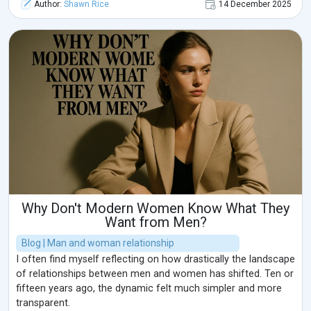
Author:
Shawn Rice
14 December 2025
Why Don't Modern Women Know What They
Want from Men?
Blog | Man and woman relationship
I often find myself reflecting on how drastically the landscape
of relationships between men and women has shifted. Ten or
fifteen years ago, the dynamic felt much simpler and more
transparent.