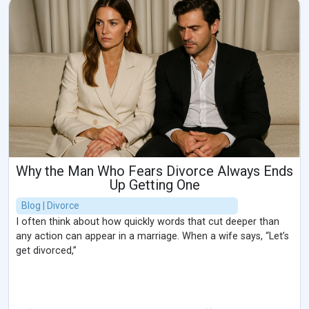
Why the Man Who Fears Divorce Always Ends
Up Getting One
Blog | Divorce
I often think about how quickly words that cut deeper than
any action can appear in a marriage. When a wife says, “Let’s
get divorced,”