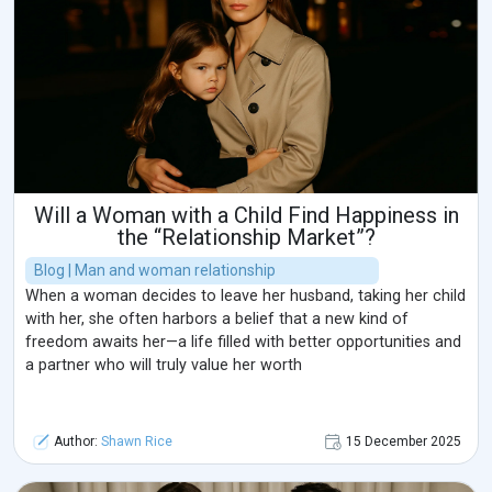
Will a Woman with a Child Find Happiness in
the “Relationship Market”?
Blog | Man and woman relationship
When a woman decides to leave her husband, taking her child
with her, she often harbors a belief that a new kind of
freedom awaits her—a life filled with better opportunities and
a partner who will truly value her worth
Author:
Shawn Rice
15 December 2025