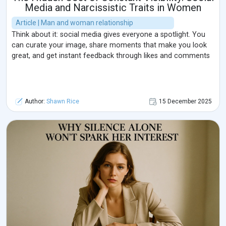
Media and Narcissistic Traits in Women
Article | Man and woman relationship
Think about it: social media gives everyone a spotlight. You
can curate your image, share moments that make you look
great, and get instant feedback through likes and comments
Author:
Shawn Rice
15 December 2025