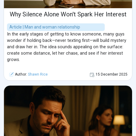
Why Silence Alone Won't Spark Her Interest
Article | Man and woman relationship
In the early stages of getting to know someone, many guys
wonder if holding back—never texting first—will build mystery
and draw her in. The idea sounds appealing on the surface:
create some distance, let her chase, and see if her interest
grows.
Author:
Shawn Rice
15 December 2025