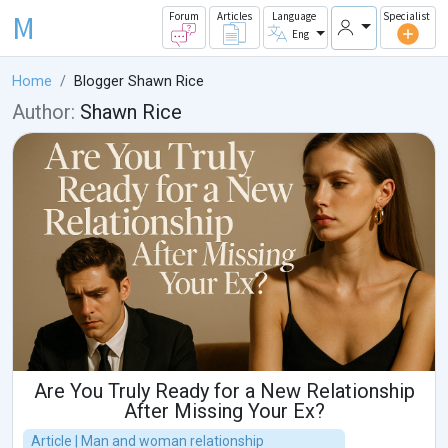
M
Forum
Articles
Language
Specialist
Eng
Home
Blogger Shawn Rice
Author:
Shawn Rice
Are You Truly Ready for a New Relationship
After Missing Your Ex?
Article | Man and woman relationship