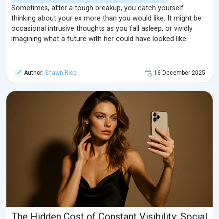
Sometimes, after a tough breakup, you catch yourself
thinking about your ex more than you would like. It might be
occasional intrusive thoughts as you fall asleep, or vividly
imagining what a future with her could have looked like.
Author:
Shawn Rice
16 December 2025
The Hidden Cost of Constant Visibility: Social