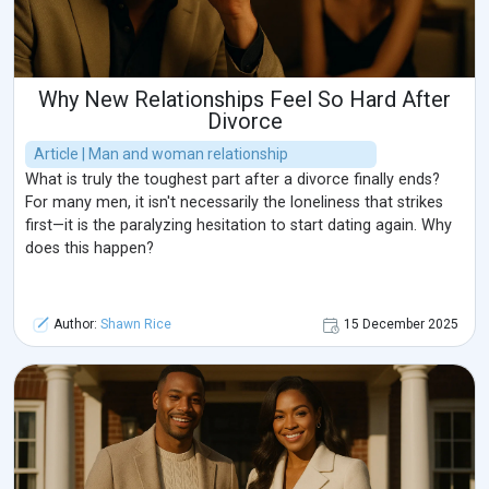
Why New Relationships Feel So Hard After
Divorce
Article | Man and woman relationship
What is truly the toughest part after a divorce finally ends?
For many men, it isn't necessarily the loneliness that strikes
first—it is the paralyzing hesitation to start dating again. Why
does this happen?
Author:
Shawn Rice
15 December 2025