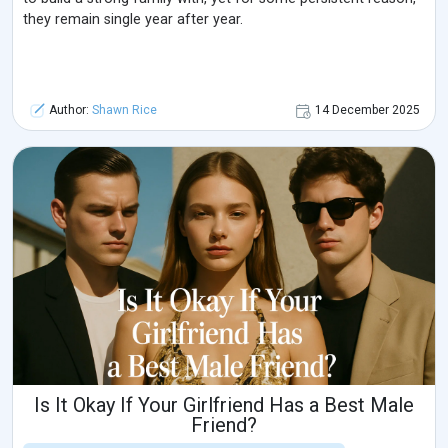
they remain single year after year.
Author:
Shawn Rice
14 December 2025
Is It Okay If Your Girlfriend Has a Best Male
Friend?