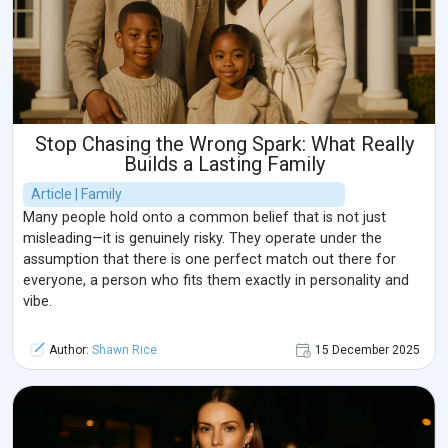
Stop Chasing the Wrong Spark: What Really
Builds a Lasting Family
Article | Family
Many people hold onto a common belief that is not just
misleading—it is genuinely risky. They operate under the
assumption that there is one perfect match out there for
everyone, a person who fits them exactly in personality and
vibe.
Author:
Shawn Rice
15 December 2025