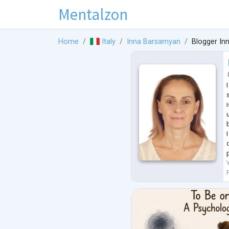
Mentalzon
Home
Italy
Inna Barsamyan
Blogger In