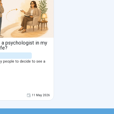
 a psychologist in my
ife?
any people to decide to see a
11 May 2026