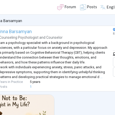
Forum
Posts
Engl
na Barsamyan
Inna Barsamyan
I
Counseling Psychologist
and
Counselor
I am a psychology specialist with a background in psychological
sciences, with a particular focus on anxiety and depression. My approach
is primarily based on Cognitive Behavioral Therapy (CBT), helping clients
understand the connection between their thoughts, emotions, and
behaviors, and how these patterns influence their daily life.
I work with individuals experiencing anxiety, stress, panic attacks, and
depressive symptoms, supporting them in identifying unhelpful thinking
patterns and developing practical strategies to manage emotional d
...
Years in Practice
5 years
Posts
1