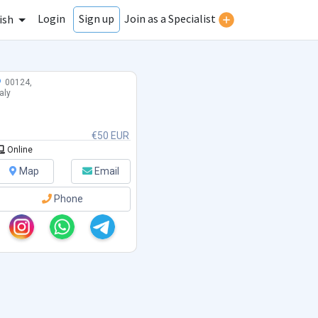
Login
Join as a Specialist
Sign up
ish
00124,
taly
€50 EUR
Online
Map
Email
Phone