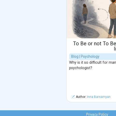
To Be or not To Be
l
Blog | Psychology
Why is it so difficult for m
psychologist?
Author:
Inna Barsamyan
Privacy Policy