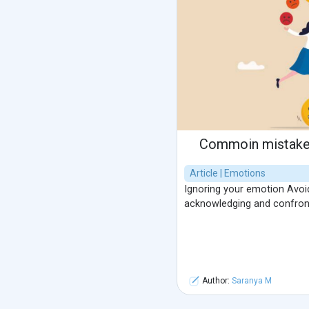
Commoin mistake 
Article | Emotions
Ignoring your emotion Avoid
acknowledging and confron
Author:
Saranya M