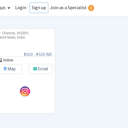
Login
Join as a Specialist
Sign up
ish
Chennai, 602001,
amil Nadu, India
₹1000 - ₹1500 INR
Online
Map
Email