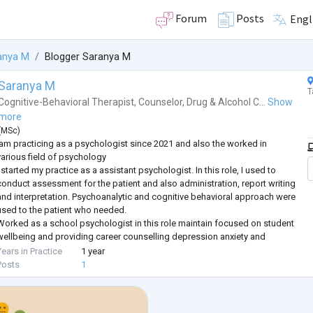
Forum
Posts
Engl
anya M
Blogger Saranya M
Saranya M
T
Cognitive-Behavioral Therapist
,
Counselor
,
Drug & Alcohol C...
Show
more
(
MSc
)
Iam practicing as a psychologist since 2021 and also the worked in
various field of psychology
 started my practice as a assistant psychologist. In this role, I used to
conduct assessment for the patient and also administration, report writing
and interpretation. Psychoanalytic and cognitive behavioral approach were
used to the patient who needed.
Worked as a school psychologist in this role maintain focused on student
wellbeing and providing career counselling depression anxiety and
academic performance for student and also supportive co
...
Years in Practice
1 year
Posts
1