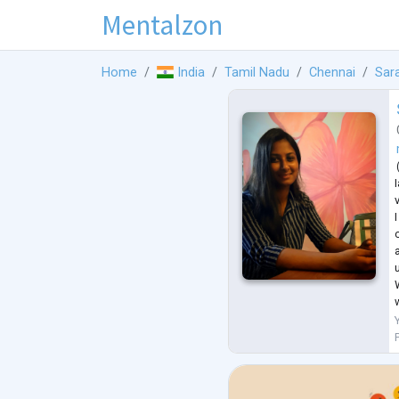
Mentalzon
Home
India
Tamil Nadu
Chennai
Sar
I