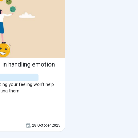
in handling emotion
ing your feeling won't help
ting them
28 October 2025