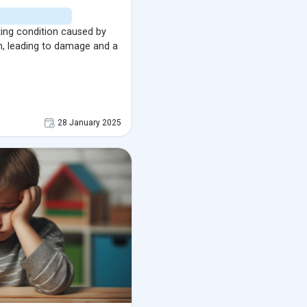
ting condition caused by
n, leading to damage and a
28 January 2025