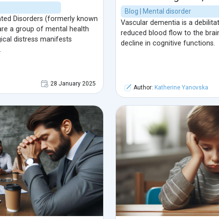
Blog | Mental disorder
ed Disorders (formerly known
Vascular dementia is a debilita
re a group of mental health
reduced blood flow to the brai
cal distress manifests
decline in cognitive functions.
.
28 January 2025
Author:
Katherine Yanovska