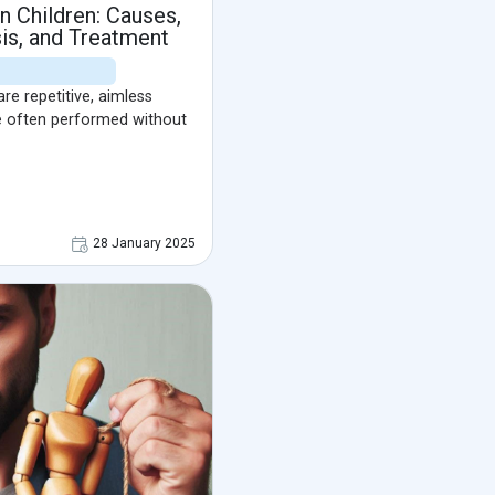
n Children: Causes,
s, and Treatment
re repetitive, aimless
e often performed without
28 January 2025