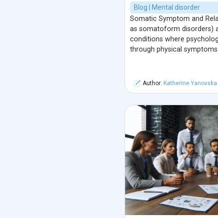
Blog | Mental disorder
Somatic Symptom and Relat
as somatoform disorders) a
conditions where psychologi
through physical symptoms
Author:
Katherine Yanovska