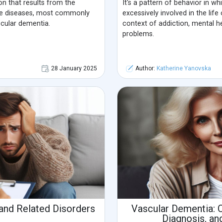
on that results from the
It's a pattern of behavior in 
e diseases, most commonly
excessively involved in the life
cular dementia.
context of addiction, mental he
problems.
28 January 2025
Author:
Katherine Yanovska
nd Related Disorders
Vascular Dementia: 
Diagnosis, an