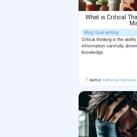
What is Critical Th
Ma
Blog | Goal setting
Critical thinking is the abili
information carefully, driven
knowledge.
Author:
Katherine Yanovska