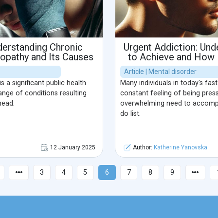
derstanding Chronic
Urgent Addiction: Und
opathy and Its Causes
to Achieve and How I
Article | Mental disorder
is a significant public health
Many individuals in today's fa
nge of conditions resulting
constant feeling of being pres
head.
overwhelming need to accompli
do list.
12 January 2025
Author:
Katherine Yanovska
3
4
5
6
7
8
9