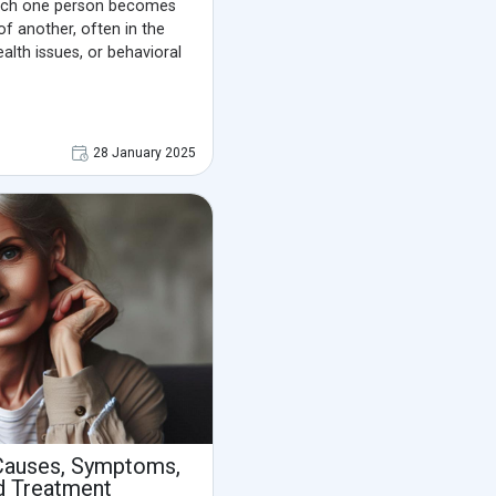
which one person becomes
 of another, often in the
alth issues, or behavioral
28 January 2025
Causes, Symptoms,
d Treatment