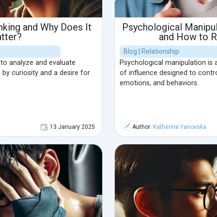
inking and Why Does It
Psychological Manipul
tter?
and How to R
Blog | Relationship
ty to analyze and evaluate
Psychological manipulation is a
 by curiosity and a desire for
of influence designed to contro
emotions, and behaviors.
13 January 2025
Author:
Katherine Yanovska