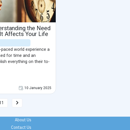
erstanding the Need
t Affects Your Life
st-paced world experience a
sed for time and an
sh everything on their to-
10 January 2025
11
About Us
Contact Us