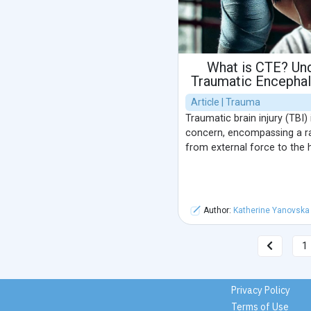
What is CTE? Un
Traumatic Encephal
Article | Trauma
Traumatic brain injury (TBI) 
concern, encompassing a ra
from external force to the 
Author:
Katherine Yanovska
1
Privacy Policy
Terms of Use