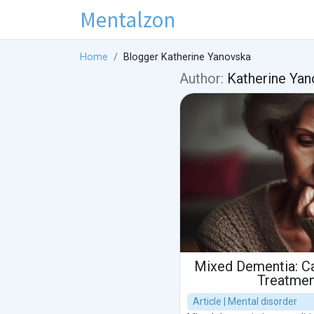
Mentalzon
Home
Blogger Katherine Yanovska
Author:
Katherine Yan
Mixed Dementia: C
Treatmen
Article | Mental disorder