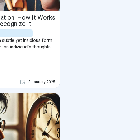
ation: How It Works
ecognize It
 subtle yet insidious form
l an individual's thoughts,
13 January 2025