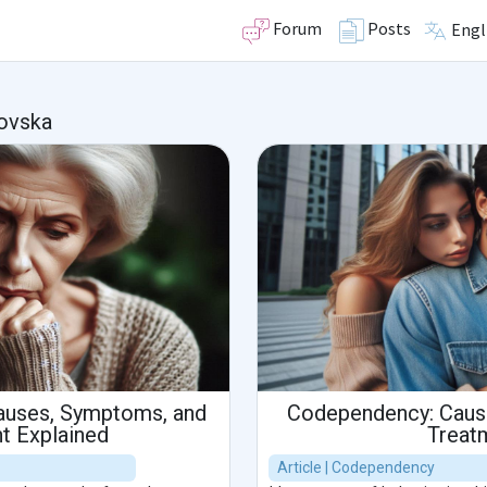
Forum
Posts
Engl
ovska
auses, Symptoms, and
Codependency: Caus
t Explained
Treat
Article | Codependency