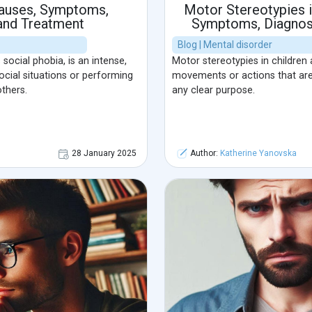
Causes, Symptoms,
Motor Stereotypies i
 and Treatment
Symptoms, Diagnosi
Blog | Mental disorder
ocial phobia, is an intense,
Motor stereotypies in children a
social situations or performing
movements or actions that ar
thers.
any clear purpose.
28 January 2025
Author:
Katherine Yanovska