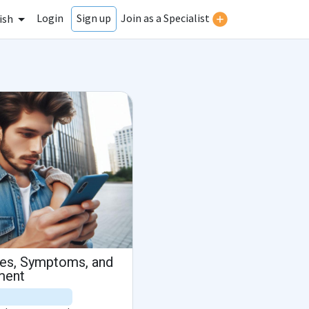
Login
Join as a Specialist
Sign up
ish
es, Symptoms, and
ment