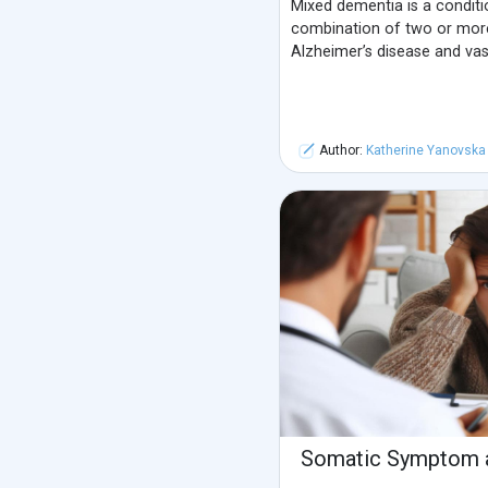
Mixed dementia is a conditi
combination of two or mor
Alzheimer’s disease and vas
Author:
Katherine Yanovska
Somatic Symptom a