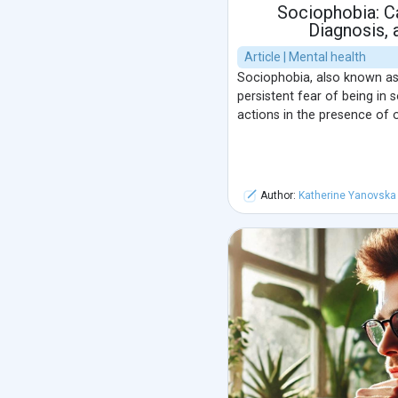
Sociophobia: 
Diagnosis,
Article | Mental health
Sociophobia, also known as s
persistent fear of being in 
actions in the presence of o
Author:
Katherine Yanovska