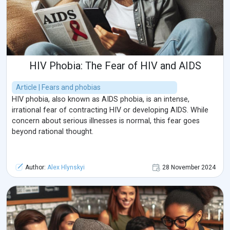
HIV Phobia: The Fear of HIV and AIDS
Article | Fears and phobias
HIV phobia, also known as AIDS phobia, is an intense,
irrational fear of contracting HIV or developing AIDS. While
concern about serious illnesses is normal, this fear goes
beyond rational thought.
Author:
Alex Hlynskyi
28 November 2024