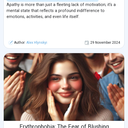
Apathy is more than just a fleeting lack of motivation; it's a
mental state that reflects a profound indifference to
emotions, activities, and even life itself.
Author:
Alex Hlynskyi
29 November 2024
Erythrophobia: The Fear of Blushing