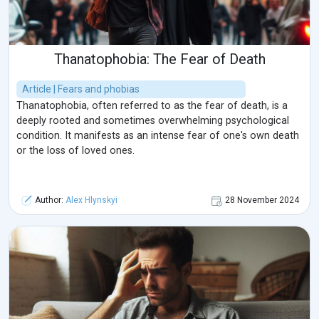
Thanatophobia: The Fear of Death
Article | Fears and phobias
Thanatophobia, often referred to as the fear of death, is a
deeply rooted and sometimes overwhelming psychological
condition. It manifests as an intense fear of one's own death
or the loss of loved ones.
Author:
Alex Hlynskyi
28 November 2024