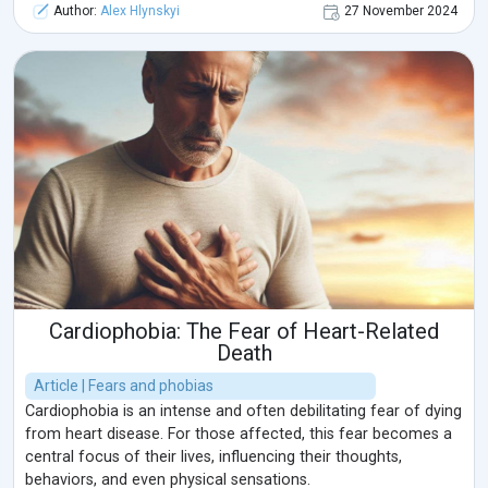
Author:
Alex Hlynskyi
27 November 2024
Cardiophobia: The Fear of Heart-Related
Death
Article | Fears and phobias
Cardiophobia is an intense and often debilitating fear of dying
from heart disease. For those affected, this fear becomes a
central focus of their lives, influencing their thoughts,
behaviors, and even physical sensations.