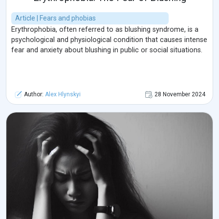
Article | Fears and phobias
Erythrophobia, often referred to as blushing syndrome, is a
psychological and physiological condition that causes intense
fear and anxiety about blushing in public or social situations.
Author:
Alex Hlynskyi
28 November 2024