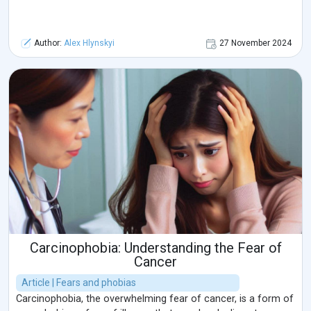
Author:
Alex Hlynskyi
27 November 2024
Carcinophobia: Understanding the Fear of
Cancer
Article | Fears and phobias
Carcinophobia, the overwhelming fear of cancer, is a form of