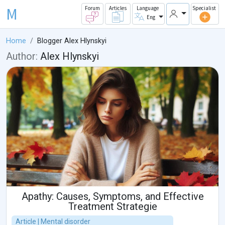
M
Forum
Articles
Language
Specialist
Eng
Home
Blogger Alex Hlynskyi
Author:
Alex Hlynskyi
Apathy: Causes, Symptoms, and Effective
Treatment Strategie
Article | Mental disorder