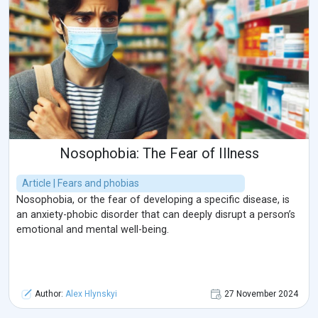
Nosophobia: The Fear of Illness
Article | Fears and phobias
Nosophobia, or the fear of developing a specific disease, is
an anxiety-phobic disorder that can deeply disrupt a person’s
emotional and mental well-being.
Author:
Alex Hlynskyi
27 November 2024