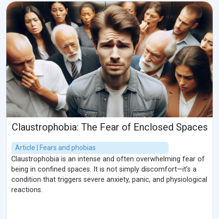
Claustrophobia: The Fear of Enclosed Spaces
Article | Fears and phobias
Claustrophobia is an intense and often overwhelming fear of
being in confined spaces. It is not simply discomfort—it’s a
condition that triggers severe anxiety, panic, and physiological
reactions.