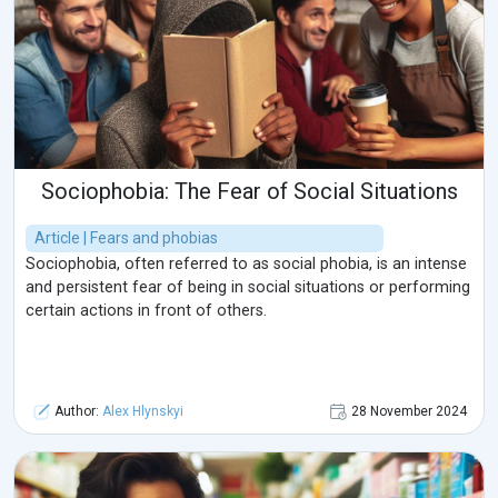
Sociophobia: The Fear of Social Situations
Article | Fears and phobias
Sociophobia, often referred to as social phobia, is an intense
and persistent fear of being in social situations or performing
certain actions in front of others.
Author:
Alex Hlynskyi
28 November 2024