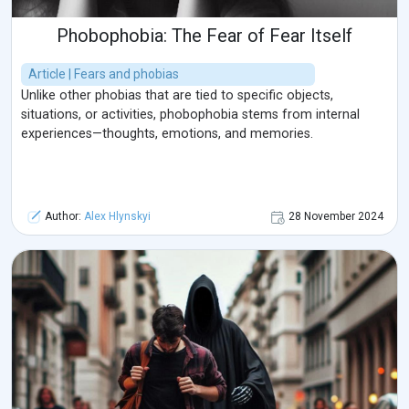
Phobophobia: The Fear of Fear Itself
Article | Fears and phobias
Unlike other phobias that are tied to specific objects,
situations, or activities, phobophobia stems from internal
experiences—thoughts, emotions, and memories.
Author:
Alex Hlynskyi
28 November 2024