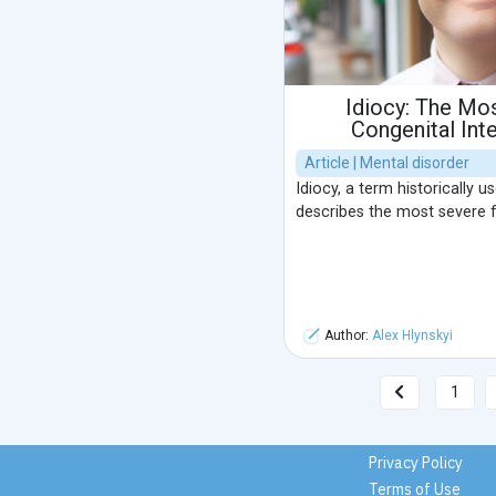
Idiocy: The Mo
Congenital Inte
Article | Mental disorder
Idiocy, a term historically u
describes the most severe for
Author:
Alex Hlynskyi
1
Privacy Policy
Terms of Use