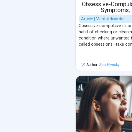
Obsessive-Compuls
Symptoms, 
Article | Mental disorder
Obsessive-compulsive disord
habit of checking or cleaning
condition where unwanted t
called obsessions—take cont
Author:
Alex Hlynskyi