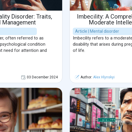
lity Disorder: Traits,
Imbecility: A Compreh
d Management
Moderate Intellec
Article | Mental disorder
er, often referred to as
Imbecility refers to a moderate 
 psychological condition
disability that arises during pr
nt need for attention and
of life.
03 December 2024
Author:
Alex Hlynskyi