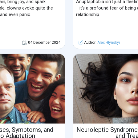
n, bring joy, and spark
Anuptaphobia isn’t just a fleet
ple, clowns evoke quite the
—it’s a profound fear of being 
and even panic.
relationship.
04 December 2024
Author:
Alex Hlynskyi
uses, Symptoms, and
Neuroleptic Syndrome
to Adaptation
and Tre