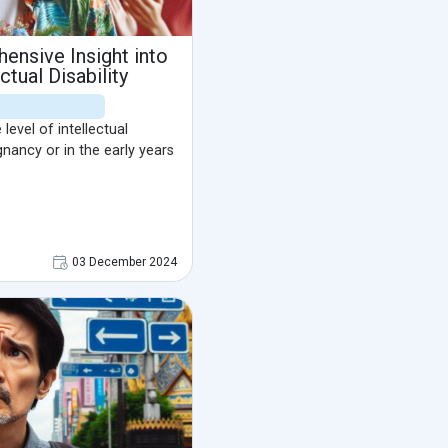
ensive Insight into
tual Disability
level of intellectual
egnancy or in the early years
03 December 2024