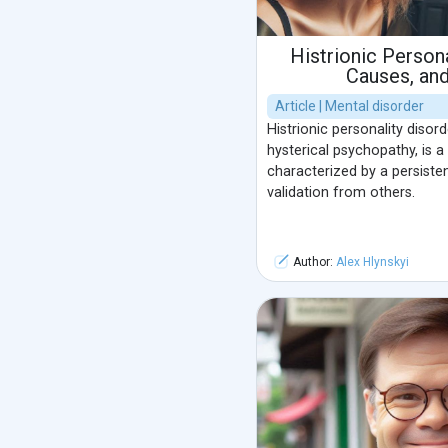
Histrionic Persona
Causes, an
Article | Mental disorder
Histrionic personality disord
hysterical psychopathy, is a
characterized by a persiste
validation from others.
Author:
Alex Hlynskyi