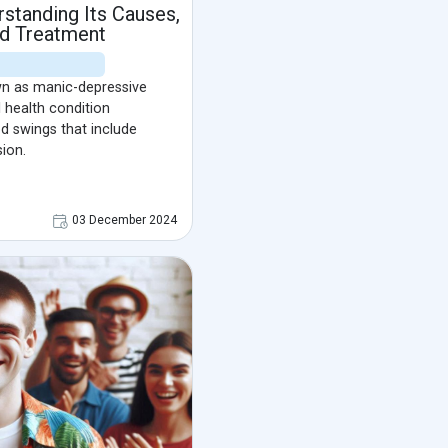
rstanding Its Causes,
d Treatment
wn as manic-depressive
 health condition
 swings that include
ion.
03 December 2024