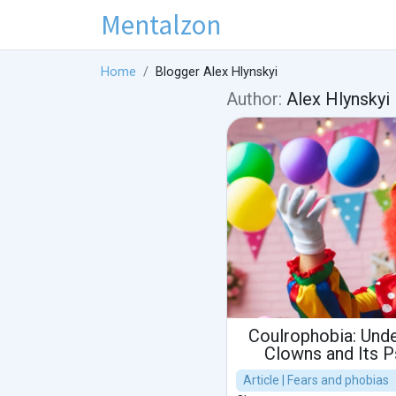
Mentalzon
Home
Blogger Alex Hlynskyi
Author:
Alex Hlynskyi
Coulrophobia: Unde
Clowns and Its 
Article | Fears and phobias