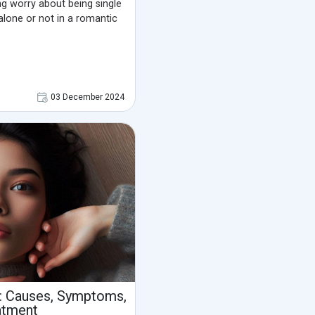
ing worry about being single
alone or not in a romantic
03 December 2024
: Causes, Symptoms,
atment