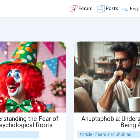
Forum
Posts
Engl
rstanding the Fear of
Anuptaphobia: Unders
Psychological Roots
Being 
Article | Fears and phobias