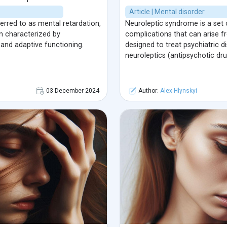
Article | Mental disorder
rred to as mental retardation,
Neuroleptic syndrome is a set 
n characterized by
complications that can arise 
 and adaptive functioning.
designed to treat psychiatric di
neuroleptics (antipsychotic dru
03 December 2024
Author:
Alex Hlynskyi