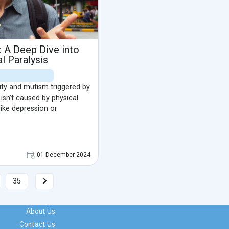
: A Deep Dive into
l Paralysis
lity and mutism triggered by
 isn’t caused by physical
 like depression or
01 December 2024
35
About Us
Contact Us