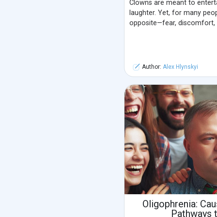
Clowns are meant to entertai
laughter. Yet, for many peo
opposite—fear, discomfort, 
Author:
Alex Hlynskyi
Oligophrenia: Ca
Pathways 