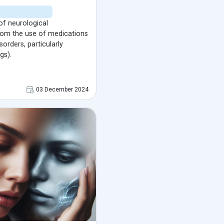
of neurological
from the use of medications
sorders, particularly
gs).
03 December 2024