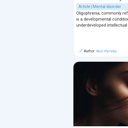
Article | Mental disorder
Oligophrenia, commonly refe
is a developmental conditio
underdeveloped intellectual
Author:
Alex Hlynskyi