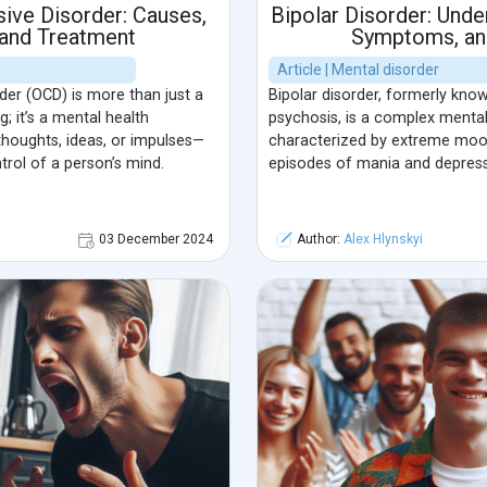
ive Disorder: Causes,
Bipolar Disorder: Unde
and Treatment
Symptoms, an
Article | Mental disorder
er (OCD) is more than just a
Bipolar disorder, formerly kno
; it’s a mental health
psychosis, is a complex mental
houghts, ideas, or impulses—
characterized by extreme mood
rol of a person’s mind.
episodes of mania and depress
03 December 2024
Author:
Alex Hlynskyi