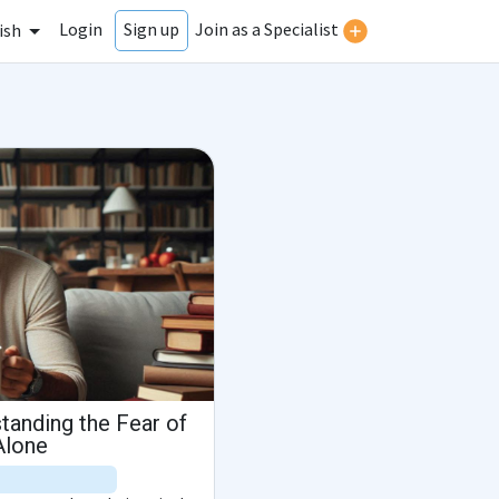
Login
Join as a Specialist
Sign up
ish
tanding the Fear of
Alone