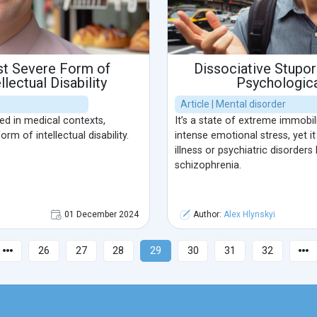
st Severe Form of
Dissociative Stupor
llectual Disability
Psychologica
Article | Mental disorder
sed in medical contexts,
It’s a state of extreme immobi
m of intellectual disability.
intense emotional stress, yet it
illness or psychiatric disorders
schizophrenia.
01 December 2024
Author:
Alex Hlynskyi
26
27
28
29
30
31
32