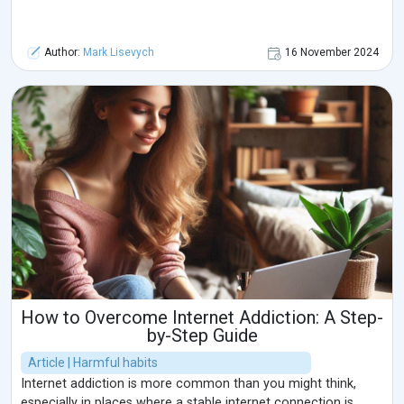
Author:
Mark Lisevych
16 November 2024
How to Overcome Internet Addiction: A Step-
by-Step Guide
Article | Harmful habits
Internet addiction is more common than you might think,
especially in places where a stable internet connection is