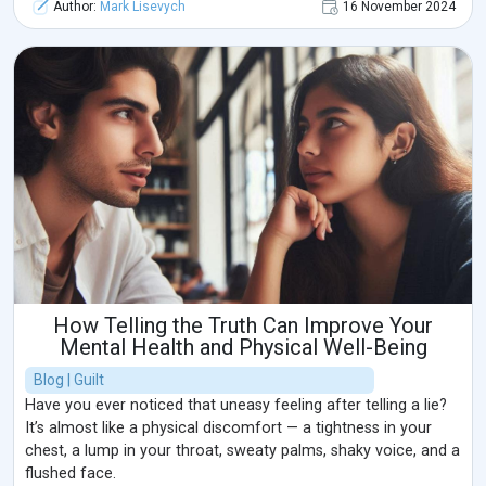
Author:
Mark Lisevych
16 November 2024
How Telling the Truth Can Improve Your
Mental Health and Physical Well-Being
Blog | Guilt
Have you ever noticed that uneasy feeling after telling a lie?
It’s almost like a physical discomfort — a tightness in your
chest, a lump in your throat, sweaty palms, shaky voice, and a
flushed face.