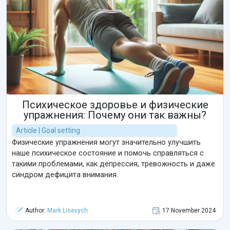
Психическое здоровье и физические
упражнения: Почему они так важны?
Article | Goal setting
Физические упражнения могут значительно улучшить
наше психическое состояние и помочь справляться с
такими проблемами, как депрессия, тревожность и даже
синдром дефицита внимания.
Author:
Mark Lisevych
17 November 2024