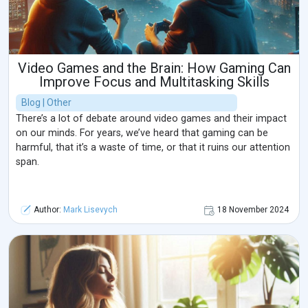
Video Games and the Brain: How Gaming Can
Improve Focus and Multitasking Skills
Blog | Other
There’s a lot of debate around video games and their impact
on our minds. For years, we’ve heard that gaming can be
harmful, that it’s a waste of time, or that it ruins our attention
span.
Author:
Mark Lisevych
18 November 2024