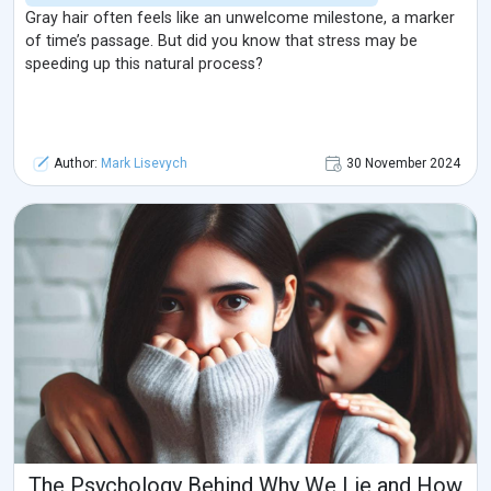
Gray hair often feels like an unwelcome milestone, a marker
of time’s passage. But did you know that stress may be
speeding up this natural process?
Author:
Mark Lisevych
30 November 2024
The Psychology Behind Why We Lie and How