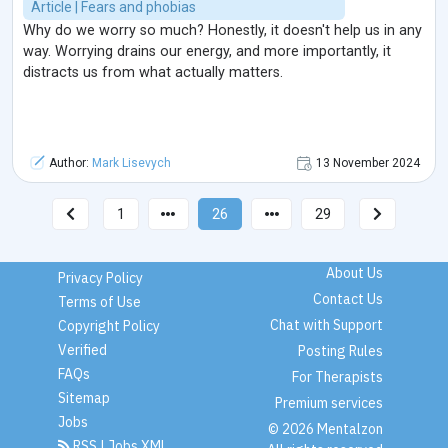
Article | Fears and phobias
Why do we worry so much? Honestly, it doesn't help us in any
way. Worrying drains our energy, and more importantly, it
distracts us from what actually matters.
Author:
Mark Lisevych
13 November 2024
1
26
29
About Us
Privacy Policy
Contact Us
Terms of Use
Chat with Support
Copyright Policy
Verified
Posting Rules
FAQs
For Therapists
Sitemap
Premium services
Jobs
© 2026 Mentalzon
RSS
|
Jobs XML