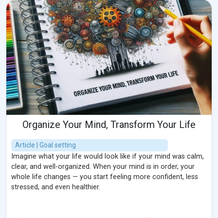
Organize Your Mind, Transform Your Life
Article | Goal setting
Imagine what your life would look like if your mind was calm,
clear, and well-organized. When your mind is in order, your
whole life changes — you start feeling more confident, less
stressed, and even healthier.