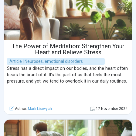
The Power of Meditation: Strengthen Your
Heart and Relieve Stress
Article | Neuroses, emotional disorders
Stress has a direct impact on our bodies, and the heart often
bears the brunt of it. It’s the part of us that feels the most
pressure, and yet, we tend to overlook it in our daily routines.
Author:
Mark Lisevych
17 November 2024