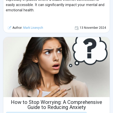
easily accessible. It can significantly impact your mental and
emotional health.
Author:
Mark Lisevych
13 November 2024
How to Stop Worrying: A Comprehensive
Guide to Reducing Anxiety