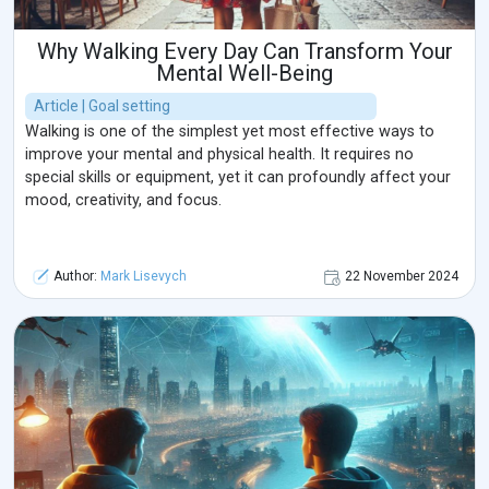
Why Walking Every Day Can Transform Your
Mental Well-Being
Article | Goal setting
Walking is one of the simplest yet most effective ways to
improve your mental and physical health. It requires no
special skills or equipment, yet it can profoundly affect your
mood, creativity, and focus.
Author:
Mark Lisevych
22 November 2024