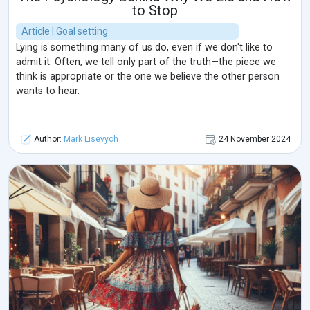
to Stop
Article | Goal setting
Lying is something many of us do, even if we don't like to
admit it. Often, we tell only part of the truth—the piece we
think is appropriate or the one we believe the other person
wants to hear.
Author:
Mark Lisevych
24 November 2024