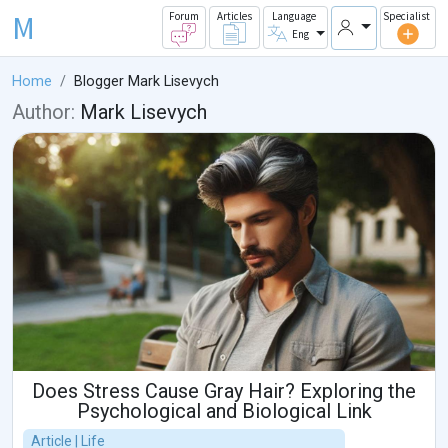
M
Forum
Articles
Language
Specialist
Eng
Home
Blogger Mark Lisevych
Author:
Mark Lisevych
Does Stress Cause Gray Hair? Exploring the
Psychological and Biological Link
Article | Life