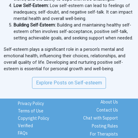
Low Self-Esteem:
Low self-esteem can lead to feelings of
inadequacy, self-doubt, and negative self-talk. It can impact
mental health and overall well-being.
Building Self-Esteem:
Building and maintaining healthy self-
esteem often involves self-acceptance, positive self-talk,
setting achievable goals, and seeking support when needed.
Self-esteem plays a significant role in a person's mental and
emotional health, influencing their choices, relationships, and
overall quality of life. Developing and nurturing positive self-
esteem is essential for personal growth and well-being.
Explore Posts on Self-esteem
About Us
Privacy Policy
Contact Us
Terms of Use
Chat with Support
Copyright Policy
Verified
Posting Rules
FAQs
For Therapists