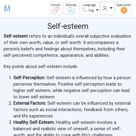
M
Forum
Articles
Language
Specialist
Eng
Self-esteem
Self-esteem
refers to an individual's overall subjective evaluation
of their own worth, value, or self-worth. It encompasses a
person's beliefs and feelings about themselves, including their
self-perceived competence, appearance, and abilities.
Key points about self-esteem include:
Self-Perception:
Self-esteem is influenced by how a person
perceives themselves. Positive self-perception leads to
higher self-esteem, while negative self-perception can lead
to lower self-esteem.
External Factors:
Self-esteem can be influenced by external
factors such as social interactions, feedback from others,
and life experiences.
Healthy Self-Esteem:
Healthy self-esteem involves a
balanced and realistic view of oneself, a sense of self-
worth, and the ability to cope with life's challenges.