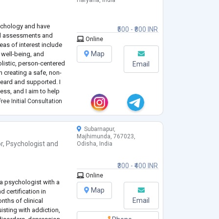
Haryana, India
sychology and have
₹500 - ₹800 INR
al assessments and
Online
eas of interest include
Map
 well-being, and
listic, person-centered
Email
 creating a safe, non-
heard and supported. I
ess, and I aim to help
nd healthier ways of
ree Initial Consultation
Subarnapur,
Majhimunda, 767023,
r
,
Psychologist
and
Odisha, India
₹300 - ₹400 INR
Online
a psychologist with a
Map
 certification in
Email
onths of clinical
isting with addiction,