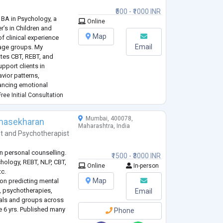
₹500 - ₹1000 INR
 BA in Psychology, a
Online
r’s in Children and
Map
of clinical experience
Email
 age groups. My
ates CBT, REBT, and
pport clients in
vior patterns,
hancing emotional
 in working with concerns
ree Initial Consultation
Mumbai, 400078,
omasekharan
Maharashtra, India
t
and
Psychotherapist
in personal counselling.
₹1500 - ₹3000 INR
chology, REBT, NLP, CBT,
Online
In-person
tc.
Map
 on predicting mental
g, psychotherapies,
Email
uals and groups across
e 6 yrs. Published many
Phone