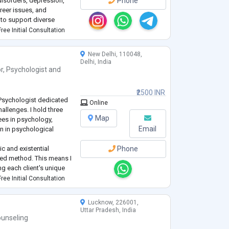
isorders, depression,
Phone
reer issues, and
to support diverse
se.
ree Initial Consultation
New Delhi, 110048,
Delhi, India
r
,
Psychologist
and
₹2500 INR
 Psychologist dedicated
Online
hallenges. I hold three
Map
ees in psychology,
Email
n in psychological
c and existential
Phone
red method. This means I
g each client's unique
 supportive and
ree Initial Consultation
al exploration
...
Lucknow, 226001,
Uttar Pradesh, India
unseling