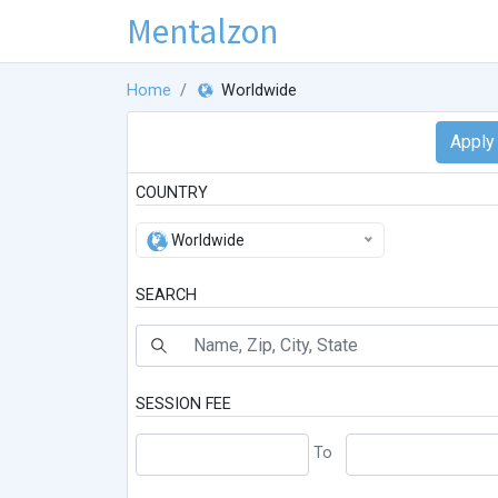
Mentalzon
Home
Worldwide
COUNTRY
Worldwide
SEARCH
SESSION FEE