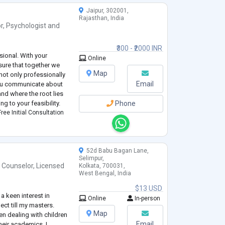
Jaipur, 302001,
Rajasthan, India
r
,
Psychologist
and
₹300 - ₹2000 INR
sional. With your
Online
sure that together we
Map
 not only professionally
Email
 you communicate about
and where the root lies
g to your feasibility.
Phone
ree Initial Consultation
52d Babu Bagan Lane,
Selimpur,
 Counselor
,
Licensed
Kolkata, 700031,
West Bengal, India
$13 USD
a keen interest in
Online
In-person
ct till my masters.
Map
en dealing with children
Email
heir academics. I