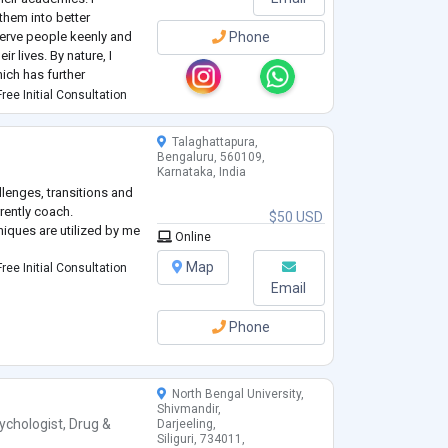
hem into better
serve people keenly and
Phone
ir lives. By nature, I
ich has further
ree Initial Consultation
 have been an inte
...
Talaghattapura,
Bengaluru, 560109,
Karnataka, India
allenges, transitions and
rently coach.
$50 USD
iques are utilized by me
Online
Map
ree Initial Consultation
Email
Phone
North Bengal University,
Shivmandir,
ychologist
,
Drug &
Darjeeling,
Siliguri, 734011,