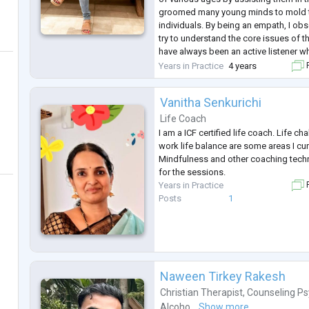
groomed many young minds to mold t
individuals. By being an empath, I ob
try to understand the core issues of the
have always been an active listener wh
enhanced my Counseling skills.
Years in Practice
4 years
F
After the completion of my masters, I
Vanitha Senkurichi
Life Coach
I am a ICF certified life coach. Life ch
work life balance are some areas I cur
Mindfulness and other coaching techn
for the sessions.
Years in Practice
F
Posts
1
Naween Tirkey Rakesh
Christian Therapist
,
Counseling Ps
Alcoho...
Show more