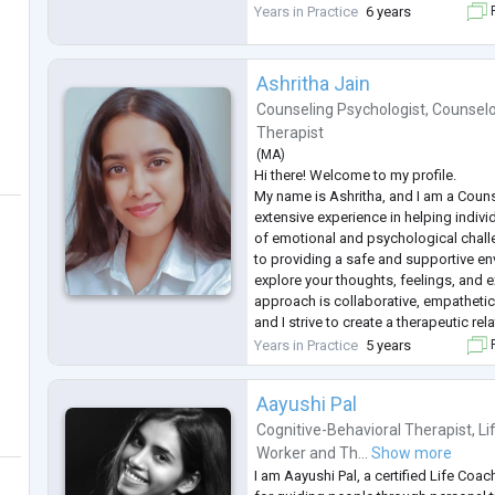
Years in Practice
6 years
F
Ashritha Jain
Counseling Psychologist
,
Counselo
Therapist
(
MA
)
Hi there! Welcome to my profile.
My name is Ashritha, and I am a Couns
extensive experience in helping indiv
of emotional and psychological chal
to providing a safe and supportive en
explore your thoughts, feelings, and 
approach is collaborative, empatheti
and I strive to create a therapeutic rela
to your unique needs.
Years in Practice
5 years
F
If you are struggling with anxiety, sad
or
...
Aayushi Pal
Cognitive-Behavioral Therapist
,
Li
Worker
and
Th...
Show more
I am Aayushi Pal, a certified Life Coa