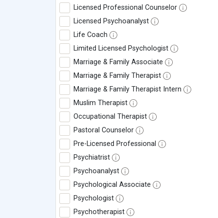
Licensed Professional Counselor
Licensed Psychoanalyst
Life Coach
Limited Licensed Psychologist
Marriage & Family Associate
Marriage & Family Therapist
Marriage & Family Therapist Intern
Muslim Therapist
Occupational Therapist
Pastoral Counselor
Pre-Licensed Professional
Psychiatrist
Psychoanalyst
Psychological Associate
Psychologist
Psychotherapist