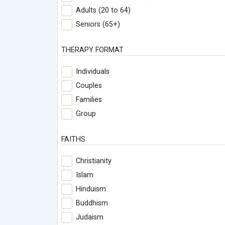
Adults (20 to 64)
Seniors (65+)
THERAPY FORMAT
Individuals
Couples
Families
Group
FAITHS
Christianity
Islam
Hinduism
Buddhism
Judaism