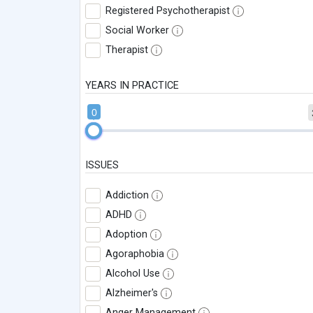
Registered Psychotherapist
Social Worker
Therapist
YEARS IN PRACTICE
0
ISSUES
Addiction
ADHD
Adoption
Agoraphobia
Alcohol Use
Alzheimer's
Anger Management