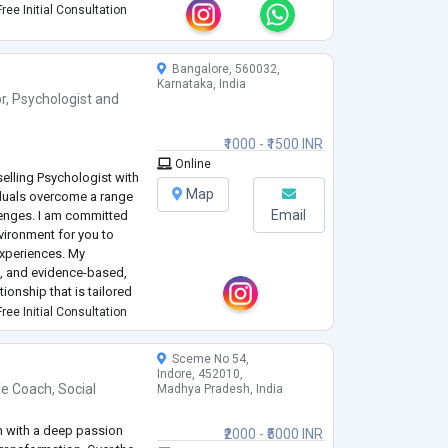
ree Initial Consultation
Bangalore, 560032,
Karnataka, India
r
,
Psychologist
and
₹1000 - ₹1500 INR
Online
elling Psychologist with
Map
iduals overcome a range
Email
lenges. I am committed
vironment for you to
experiences. My
c, and evidence-based,
tionship that is tailored
ree Initial Consultation
ness, relationship issues,
Sceme No 54,
Indore, 452010,
fe Coach
,
Social
Madhya Pradesh, India
ch with a deep passion
₹2000 - ₹5000 INR