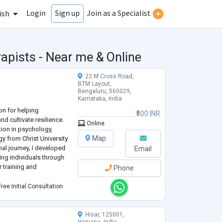
Login
Join as a Specialist
Sign up
ish
apists - Near me & Online
22 M Cross Road,
BTM Layout,
Bengaluru, 560029,
Karnataka, India
on for helping
₹500 INR
nd cultivate resilience.
Online
tion in psychology,
Map
gy from Christ University
al journey, I developed
Email
ping individuals through
 training and
Phone
 diverse populations,
ree Initial Consultation
 and triumphs. My app
...
Hisar, 125001,