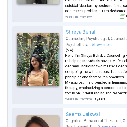
gaming, conversion, and adjustment d
suicidal ideation, hypochondriasis, ca
adolescent problems. I am dedicated 
populations with empathy and experti
Years in Practice
F
Shreya Behal
Counseling Psychologist
,
Counselo
Psychothera...
Show more
(
MA
)
Hello, I'm Shreya Behal, a Counseling
to helping individuals navigate life's c
degrees, including two master's degr
equipping me with a robust foundatio
principles and therapeutic practices.
My approach is grounded in humanisti
therapy, emphasizing a person-cente
focus on understanding and respectin
experiences and emotions, creating a
Years in Practice
3 years
F
empathetic environment where person
Seema Jaiswal
Cognitive-Behavioral Therapist
,
Co
Psychologist
,
Ps...
Show more