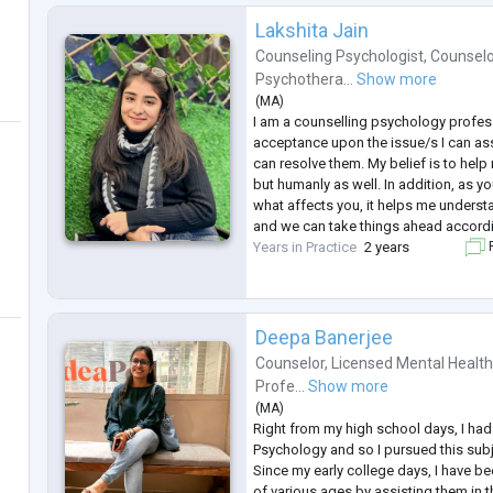
Lakshita Jain
Counseling Psychologist
,
Counselo
Psychothera...
Show more
(
MA
)
I am a counselling psychology profes
acceptance upon the issue/s I can as
can resolve them. My belief is to help
but humanly as well. In addition, as
what affects you, it helps me underst
and we can take things ahead accordin
Years in Practice
2 years
F
Deepa Banerjee
Counselor
,
Licensed Mental Health
Profe...
Show more
(
MA
)
Right from my high school days, I had 
Psychology and so I pursued this subje
Since my early college days, I have be
of various ages by assisting them in t