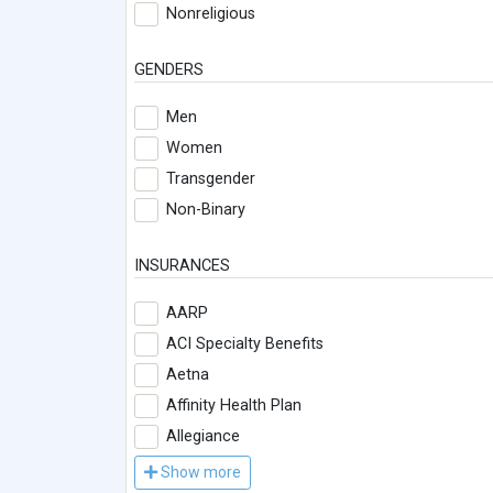
Nonreligious
GENDERS
Men
Women
Transgender
Non-Binary
INSURANCES
AARP
ACI Specialty Benefits
Aetna
Affinity Health Plan
Allegiance
Show more