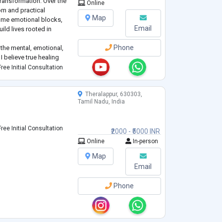
ransformation. Over the
Online
om and practical
Map
ome emotional blocks,
Email
uild lives rooted in
Phone
the mental, emotional,
 I believe true healing
f, not just one layer. I
ree Initial Consultation
Theralappur, 630303,
Tamil Nadu, India
ree Initial Consultation
₹2000 - ₹5000 INR
Online
In-person
Map
Email
Phone