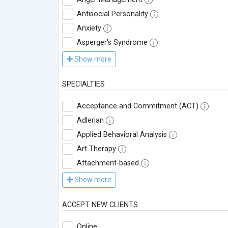
Antisocial Personality
Anxiety
Asperger's Syndrome
Show more
SPECIALTIES
Acceptance and Commitment (ACT)
Adlerian
Applied Behavioral Analysis
Art Therapy
Attachment-based
Show more
ACCEPT NEW CLIENTS
Online