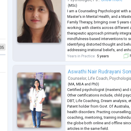
(
MSc
)
I am a Counseling Psychologist with a
Master’s in Mental Health, and a Maste
Family Therapy, bringing over 5 years 
working with clients across different
therapeutic approach primarily integr
mindfulness-based interventions to su
identifying distorted thought and beha
35
addressing irrational beliefs, and en
regulation. I have particular expertise
Years in Practice
5 years
F
related to depression, anxiety, stre
...
Aswathi Nair Rudrayani S
Counselor
,
Life Coach
,
Psychologis
(
MA
,
MBA
and
PhD
)
Certified psychologist (masters) and 
Other certifications include, child psy
DBT, Life Coaching, Dream analysis, e
Patent holder from Govt. Of Australia,
health disorders. Practing counsellin
coaching, mentoring, training individ
the globe both online and offline sinc
articles in the same field.