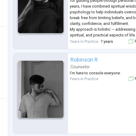
for guiding people through personal t
years, I have combined spiritual wisd
psychology to help individuals overc
break free from limiting beliefs, and b
clarity, confidence, and fulfillment.
My approach is holistic — addressing 
spiritual, and practical aspects of life.
happens when we work on the whole sel
Years in Practice
7 years
F
use tools from life coaching
...
Robinson R
Counselor
I'm here to console everyone.
Years in Practice
F