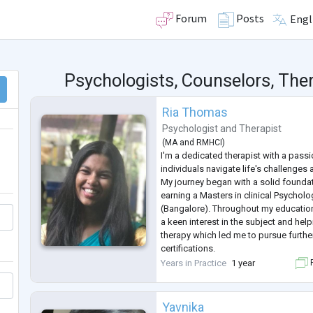
Forum
Posts
Engl
Psychologists, Counselors, Ther
Ria Thomas
Psychologist
and
Therapist
(
MA
and
RMHCI
)
I'm a dedicated therapist with a passi
individuals navigate life's challenges a
My journey began with a solid founda
earning a Masters in clinical Psycholo
(Bangalore). Throughout my education
a keen interest in the subject and hel
therapy which led me to pursue further
certifications.
I've had the privilege of working with
Years in Practice
1 year
F
each with their own unique struggles
Yavnika