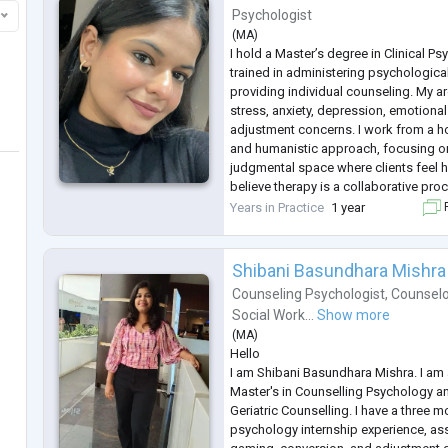
Psychologist
(
MA
)
I hold a Master’s degree in Clinical P
trained in administering psychologic
providing individual counseling. My ar
stress, anxiety, depression, emotional
adjustment concerns. I work from a ho
and humanistic approach, focusing on
judgmental space where clients feel 
believe therapy is a collaborative proc
individuals build insight, resilience, a
Years in Practice
1 year
F
coping with life’s c
...
Shibani Basundhara Mishra
Counseling Psychologist
,
Counselo
Social Work...
Show more
(
MA
)
Hello
I am Shibani Basundhara Mishra. I am 
Master's in Counselling Psychology and
Geriatric Counselling. I have a three m
psychology internship experience, ass