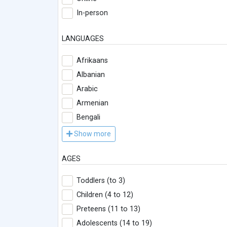
In-person
LANGUAGES
Afrikaans
Albanian
Arabic
Armenian
Bengali
Show more
AGES
Toddlers (to 3)
Children (4 to 12)
Preteens (11 to 13)
Adolescents (14 to 19)