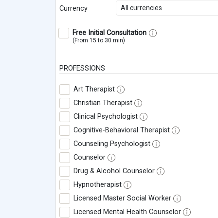
All currencies
Currency
Free Initial Consultation
(From 15 to 30 min)
PROFESSIONS
Art Therapist
Christian Therapist
Clinical Psychologist
Cognitive-Behavioral Therapist
Counseling Psychologist
Counselor
Drug & Alcohol Counselor
Hypnotherapist
Licensed Master Social Worker
Licensed Mental Health Counselor