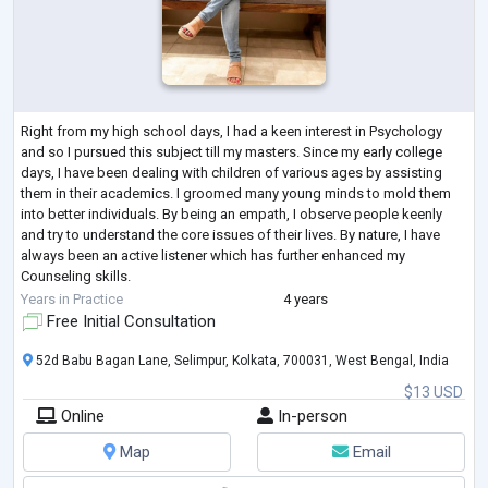
Right from my high school days, I had a keen interest in Psychology
and so I pursued this subject till my masters. Since my early college
days, I have been dealing with children of various ages by assisting
them in their academics. I groomed many young minds to mold them
into better individuals. By being an empath, I observe people keenly
and try to understand the core issues of their lives. By nature, I have
always been an active listener which has further enhanced my
Counseling skills.
After the completion of my masters, I have been an inte
...
Years in Practice
4 years
Free Initial Consultation
52d Babu Bagan Lane, Selimpur, Kolkata, 700031, West Bengal, India
$13 USD
Online
In-person
Map
Email