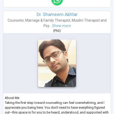
Dr. Shameem Akhtar
Counselor
,
Marriage & Family Therapist
,
Muslim Therapist
and
Psy...
Show more
(
PhD
)
About Me
Taking the first step toward counseling can feel overwhelming, and I
appreciate you being here. You don’t need to have everything figured
out—this space is for you to be heard, understood, and supported with