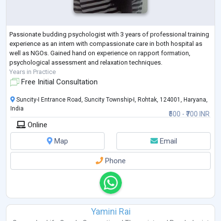
Passionate budding psychologist with 3 years of professional training
experience as an intern with compassionate care in both hospital as
well as NGOs. Gained hand on experience on rapport formation,
psychological assessment and relaxation techniques.
Years in Practice
Free Initial Consultation
Suncity-I Entrance Road, Suncity Township-I, Rohtak, 124001, Haryana,
India
₹500 - ₹700 INR
Online
Map
Email
Phone
Yamini Rai