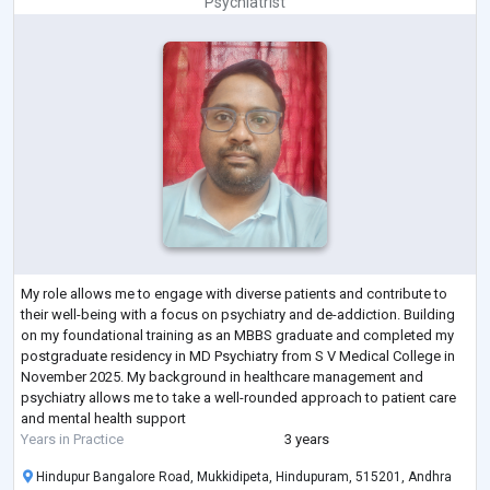
Psychiatrist
My role allows me to engage with diverse patients and contribute to
their well-being with a focus on psychiatry and de-addiction. Building
on my foundational training as an MBBS graduate and completed my
postgraduate residency in MD Psychiatry from S V Medical College in
November 2025. My background in healthcare management and
psychiatry allows me to take a well-rounded approach to patient care
and mental health support
Years in Practice
3 years
Hindupur Bangalore Road, Mukkidipeta, Hindupuram, 515201, Andhra