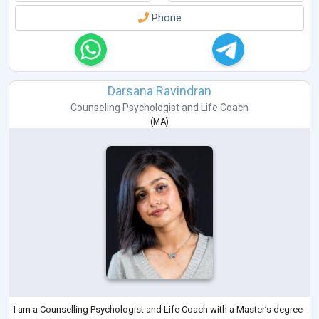
Phone
Darsana Ravindran
Counseling Psychologist
and
Life Coach
(
MA
)
I am a Counselling Psychologist and Life Coach with a Master’s degree