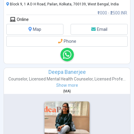
Block 9, 1 A D H Road, Pailan, Kolkata, 700139, West Bengal, India
₹1000 - ₹2500 INR
Online
Map
Email
Phone
Deepa Banerjee
Counselor
,
Licensed Mental Health Counselor
,
Licensed Profe...
Show more
(
MA
)