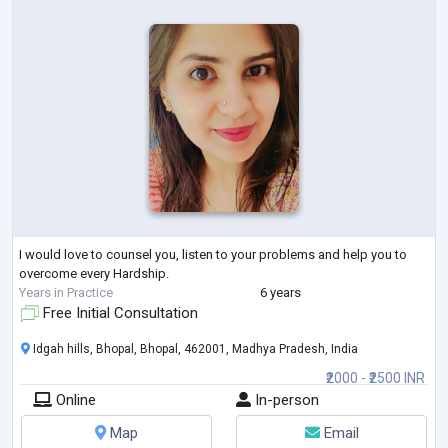
I would love to counsel you, listen to your problems and help you to
overcome every Hardship.
Years in Practice
6 years
Free Initial Consultation
Idgah hills, Bhopal, Bhopal, 462001, Madhya Pradesh, India
₹2000 - ₹2500 INR
Online
In-person
Map
Email