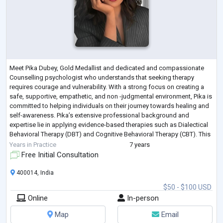
Meet Pika Dubey, Gold Medallist and dedicated and compassionate
Counselling psychologist who understands that seeking therapy
requires courage and vulnerability. With a strong focus on creating a
safe, supportive, empathetic, and non -judgmental environment, Pika is
committed to helping individuals on their journey towards healing and
self-awareness. Pika’s extensive professional background and
expertise lie in applying evidence-based therapies such as Dialectical
Behavioral Therapy (DBT) and Cognitive Behavioral Therapy (CBT). This
specializat
...
Years in Practice
7 years
Free Initial Consultation
400014, India
$50 - $100 USD
Online
In-person
Map
Email