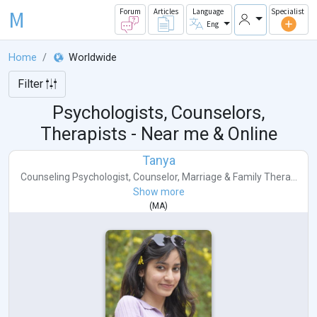
M
Forum
Articles
Language
Specialist
Eng
Home
Worldwide
Filter
Psychologists, Counselors,
Therapists - Near me & Online
Tanya
Counseling Psychologist
,
Counselor
,
Marriage & Family Thera...
Show more
(
MA
)