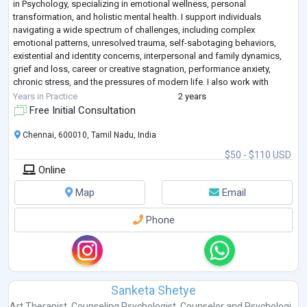
in Psychology, specializing in emotional wellness, personal
transformation, and holistic mental health. I support individuals
navigating a wide spectrum of challenges, including complex
emotional patterns, unresolved trauma, self-sabotaging behaviors,
existential and identity concerns, interpersonal and family dynamics,
grief and loss, career or creative stagnation, performance anxiety,
chronic stress, and the pressures of modern life. I also work with
clients seeking deeper
...
Years in Practice
2 years
Free Initial Consultation
Chennai, 600010, Tamil Nadu, India
$50 - $110 USD
Online
Map
Email
Phone
Sanketa Shetye
Art Therapist
,
Counseling Psychologist
,
Counselor
and
Psychologi...