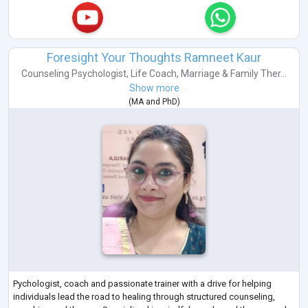
Foresight Your Thoughts Ramneet Kaur
Counseling Psychologist
,
Life Coach
,
Marriage & Family Ther...
Show more
(
MA
and
PhD
)
Pychologist, coach and passionate trainer with a drive for helping
individuals lead the road to healing through structured counseling,