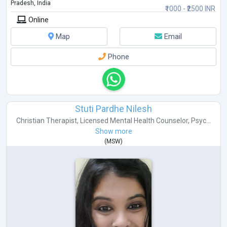
Pradesh, India
₹1000 - ₹2500 INR
Online
Map
Email
Phone
Stuti Pardhe Nilesh
Christian Therapist
,
Licensed Mental Health Counselor
,
Psyc...
Show more
(
MSW
)