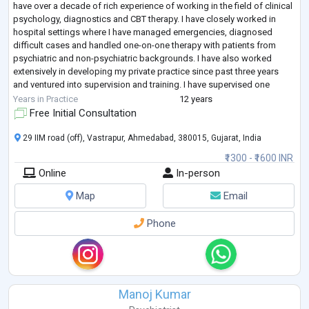
have over a decade of rich experience of working in the field of clinical
psychology, diagnostics and CBT therapy. I have closely worked in
hospital settings where I have managed emergencies, diagnosed
difficult cases and handled one-on-one therapy with patients from
psychiatric and non-psychiatric backgrounds. I have also worked
extensively in developing my private practice since past three years
and ventured into supervision and training. I have supervised one
student in
...
Years in Practice
12 years
Free Initial Consultation
29 IIM road (off), Vastrapur, Ahmedabad, 380015, Gujarat, India
₹1300 - ₹1600 INR
Online
In-person
Map
Email
Phone
Manoj Kumar