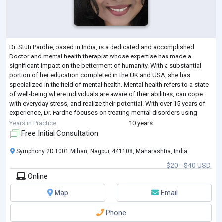
Dr. Stuti Pardhe, based in India, is a dedicated and accomplished
Doctor and mental health therapist whose expertise has made a
significant impact on the betterment of humanity. With a substantial
portion of her education completed in the UK and USA, she has
specialized in the field of mental health. Mental health refers to a state
of well-being where individuals are aware of their abilities, can cope
with everyday stress, and realize their potential. With over 15 years of
experience, Dr. Pardhe focuses on treating mental disorders using
natura
...
Years in Practice
10 years
Free Initial Consultation
Symphony 2D 1001 Mihan, Nagpur, 441108, Maharashtra, India
$20 - $40 USD
Online
Map
Email
Phone