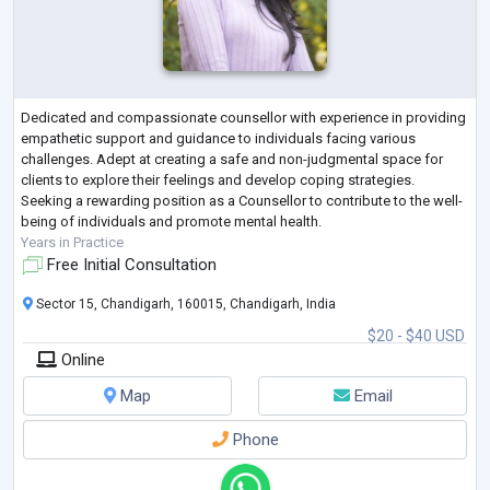
Dedicated and compassionate counsellor with experience in providing
empathetic support and guidance to individuals facing various
challenges. Adept at creating a safe and non-judgmental space for
clients to explore their feelings and develop coping strategies.
Seeking a rewarding position as a Counsellor to contribute to the well-
being of individuals and promote mental health.
Years in Practice
Free Initial Consultation
Sector 15, Chandigarh, 160015, Chandigarh, India
$20 - $40 USD
Online
Map
Email
Phone