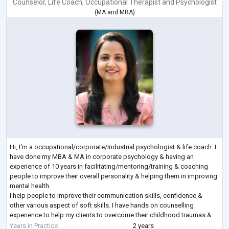
Counselor
,
Life Coach
,
Occupational Therapist
and
Psychologist
(
MA
and
MBA
)
Hi, I'm a occupational/corporate/Industrial psychologist & life coach. I
have done my MBA & MA in corporate psychology & having an
experience of 10 years in facilitating/mentoring/training & coaching
people to improve their overall personality & helping them in improving
mental health.
I help people to improve their communication skills, confidence &
other various aspect of soft skills. I have hands on counselling
experience to help my clients to overcome their childhood traumas &
fear to shape a better future by helping them to handle their
...
Years in Practice
2 years