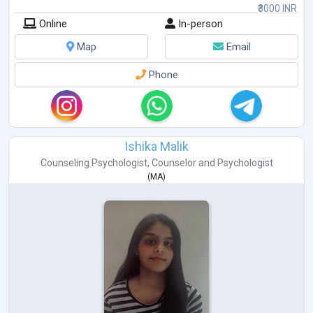
₹3000 INR
Online
In-person
Map
Email
Phone
Ishika Malik
Counseling Psychologist
,
Counselor
and
Psychologist
(
MA
)