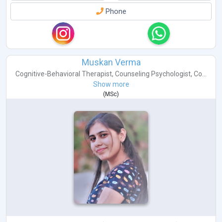
Phone
Muskan Verma
Cognitive-Behavioral Therapist
,
Counseling Psychologist
,
Co...
Show more
(
MSc
)