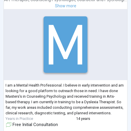
Show more
I am a Mental Health Professional. I believe in early intervention and am
looking for a good platform to outreach those in need. I have done
Masters's in Counseling Psychology and received training in Arts-
based therapy. I am currently in training to be a Dyslexia Therapist. So
far, my work areas included conducting comprehensive assessments,
clinical research, diagnostic testing, and planned interventions.
Years in Practice
14 years
Free Initial Consultation