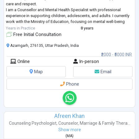
care and respect.
I am a Counsellor and Mental Health Specialist with professional
experience in supporting children, adolescents, and adults. I currently
work with the Ministry of Education, focusing on mental well-being
through individual counseling, preventive mental health programs, and
Years in Practice
8 years
community-based interventions.
Free Initial Consultation
M
...
Azamgarh, 276135, Uttar Pradesh, India
₹2000 - ₹5000 INR
Online
In-person
Map
Email
Phone
Afreen Khan
Counseling Psychologist
,
Counselor
,
Marriage & Family Thera...
Show more
(
MA
)