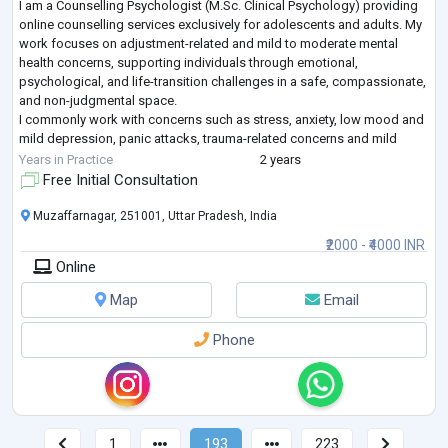
I am a Counselling Psychologist (M.Sc. Clinical Psychology) providing
online counselling services exclusively for adolescents and adults. My
work focuses on adjustment-related and mild to moderate mental
health concerns, supporting individuals through emotional,
psychological, and life-transition challenges in a safe, compassionate,
and non-judgmental space.
I commonly work with concerns such as stress, anxiety, low mood and
mild depression, panic attacks, trauma-related concerns and mild
PTSD symptoms, emotional regulation difficulties, sel
...
Years in Practice
2 years
Free Initial Consultation
Muzaffarnagar, 251001, Uttar Pradesh, India
₹2000 - ₹4000 INR
Online
Map
Email
Phone
1
193
223