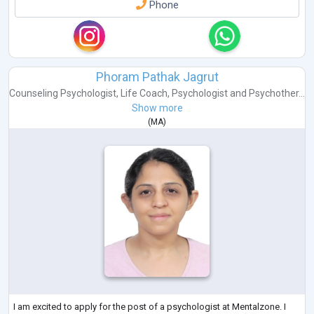
Phone
Phoram Pathak Jagrut
Counseling Psychologist
,
Life Coach
,
Psychologist
and
Psychother...
Show more
(
MA
)
I am excited to apply for the post of a psychologist at Mentalzone. I