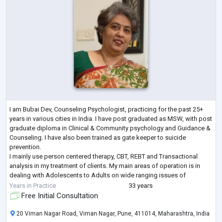
I am Bubai Dev, Counseling Psychologist, practicing for the past 25+
years in various cities in India. I have post graduated as MSW, with post
graduate diploma in Clinical & Community psychology and Guidance &
Counseling. I have also been trained as gate keeper to suicide
prevention.
I mainly use person centered therapy, CBT, REBT and Transactional
analysis in my treatment of clients. My main areas of operation is in
dealing with Adolescents to Adults on wide ranging issues of
academic, career, depression, anxiety, marital issue, couple coun
...
Years in Practice
33 years
Free Initial Consultation
20 Viman Nagar Road, Viman Nagar, Pune, 411014, Maharashtra, India