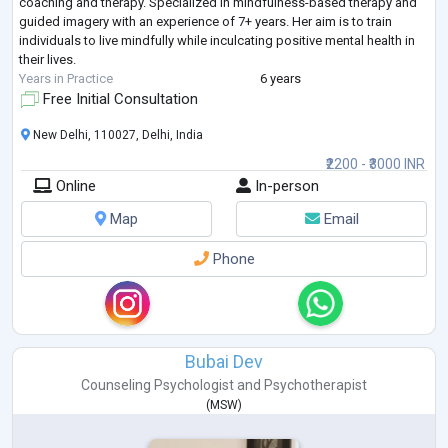
coaching and therapy. Specialized in mindfulness-based therapy and
guided imagery with an experience of 7+ years. Her aim is to train
individuals to live mindfully while inculcating positive mental health in
their lives.
Years in Practice
6 years
Free Initial Consultation
New Delhi, 110027, Delhi, India
₹2200 - ₹3000 INR
Online
In-person
Map
Email
Phone
Bubai Dev
Counseling Psychologist
and
Psychotherapist
(
MSW
)