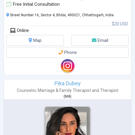
Free Initial Consultation
Street Number 16, Sector 4, Bhilai, 490021, Chhattisgarh, India
$20 USD
Online
Map
Email
Phone
Pika Dubey
Counselor
,
Marriage & Family Therapist
and
Therapist
(
MA
)