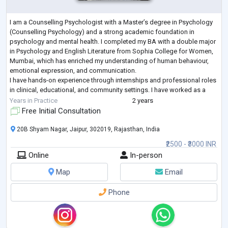
I am a Counselling Psychologist with a Master’s degree in Psychology
(Counselling Psychology) and a strong academic foundation in
psychology and mental health. I completed my BA with a double major
in Psychology and English Literature from Sophia College for Women,
Mumbai, which has enriched my understanding of human behaviour,
emotional expression, and communication.
I have hands-on experience through internships and professional roles
in clinical, educational, and community settings. I have worked as a
Psychology Intern at Gautam Hospital
...
Years in Practice
2 years
Free Initial Consultation
20B Shyam Nagar, Jaipur, 302019, Rajasthan, India
₹2500 - ₹3000 INR
Online
In-person
Map
Email
Phone