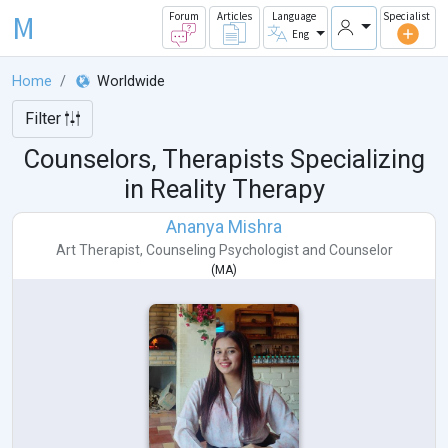
M
Forum
Articles
Language
Specialist
Eng
Home
Worldwide
Filter
Counselors, Therapists Specializing
in Reality Therapy
Ananya Mishra
Art Therapist
,
Counseling Psychologist
and
Counselor
(
MA
)