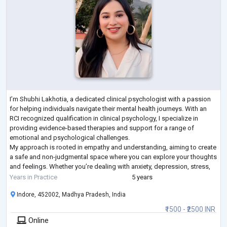
I’m Shubhi Lakhotia, a dedicated clinical psychologist with a passion
for helping individuals navigate their mental health journeys. With an
RCI recognized qualification in clinical psychology, I specialize in
providing evidence-based therapies and support for a range of
emotional and psychological challenges.
My approach is rooted in empathy and understanding, aiming to create
a safe and non-judgmental space where you can explore your thoughts
and feelings. Whether you’re dealing with anxiety, depression, stress,
or any other concern, I’m h
...
Years in Practice
5 years
Indore, 452002, Madhya Pradesh, India
₹1500 - ₹2500 INR
Online