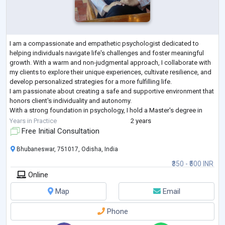
I am a compassionate and empathetic psychologist dedicated to
helping individuals navigate life's challenges and foster meaningful
growth. With a warm and non-judgmental approach, I collaborate with
my clients to explore their unique experiences, cultivate resilience, and
develop personalized strategies for a more fulfilling life.
I am passionate about creating a safe and supportive environment that
honors client's individuality and autonomy.
With a strong foundation in psychology, I hold a Master's degree in
Applied Psychology from GITAM U
...
Years in Practice
2 years
Free Initial Consultation
Bhubaneswar, 751017, Odisha, India
₹350 - ₹500 INR
Online
Map
Email
Phone