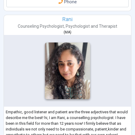
Phone
Rani
Counseling Psychologist
,
Psychologist
and
Therapist
(
MA
)
Empathic, good listener and patient are the three adjectives that would
describe me the best! hi, I am Rani, a counselling psychologist. I have
been in this field for more than 12 years now! I firmly believe that as
individuals we not only need to be compassionate, patient,kinder and
empathetic to others but we need to be that with our own selves!