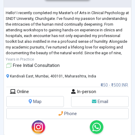
Hello! I recently completed my Master's of Arts in Clinical Psychology at
SNDT University, Churchgate. I've found my passion for understanding
the intricacies of the human mind continually deepening. From
attending workshops to gaining hands-on experience in clinics and
hospitals, each encounter has not only expanded my professional
toolkit but also instilled in me a profound sense of humility. Alongside
my academic pursuits, I've nurtured a lifelong love for exploring and
documenting the beauty of the natural world. Since the age of nine,
natu
...
Years in Practice
Free Initial Consultation
Kandivali East, Mumbai, 400101, Maharashtra, India
₹450 - ₹1500 INR
Online
In-person
Map
Email
Phone