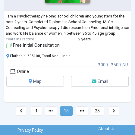
I am a Psychotherapy helping school children and youngsters for the
past 2 years. Completed Diploma in School Counseling. M. Sc.
Counseling and Psychotherapy. I did research on Emotional intelligence
and work life balance of women in between 35 to 45 age group
Years in Practice
2 years
Free Initial Consultation
Elathagiri, 635108, Tamil Nadu, India
₹2000 - ₹2500 INR
Online
Map
Email
1
18
25
About Us
Privacy Policy