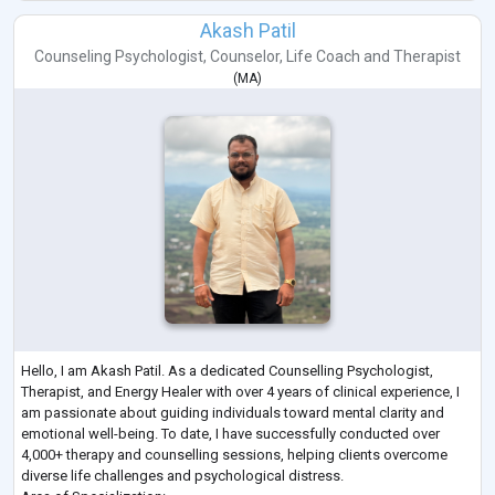
Akash Patil
Counseling Psychologist
,
Counselor
,
Life Coach
and
Therapist
(
MA
)
Hello, I am Akash Patil. As a dedicated Counselling Psychologist,
Therapist, and Energy Healer with over 4 years of clinical experience, I
am passionate about guiding individuals toward mental clarity and
emotional well-being. To date, I have successfully conducted over
4,000+ therapy and counselling sessions, helping clients overcome
diverse life challenges and psychological distress.