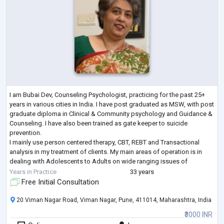
I am Bubai Dev, Counseling Psychologist, practicing for the past 25+
years in various cities in India. I have post graduated as MSW, with post
graduate diploma in Clinical & Community psychology and Guidance &
Counseling. I have also been trained as gate keeper to suicide
prevention.
I mainly use person centered therapy, CBT, REBT and Transactional
analysis in my treatment of clients. My main areas of operation is in
dealing with Adolescents to Adults on wide ranging issues of
academic, career, depression, anxiety, marital issue, couple coun
...
Years in Practice
33 years
Free Initial Consultation
20 Viman Nagar Road, Viman Nagar, Pune, 411014, Maharashtra, India
₹3000 INR