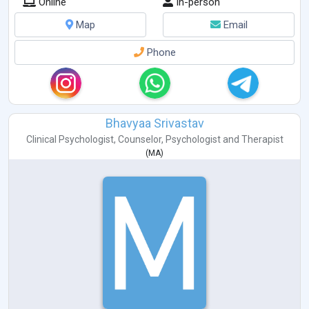
Online
In-person
Map
Email
Phone
Bhavyaa Srivastav
Clinical Psychologist
,
Counselor
,
Psychologist
and
Therapist
(
MA
)