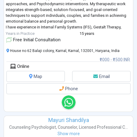
approaches, and Psychodynamic interventions. My therapeutic work
integrates strength-based, solution-focused, and goal-oriented
techniques to support individuals, couples, and families in achieving
emotional balance and personal growth.
I have experience in Internal Family Systems (IFS), Gestalt Therapy,
Interpersonal Therapy, Narrative Therapy, Schema
...
Years in Practice
15 years
Free Initial Consultation
House no 62 Balaji colony, Karnal, Karnal, 132001, Haryana, India
₹1000 - ₹1500 INR
Online
Map
Email
Phone
Mayuri Shandilya
Counseling Psychologist
,
Counselor
,
Licensed Professional C...
Show more