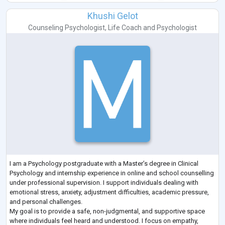
Khushi Gelot
Counseling Psychologist
,
Life Coach
and
Psychologist
I am a Psychology postgraduate with a Master’s degree in Clinical
Psychology and internship experience in online and school counselling
under professional supervision. I support individuals dealing with
emotional stress, anxiety, adjustment difficulties, academic pressure,
and personal challenges.
My goal is to provide a safe, non-judgmental, and supportive space
where individuals feel heard and understood. I focus on empathy,