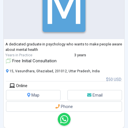
A dedicated graduate in psychology who wants to make people aware
about mental health
Years in Practice
3 years
Free Initial Consultation
15, Vasundhara, Ghaziabad, 201012, Uttar Pradesh, India
$50 USD
Online
Map
Email
Phone