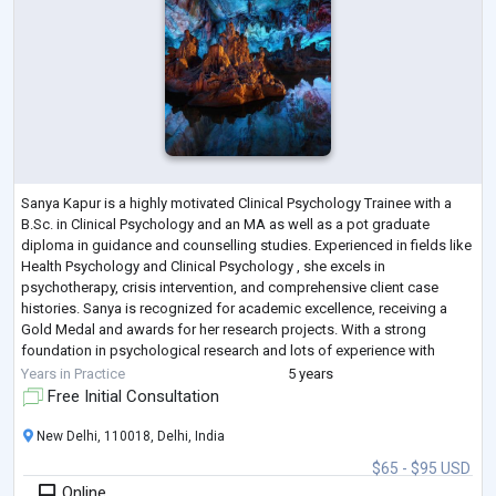
Sanya Kapur is a highly motivated Clinical Psychology Trainee with a
B.Sc. in Clinical Psychology and an MA as well as a pot graduate
diploma in guidance and counselling studies. Experienced in fields like
Health Psychology and Clinical Psychology , she excels in
psychotherapy, crisis intervention, and comprehensive client case
histories. Sanya is recognized for academic excellence, receiving a
Gold Medal and awards for her research projects. With a strong
foundation in psychological research and lots of experience with
multiple clients, Sanya'
...
Years in Practice
5 years
Free Initial Consultation
New Delhi, 110018, Delhi, India
$65 - $95 USD
Online