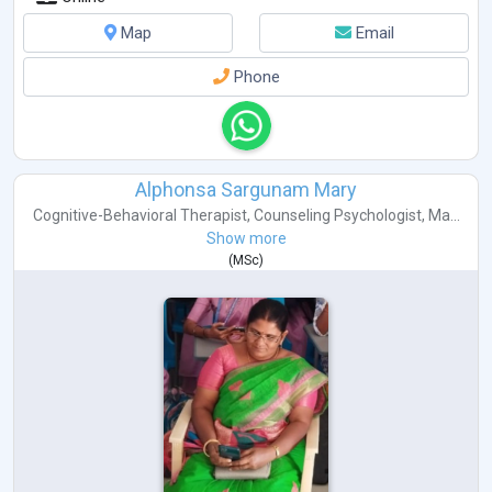
Map
Email
Phone
Alphonsa Sargunam Mary
Cognitive-Behavioral Therapist
,
Counseling Psychologist
,
Ma...
Show more
(
MSc
)