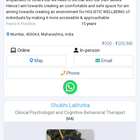
Hence I aim towards creating an comfortable and safe space for am
aiming towards creating an environment for HOLISTIC WELLBEING of
individuals by making it more accessible & approachable
Years in Practice
15 years
Mumbai, 400064, Maharashtra, India
₹1000 - ₹1500 INR
Online
In-person
Map
Email
Phone
Shubhi Lakhotia
Clinical Psychologist
and
Cognitive-Behavioral Therapist
(
MA
)