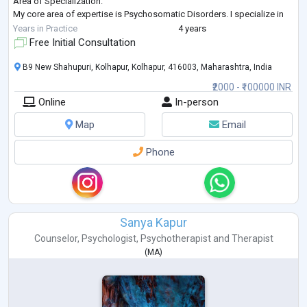
Area of Specialization:
My core area of expertise is Psychosomatic Disorders. I specialize in
treating physical ailments and symptoms that originate from emo
...
Years in Practice
4 years
Free Initial Consultation
B9 New Shahupuri, Kolhapur, Kolhapur, 416003, Maharashtra, India
₹2000 - ₹100000 INR
Online
In-person
Map
Email
Phone
Sanya Kapur
Counselor
,
Psychologist
,
Psychotherapist
and
Therapist
(
MA
)