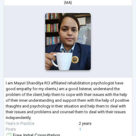
(
MA
)
I am Mayuri Shandilya RCI affiliated rehabilitation psychologist have
good empathy for my clients,I am a good listener, understand the
problem of the client,help them to cope with their issues with the help
of their inner understanding and support them with the help of positive
thaughts and psychology in their situation and help them to deal with
their issues and problems and counsel them to deal with their issues
independently.
Years in Practice
2 years
Posts
1
Free Initial Consultation