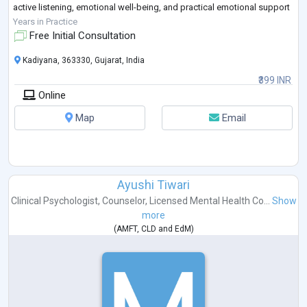
active listening, emotional well-being, and practical emotional support
in a compassionate and ethical manner.
Years in Practice
La
...
Free Initial Consultation
Kadiyana, 363330, Gujarat, India
₹399 INR
Online
Map
Email
Ayushi Tiwari
Clinical Psychologist
,
Counselor
,
Licensed Mental Health Co...
Show
more
(
AMFT
,
CLD
and
EdM
)