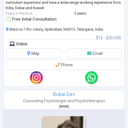
curriculum supervisor and have a wide-range working experience from
India, Dubai and Kuwait
Years in Practice
2 years
Free Initial Consultation
Ward no 7 Rtc colony, Hyderabad, 500015, Telangana, India
$15 - $20 USD
Online
Map
Email
Phone
Bubai Dev
Counseling Psychologist
and
Psychotherapist
(
MSW
)