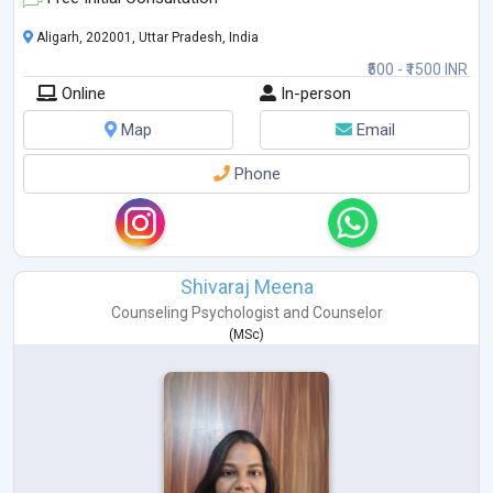
Aligarh, 202001, Uttar Pradesh, India
₹500 - ₹1500 INR
Online
In-person
Map
Email
Phone
Shivaraj Meena
Counseling Psychologist
and
Counselor
(
MSc
)