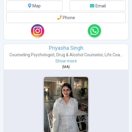
Map
Email
Phone
Priyasha Singh
Counseling Psychologist
,
Drug & Alcohol Counselor
,
Life Coa...
Show more
(
MA
)