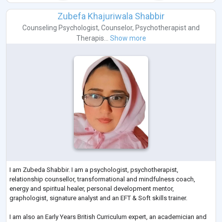
Zubefa Khajuriwala Shabbir
Counseling Psychologist
,
Counselor
,
Psychotherapist
and
Therapis...
Show more
I am Zubeda Shabbir. I am a psychologist, psychotherapist,
relationship counsellor, transformational and mindfulness coach,
energy and spiritual healer, personal development mentor,
graphologist, signature analyst and an EFT & Soft skills trainer.
I am also an Early Years British Curriculum expert, an academician and