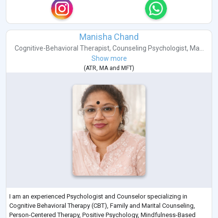
Manisha Chand
Cognitive-Behavioral Therapist
,
Counseling Psychologist
,
Ma...
Show more
(
ATR
,
MA
and
MFT
)
I am an experienced Psychologist and Counselor specializing in
Cognitive Behavioral Therapy (CBT), Family and Marital Counseling,
Person-Centered Therapy, Positive Psychology, Mindfulness-Based