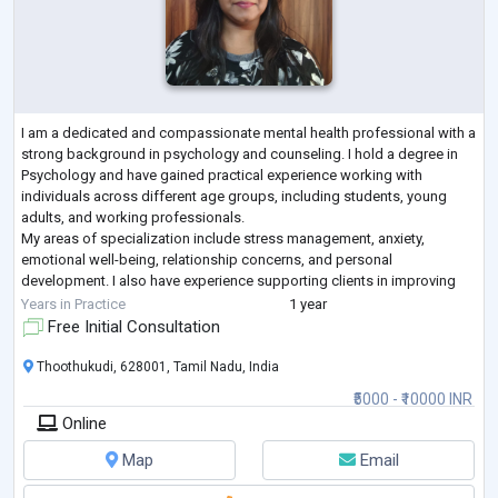
I am a dedicated and compassionate mental health professional with a
strong background in psychology and counseling. I hold a degree in
Psychology and have gained practical experience working with
individuals across different age groups, including students, young
adults, and working professionals.
My areas of specialization include stress management, anxiety,
emotional well-being, relationship concerns, and personal
development. I also have experience supporting clients in improving
self-esteem, building resilience, and navigating life trans
...
Years in Practice
1 year
Free Initial Consultation
Thoothukudi, 628001, Tamil Nadu, India
₹5000 - ₹10000 INR
Online
Map
Email