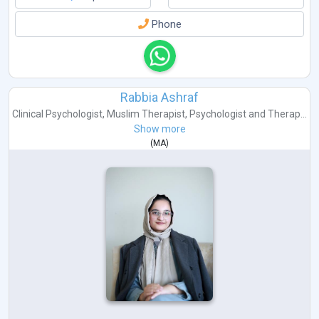
Phone
Rabbia Ashraf
Clinical Psychologist
,
Muslim Therapist
,
Psychologist
and
Therap...
Show more
(
MA
)