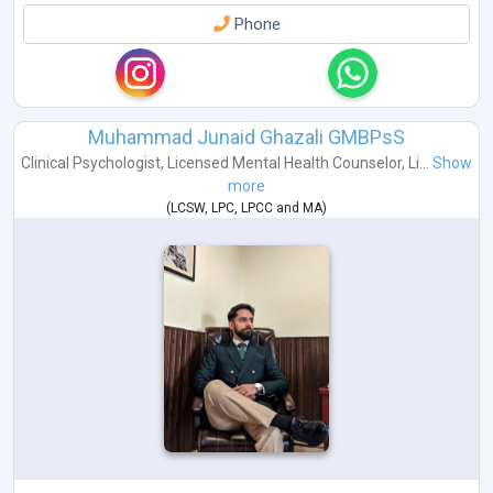
Phone
Muhammad Junaid Ghazali GMBPsS
Clinical Psychologist
,
Licensed Mental Health Counselor
,
Li...
Show
more
(
LCSW
,
LPC
,
LPCC
and
MA
)