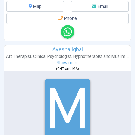
Map
Email
Phone
Ayesha Iqbal
Art Therapist
,
Clinical Psychologist
,
Hypnotherapist
and
Muslim ...
Show more
(
CHT
and
MA
)