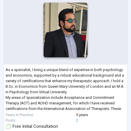
As a specialist, I bring a unique blend of expertise in both psychology
and economics, supported by a robust educational background and a
variety of certifications that enhance my therapeutic approach. I hold a
B.Sc. in Economics from Queen Mary University of London and an M.A.
in Psychology from Virtual University.
My areas of specialization include Acceptance and Commitment
Therapy (ACT) and ADHD management, for which I have received
certifications from the International Association of Therapists. These
credentials enable me to employ evid
...
Years in Practice
5 years
Posts
2
Free Initial Consultation