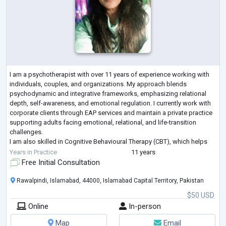
I am a psychotherapist with over 11 years of experience working with
individuals, couples, and organizations. My approach blends
psychodynamic and integrative frameworks, emphasizing relational
depth, self-awareness, and emotional regulation. I currently work with
corporate clients through EAP services and maintain a private practice
supporting adults facing emotional, relational, and life-transition
challenges.
I am also skilled in Cognitive Behavioural Therapy (CBT), which helps
clients identify unhelpful patterns of thinking and behaviour t
...
Years in Practice
11 years
Free Initial Consultation
Rawalpindi, Islamabad, 44000, Islamabad Capital Territory, Pakistan
$50 USD
Online
In-person
Map
Email