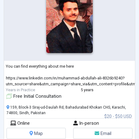
You can find everything about me here
https://www.linkedin.com/in/muhammad-abdullah-ali-8326b9240?
utm_source=share&utm_campaign=share_via&utm_content=profile&utm
Years in Practice
5 years
Free Initial Consultation
159, Block-3 Siraj-ud-Daulah Rd, Bahadurabad Khokan CHS, Karachi,
74800, Sindh, Pakistan
$20 - $50 USD
Online
In-person
Map
Email