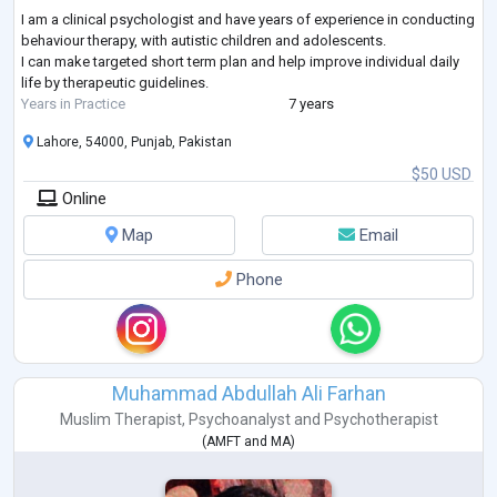
I am a clinical psychologist and have years of experience in conducting
behaviour therapy, with autistic children and adolescents.
I can make targeted short term plan and help improve individual daily
life by therapeutic guidelines.
Years in Practice
7 years
Lahore, 54000, Punjab, Pakistan
$50 USD
Online
Map
Email
Phone
Muhammad Abdullah Ali Farhan
Muslim Therapist
,
Psychoanalyst
and
Psychotherapist
(
AMFT
and
MA
)