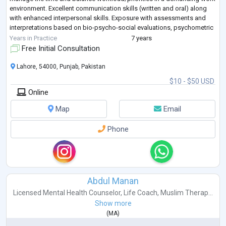
environment. Excellent communication skills (written and oral) along
with enhanced interpersonal skills. Exposure with assessments and
interpretations based on bio-psycho-social evaluations, psychometric
tests,
...
Years in Practice
7 years
Free Initial Consultation
Lahore, 54000, Punjab, Pakistan
$10 - $50 USD
Online
Map
Email
Phone
Abdul Manan
Licensed Mental Health Counselor
,
Life Coach
,
Muslim Therap...
Show more
(
MA
)