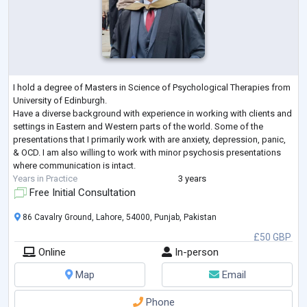
I hold a degree of Masters in Science of Psychological Therapies from
University of Edinburgh.
Have a diverse background with experience in working with clients and
settings in Eastern and Western parts of the world. Some of the
presentations that I primarily work with are anxiety, depression, panic,
& OCD. I am also willing to work with minor psychosis presentations
where communication is intact.
Years in Practice
3 years
Free Initial Consultation
86 Cavalry Ground, Lahore, 54000, Punjab, Pakistan
£50 GBP
Online
In-person
Map
Email
Phone