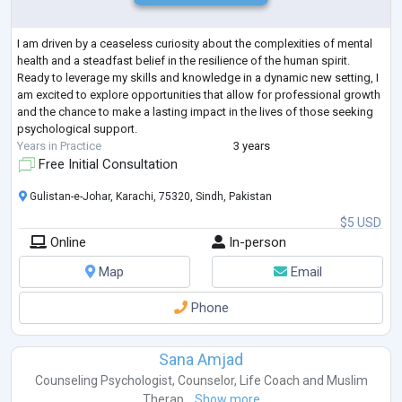
I am driven by a ceaseless curiosity about the complexities of mental
health and a steadfast belief in the resilience of the human spirit.
Ready to leverage my skills and knowledge in a dynamic new setting, I
am excited to explore opportunities that allow for professional growth
and the chance to make a lasting impact in the lives of those seeking
psychological support.
Years in Practice
3 years
Free Initial Consultation
Gulistan-e-Johar, Karachi, 75320, Sindh, Pakistan
$5 USD
Online
In-person
Map
Email
Phone
Sana Amjad
Counseling Psychologist
,
Counselor
,
Life Coach
and
Muslim
Therap...
Show more