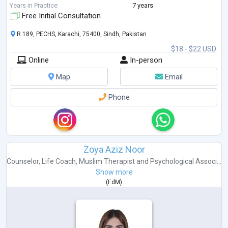
educational worksho
...
Years in Practice
7 years
Free Initial Consultation
R 189, PECHS, Karachi, 75400, Sindh, Pakistan
$18 - $22 USD
Online
In-person
Map
Email
Phone
Zoya Aziz Noor
Counselor
,
Life Coach
,
Muslim Therapist
and
Psychological Associ...
Show more
(
EdM
)