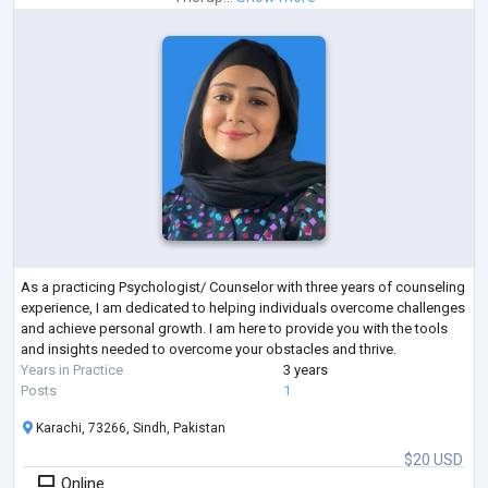
As a practicing Psychologist/ Counselor with three years of counseling
experience, I am dedicated to helping individuals overcome challenges
and achieve personal growth. I am here to provide you with the tools
and insights needed to overcome your obstacles and thrive.
Years in Practice
3 years
Posts
1
Karachi, 73266, Sindh, Pakistan
$20 USD
Online