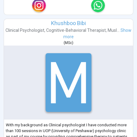
Khushboo Bibi
Clinical Psychologist
,
Cognitive-Behavioral Therapist
,
Musl...
Show
more
(
MSc
)
With my background as Clinical psychologist I have conducted more
than 100 sessions in UOP (University of Peshawar) psychology clinic
as part of my course by providing comprehensive therapy to patients