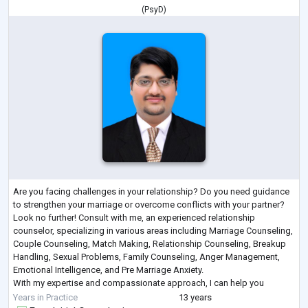
(
PsyD
)
Are you facing challenges in your relationship? Do you need guidance
to strengthen your marriage or overcome conflicts with your partner?
Look no further! Consult with me, an experienced relationship
counselor, specializing in various areas including Marriage Counseling,
Couple Counseling, Match Making, Relationship Counseling, Breakup
Handling, Sexual Problems, Family Counseling, Anger Management,
Emotional Intelligence, and Pre Marriage Anxiety.
With my expertise and compassionate approach, I can help you
navigate through the complexitie
...
Years in Practice
13 years