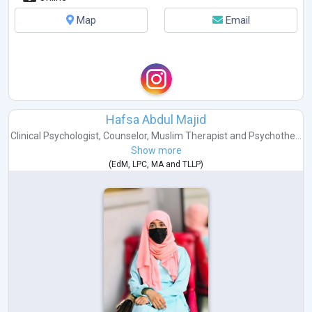
Map
Email
Hafsa Abdul Majid
Clinical Psychologist
,
Counselor
,
Muslim Therapist
and
Psychothe...
Show more
(
EdM
,
LPC
,
MA
and
TLLP
)