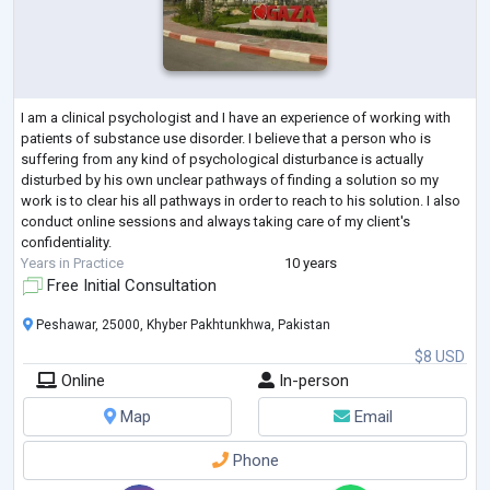
I am a clinical psychologist and I have an experience of working with
patients of substance use disorder. I believe that a person who is
suffering from any kind of psychological disturbance is actually
disturbed by his own unclear pathways of finding a solution so my
work is to clear his all pathways in order to reach to his solution. I also
conduct online sessions and always taking care of my client's
confidentiality.
Years in Practice
10 years
Free Initial Consultation
Peshawar, 25000, Khyber Pakhtunkhwa, Pakistan
$8 USD
Online
In-person
Map
Email
Phone