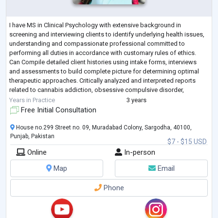
I have MS in Clinical Psychology with extensive background in
screening and interviewing clients to identify underlying health issues,
understanding and compassionate professional committed to
performing all duties in accordance with customary rules of ethics.
Can Compile detailed client histories using intake forms, interviews
and assessments to build complete picture for determining optimal
therapeutic approaches. Critically analyzed and interpreted reports
related to cannabis addiction, obsessive compulsive disorder,
delusional disorder,
...
Years in Practice
3 years
Free Initial Consultation
House no.299 Street no. 09, Muradabad Colony, Sargodha, 40100,
Punjab, Pakistan
$7 - $15 USD
Online
In-person
Map
Email
Phone