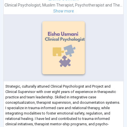
Clinical Psychologist
,
Muslim Therapist
,
Psychotherapist
and
The...
Show more
Strategic, culturally attuned Clinical Psychologist and Project and
Clinical Supervisor with over eight years of experience in therapeutic
practice and team leadership. Skilled in integrative case
conceptualization, therapist supervision, and documentation systems.
I specialize in trauma-informed care and relational therapy, while
integrating modalities to foster emotional safety, regulation, and
relational healing. I have led and contributed to trauma-informed
clinical initiatives, therapist mentor-ship programs, and psycho-