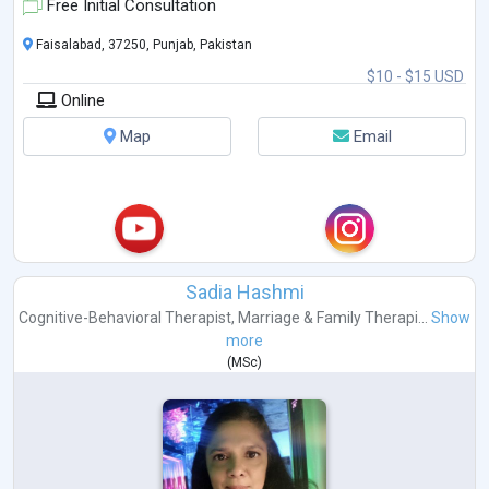
Free Initial Consultation
Faisalabad, 37250, Punjab, Pakistan
$10 - $15 USD
Online
Map
Email
Sadia Hashmi
Cognitive-Behavioral Therapist
,
Marriage & Family Therapi...
Show
more
(
MSc
)