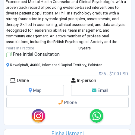
Experienced Mental Health Counselor and Clinical Psychologist with a
proven track record of providing evidence-based interventions to
diverse patient populations. M.Phil. in Psychology graduate with a
strong foundation in psychological principles, assessments, and
therapy. Skilled in counselling, clinical assessment, and data analysis.
Recognized for leadership abilities, team management, and
community engagement. An active member of professional
associations, including the British Psychological Society and the
Australian & New Zealand Mental H
...
Years in Practice
8 years
Free Initial Consultation
Rawalpindi, 46000, Islamabad Capital Territory, Pakistan
$35 - $100 USD
Online
In-person
Map
Email
Phone
Eisha Usmani