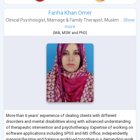
Fariha Khan Omer
Clinical Psychologist
,
Marriage & Family Therapist
,
Muslim ...
Show
more
(
MA
,
MSW
and
PhD
)
More than 6 years’ experience of dealing clients with different
disorders and mental disabilities along with advanced understanding
of therapeutic intervention and psychotherapy. Expertise of working on
software applications including SPSS and MS Office. Independently
manage the time and balance workload/priorities in a demanding work