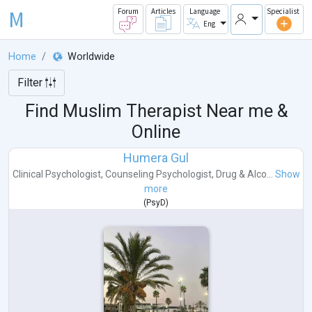
M
Forum
Articles
Language
Specialist
Eng
Home
Worldwide
Filter
Find Muslim Therapist Near me &
Online
Humera Gul
Clinical Psychologist
,
Counseling Psychologist
,
Drug & Alco...
Show
more
(
PsyD
)