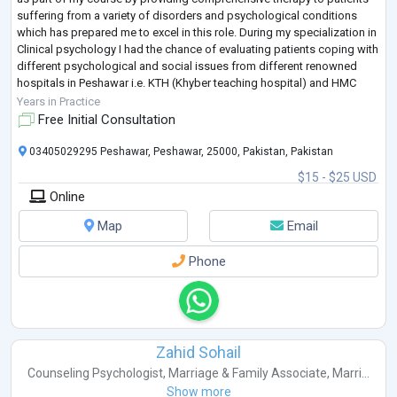
suffering from a variety of disorders and psychological conditions
which has prepared me to excel in this role. During my specialization in
Clinical psychology I had the chance of evaluating patients coping with
different psychological and social issues from different renowned
hospitals in Peshawar i.e. KTH (Khyber teaching hospital) and HMC
(Hay
...
Years in Practice
Free Initial Consultation
03405029295 Peshawar, Peshawar, 25000, Pakistan, Pakistan
$15 - $25 USD
Online
Map
Email
Phone
Zahid Sohail
Counseling Psychologist
,
Marriage & Family Associate
,
Marri...
Show more