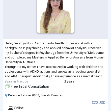
Hello, I'm Zoya Noor Aziz, a mental health professional with a
background in psychology and applied behavior analysis. I received
my Bachelor's degree in Psychology from the University of Melbourne
and completed my Masters in Applied Behavior Analysis from Monash
University in Australia.
Throughout my career, I have specialized in working with children and
adolescents with ADHD, autism, and anxiety as a reading specialist
and ABA Therapist. Additionally, I have experience as a mental health
coach, particularly focusing on women dealing with
...
Years in Practice
2 years
Free Initial Consultation
Defence, Lahore, 0000, Punjab, Pakistan
$20 USD
Online