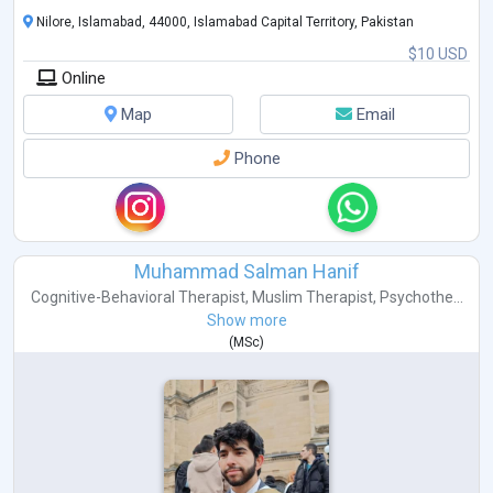
Nilore, Islamabad, 44000, Islamabad Capital Territory, Pakistan
$10 USD
Online
Map
Email
Phone
Muhammad Salman Hanif
Cognitive-Behavioral Therapist
,
Muslim Therapist
,
Psychothe...
Show more
(
MSc
)