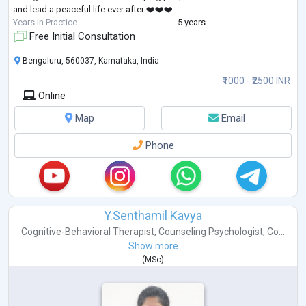
and lead a peaceful life ever after ❤️❤️❤️
Years in Practice
5 years
Free Initial Consultation
Bengaluru, 560037, Karnataka, India
₹1000 - ₹2500 INR
Online
Map
Email
Phone
Y.Senthamil Kavya
Cognitive-Behavioral Therapist
,
Counseling Psychologist
,
Co...
Show more
(
MSc
)