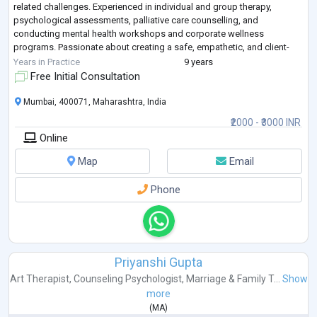
related challenges. Experienced in individual and group therapy,
psychological assessments, palliative care counselling, and
conducting mental health workshops and corporate wellness
programs. Passionate about creating a safe, empathetic, and client-
centered space that supports
...
Years in Practice
9 years
Free Initial Consultation
Mumbai, 400071, Maharashtra, India
₹2000 - ₹3000 INR
Online
Map
Email
Phone
Priyanshi Gupta
Art Therapist
,
Counseling Psychologist
,
Marriage & Family T...
Show
more
(
MA
)