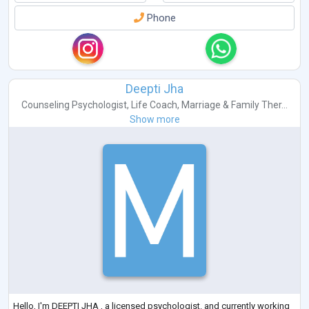
Phone
Deepti Jha
Counseling Psychologist
,
Life Coach
,
Marriage & Family Ther...
Show more
Hello, I'm DEEPTI JHA , a licensed psychologist. and currently working