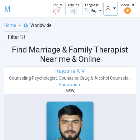
M
Forum
Articles
Language
Specialist
Eng
Home
Worldwide
Filter
Find Marriage & Family Therapist
Near me & Online
Rajesha K V
Counseling Psychologist
,
Counselor
,
Drug & Alcohol Counselo...
Show more
(
MSW
)