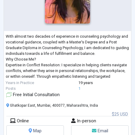
With almost two decades of experience in counseling psychology and
vocational guidance, coupled with a Master's Degree and a Post
Graduate Diploma in Counseling Psychology, I am dedicated to guiding
individuals towards a life of fulfillment and balance.
Why Choose Me?
Expertise in Conflict Resolution: I specialize in helping clients navigate
conflicts, whether they arise in personal relationships, the workplace,
or within oneself. Through empathetic listening and targeted
interventions, I empower individuals to find constructive solutions
...
Years in Practice
19 years
Posts
1
Free Initial Consultation
Ghatkopar East, Mumbai, 400077, Maharashtra, India
$25 USD
Online
In-person
Map
Email