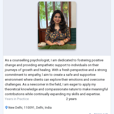
As a counselling psychologist, I am dedicated to fostering positive
change and providing empathetic support to individuals on their
journeys of growth and healing. With a fresh perspective and a strong
commitment to empathy, l aim to create a safe and supportive
environment where clients can explore their emotions and overcome
challenges. As a newcomer in the field, I am eager to apply my
theoretical knowledge and compassionate nature to make meaningful
contributions while continually expanding my skills and expertise.
Years in Practice
2 years
New Delhi, 110091, Delhi, India