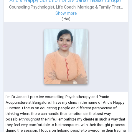
Anu's Happy Junction Dr SV Janani Balamurugan
Counseling Psychologist
,
Life Coach
,
Marriage & Family Ther...
Show more
(
PhD
)
I'm Dr Janani I practice counselling Psychotherapy and Pranic
Acupuncture at Bangalore. I have my clinic in the name of Anu's Happy
Junction. I focus on educating people on different perspective of
thinking where there can handle their emotions in the best way
possible throughout their life. I empathize my cliente in such a way that
they feel very comfortable to be transparent with their thought process
during the session. I focus on helping people to overcome their trauma