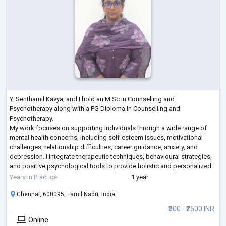
Y. Senthamil Kavya, and I hold an M.Sc in Counselling and
Psychotherapy along with a PG Diploma in Counselling and
Psychotherapy.
My work focuses on supporting individuals through a wide range of
mental health concerns, including self-esteem issues, motivational
challenges, relationship difficulties, career guidance, anxiety, and
depression. I integrate therapeutic techniques, behavioural strategies,
and positive psychological tools to provide holistic and personalized
care.
Years in Practice
1 year
Throughout my journey, my compassionate nature, combined with dedi
Chennai, 600095, Tamil Nadu, India
...
₹500 - ₹2500 INR
Online