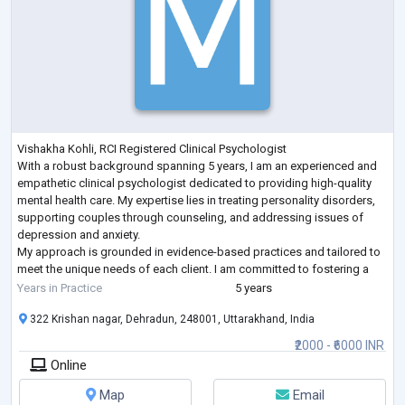
Vishakha Kohli, RCI Registered Clinical Psychologist
With a robust background spanning 5 years, I am an experienced and
empathetic clinical psychologist dedicated to providing high-quality
mental health care. My expertise lies in treating personality disorders,
supporting couples through counseling, and addressing issues of
depression and anxiety.
My approach is grounded in evidence-based practices and tailored to
meet the unique needs of each client. I am committed to fostering a
safe, supportive environment where individuals and couple
...
Years in Practice
5 years
322 Krishan nagar, Dehradun, 248001, Uttarakhand, India
₹2000 - ₹6000 INR
Online
Map
Email