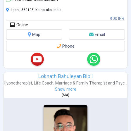
Jigani, 560105, Karnataka, India
₹500 INR
Online
Map
Email
Phone
Loknath Bahuleyan Bibil
Hypnotherapist
,
Life Coach
,
Marriage & Family Therapist
and
Psyc...
Show more
(
MA
)