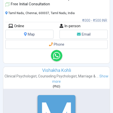
Free Initial Consultation
Tamil Nadu, Chennai, 600037, Tamil Nadu, India
₹1000 - ₹1500 INR
Online
In-person
Map
Email
Phone
Vishakha Kohli
Clinical Psychologist
,
Counseling Psychologist
,
Marriage & ...
Show
more
(
PhD
)