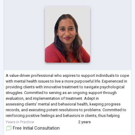
A value-driven professional who aspires to support individuals to cope
with mental health issues to live a more purposeful life. Experienced in
providing clients with innovative treatment to navigate psychological
struggles. Committed to serving as an ongoing support through
evaluation, and implementation of treatment. Adept in
assessing clients' mental and behavioral health, keeping progress
records, and executing potent resolutions to problems. Committed to
reinforcing positive feelings and behaviors in clients, thus helping
them to lead hea
...
Years in Practice
2 years
Free Initial Consultation