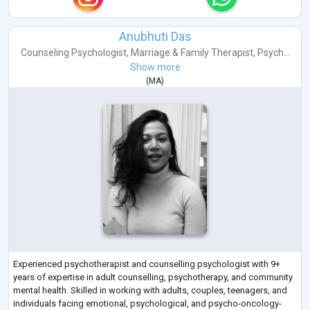
Anubhuti Das
Counseling Psychologist
,
Marriage & Family Therapist
,
Psych...
Show more
(
MA
)
Experienced psychotherapist and counselling psychologist with 9+
years of expertise in adult counselling, psychotherapy, and community
mental health. Skilled in working with adults, couples, teenagers, and
individuals facing emotional, psychological, and psycho-oncology-