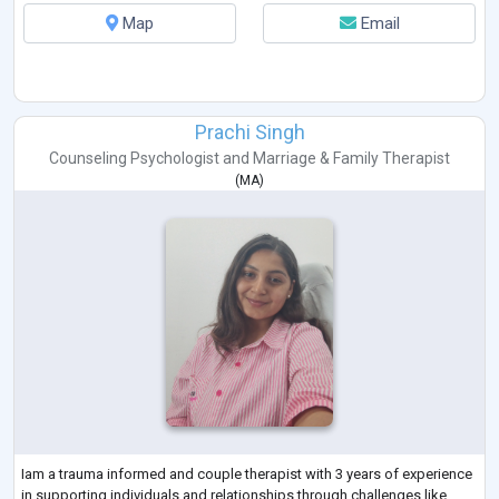
Map
Email
Prachi Singh
Counseling Psychologist
and
Marriage & Family Therapist
(
MA
)
Iam a trauma informed and couple therapist with 3 years of experience
in supporting individuals and relationships through challenges like