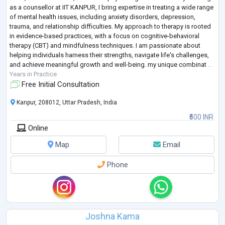
as a counsellor at IIT KANPUR, I bring expertise in treating a wide range
of mental health issues, including anxiety disorders, depression,
trauma, and relationship difficulties. My approach to therapy is rooted
in evidence-based practices, with a focus on cognitive-behavioral
therapy (CBT) and mindfulness techniques. I am passionate about
helping individuals harness their strengths, navigate life's challenges,
and achieve meaningful growth and well-being. my unique combinat
...
Years in Practice
Free Initial Consultation
Kanpur, 208012, Uttar Pradesh, India
₹500 INR
Online
Map
Email
Phone
Joshna Kama