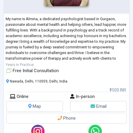
My name is Almina, a dedicated psychologist based in Gurgaon,
passionate about mental health and helping others, lead happier, more
fulfilling lives. With a background in psychology and a track record of
academic excellence, including achieving top honours in my bachelors
degree I bring a wealth of knowledge and expertise to my practice. My
journey is fueled by a deep seated commitment to empowering
individuals to overcome challenges and thrive. I believe in the
transformative power of therapy and actively work with clients to
develop personali
...
Years in Practice
Free Initial Consultation
Nawada, Delhi, 110059, Delhi, India
₹1500 INR
Online
In-person
Map
Email
Phone