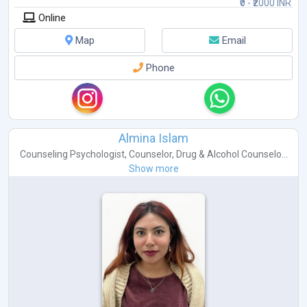
₹0 - ₹2000 INR
Online
Map
Email
Phone
Almina Islam
Counseling Psychologist
,
Counselor
,
Drug & Alcohol Counselo...
Show more