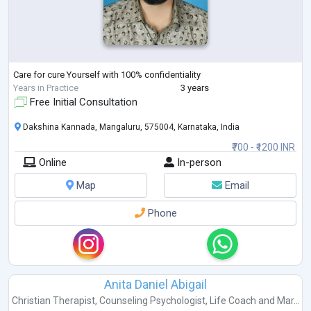
Care for cure Yourself with 100% confidentiality
Years in Practice
3 years
Free Initial Consultation
Dakshina Kannada, Mangaluru, 575004, Karnataka, India
₹700 - ₹1200 INR
Online
In-person
Map
Email
Phone
Anita Daniel Abigail
Christian Therapist
,
Counseling Psychologist
,
Life Coach
and
Mar...