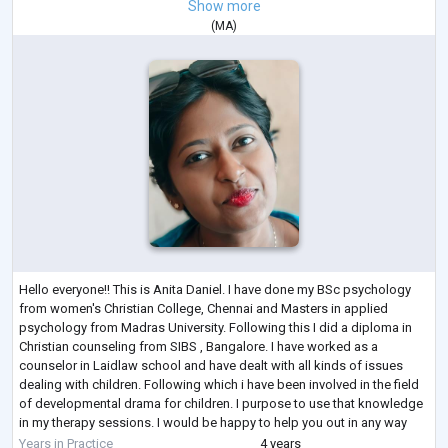
Show more
(
MA
)
Hello everyone!! This is Anita Daniel. I have done my BSc psychology
from women's Christian College, Chennai and Masters in applied
psychology from Madras University. Following this I did a diploma in
Christian counseling from SIBS , Bangalore. I have worked as a
counselor in Laidlaw school and have dealt with all kinds of issues
dealing with children. Following which i have been involved in the field
of developmental drama for children. I purpose to use that knowledge
in my therapy sessions. I would be happy to help you out in any way
possibl
...
Years in Practice
4 years