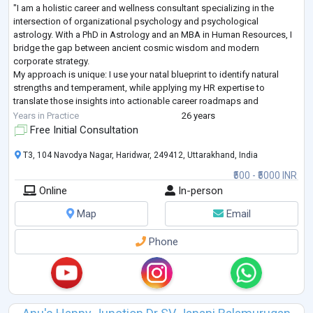
"I am a holistic career and wellness consultant specializing in the
intersection of organizational psychology and psychological
astrology. With a PhD in Astrology and an MBA in Human Resources, I
bridge the gap between ancient cosmic wisdom and modern
corporate strategy.
My approach is unique: I use your natal blueprint to identify natural
strengths and temperament, while applying my HR expertise to
translate those insights into actionable career roadmaps and
leadership skills. Whether you are facing professional burnout,
Years in Practice
26 years
navigating a major ca
...
Free Initial Consultation
T3, 104 Navodya Nagar, Haridwar, 249412, Uttarakhand, India
₹500 - ₹5000 INR
Online
In-person
Map
Email
Phone