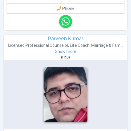
Phone
Parveen Kumar
Licensed Professional Counselor
,
Life Coach
,
Marriage & Fam...
Show more
(
PhD
)