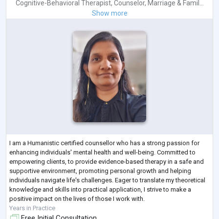
Cognitive-Behavioral Therapist
,
Counselor
,
Marriage & Famil...
Show more
I am a Humanistic certified counsellor who has a strong passion for
enhancing individuals' mental health and well-being. Committed to
empowering clients, to provide evidence-based therapy in a safe and
supportive environment, promoting personal growth and helping
individuals navigate life's challenges. Eager to translate my theoretical
knowledge and skills into practical application, I strive to make a
positive impact on the lives of those I work with.
Years in Practice
Free Initial Consultation