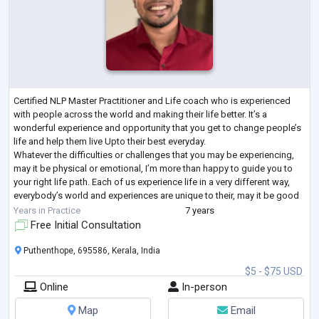
Certified NLP Master Practitioner and Life coach who is experienced
with people across the world and making their life better. It’s a
wonderful experience and opportunity that you get to change people’s
life and help them live Upto their best everyday.
Whatever the difficulties or challenges that you may be experiencing,
may it be physical or emotional, I’m more than happy to guide you to
your right life path. Each of us experience life in a very different way,
everybody’s world and experiences are unique to their, may it be good
or terrible
...
Years in Practice
7 years
Free Initial Consultation
Puthenthope, 695586, Kerala, India
$5 - $75 USD
Online
In-person
Map
Email