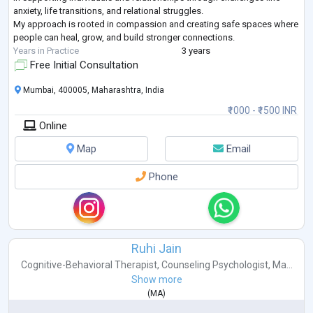
anxiety, life transitions, and relational struggles.
My approach is rooted in compassion and creating safe spaces where
people can heal, grow, and build stronger connections.
Years in Practice
3 years
Free Initial Consultation
Mumbai, 400005, Maharashtra, India
₹1000 - ₹1500 INR
Online
Map
Email
Phone
Ruhi Jain
Cognitive-Behavioral Therapist
,
Counseling Psychologist
,
Ma...
Show more
(
MA
)