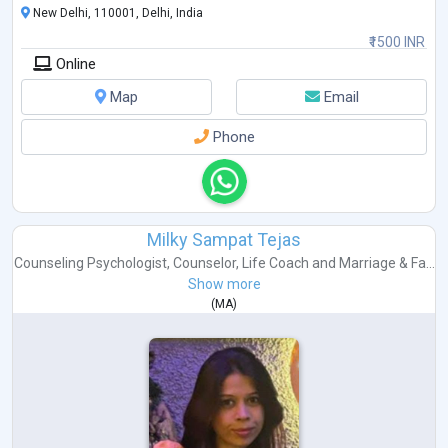
New Delhi, 110001, Delhi, India
₹1500 INR
Online
Map
Email
Phone
Milky Sampat Tejas
Counseling Psychologist
,
Counselor
,
Life Coach
and
Marriage & Fa...
Show more
(
MA
)