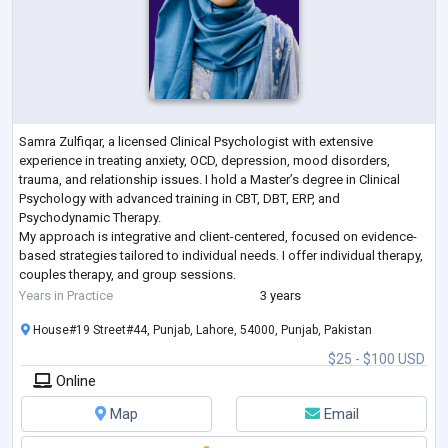
Samra Zulfiqar, a licensed Clinical Psychologist with extensive
experience in treating anxiety, OCD, depression, mood disorders,
trauma, and relationship issues. I hold a Master’s degree in Clinical
Psychology with advanced training in CBT, DBT, ERP, and
Psychodynamic Therapy.
My approach is integrative and client-centered, focused on evidence-
based strategies tailored to individual needs. I offer individual therapy,
couples therapy, and group sessions.
As a member of the American Psychological Association and Pakistan
Years in Practice
3 years
Psychological Assoc
...
House#19 Street#44, Punjab, Lahore, 54000, Punjab, Pakistan
$25 - $100 USD
Online
Map
Email