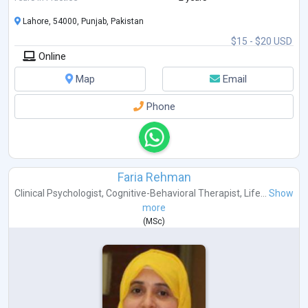
Lahore, 54000, Punjab, Pakistan
$15 - $20 USD
Online
Map
Email
Phone
Faria Rehman
Clinical Psychologist
,
Cognitive-Behavioral Therapist
,
Life...
Show
more
(
MSc
)