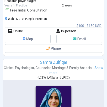
Research psychologist
Years in Practice
2 years
Free Initial Consultation
Wah, 47010, Punjab, Pakistan
$100 - $150 USD
Online
In-person
Map
Email
Phone
Samra Zulfiqar
Clinical Psychologist
,
Counselor
,
Marriage & Family Associa...
Show
more
(
LCSW
,
LMSW
and
LPCC
)