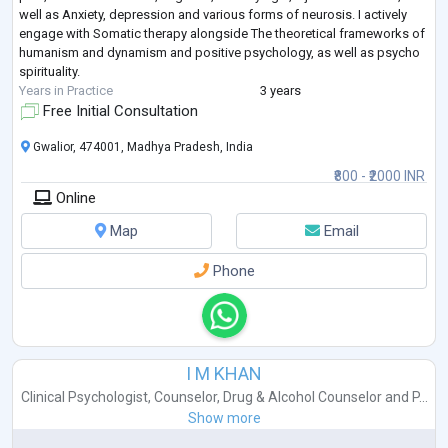
well as Anxiety, depression and various forms of neurosis. I actively
engage with Somatic therapy alongside The theoretical frameworks of
humanism and dynamism and positive psychology, as well as psycho
spirituality.
Years in Practice
3 years
Free Initial Consultation
Gwalior, 474001, Madhya Pradesh, India
₹800 - ₹2000 INR
Online
Map
Email
Phone
I M KHAN
Clinical Psychologist
,
Counselor
,
Drug & Alcohol Counselor
and
P...
Show more