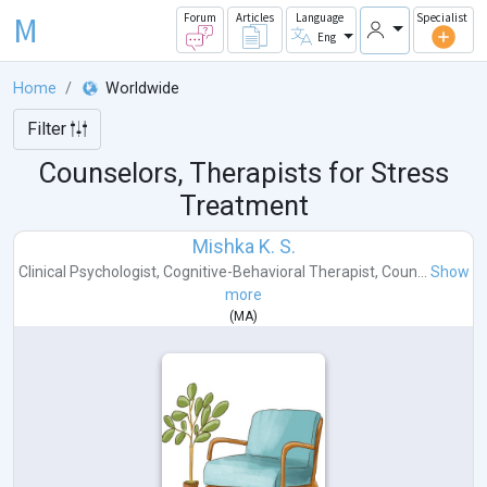
M
Forum
Articles
Language
Specialist
Eng
Home
Worldwide
Filter
Counselors, Therapists for Stress
Treatment
Mishka K. S.
Clinical Psychologist
,
Cognitive-Behavioral Therapist
,
Coun...
Show
more
(
MA
)