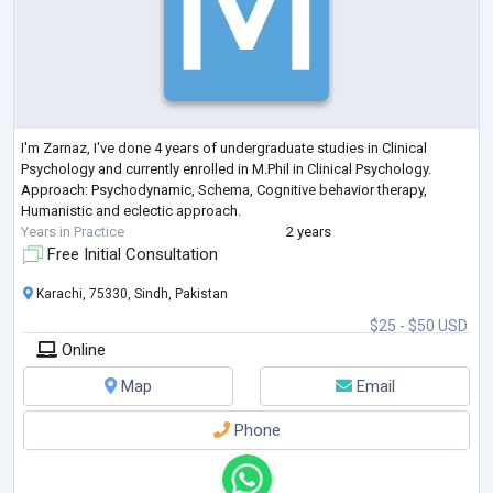
I'm Zarnaz, I've done 4 years of undergraduate studies in Clinical
Psychology and currently enrolled in M.Phil in Clinical Psychology.
Approach: Psychodynamic, Schema, Cognitive behavior therapy,
Humanistic and eclectic approach.
Years in Practice
2 years
Free Initial Consultation
Karachi, 75330, Sindh, Pakistan
$25 - $50 USD
Online
Map
Email
Phone