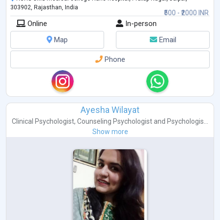
303902, Rajasthan, India
₹500 - ₹2000 INR
Online
In-person
Map
Email
Phone
Ayesha Wilayat
Clinical Psychologist
,
Counseling Psychologist
and
Psychologis...
Show more