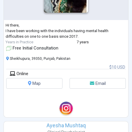
Hi there,
I have been working with the individuals having mental health
difficulties on one to one basis since 2017.
Years in Practice
7 years
Free Initial Consultation
Sheikhupura, 39350, Punjab, Pakistan
$10 USD
Online
Map
Email
Ayesha Mushtaq