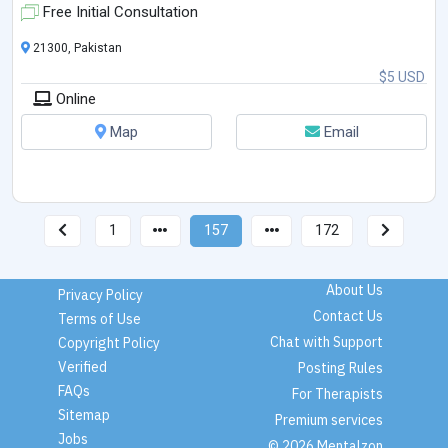
Free Initial Consultation
21300, Pakistan
$5 USD
Online
Map
Email
1
157
172
About Us
Privacy Policy
Contact Us
Terms of Use
Chat with Support
Copyright Policy
Verified
Posting Rules
FAQs
For Therapists
Sitemap
Premium services
Jobs
© 2026 Mentalzon