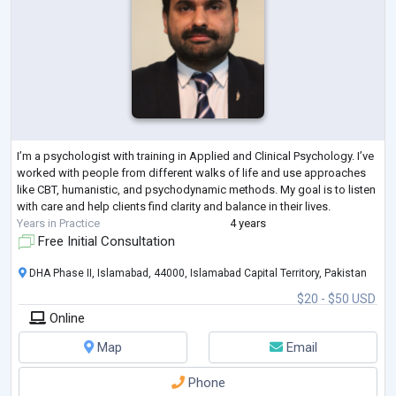
I’m a psychologist with training in Applied and Clinical Psychology. I’ve
worked with people from different walks of life and use approaches
like CBT, humanistic, and psychodynamic methods. My goal is to listen
with care and help clients find clarity and balance in their lives.
Years in Practice
4 years
Free Initial Consultation
DHA Phase II, Islamabad, 44000, Islamabad Capital Territory, Pakistan
$20 - $50 USD
Online
Map
Email
Phone