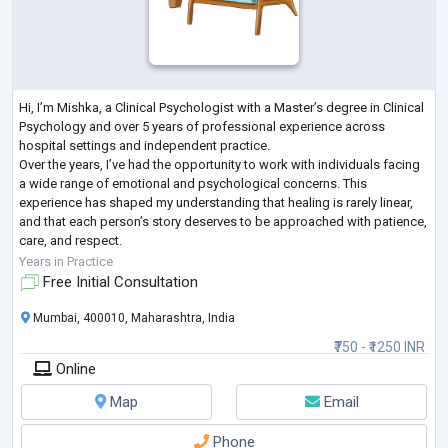
Hi, I’m Mishka, a Clinical Psychologist with a Master’s degree in Clinical
Psychology and over 5 years of professional experience across
hospital settings and independent practice.
Over the years, I’ve had the opportunity to work with individuals facing
a wide range of emotional and psychological concerns. This
experience has shaped my understanding that healing is rarely linear,
and that each person’s story deserves to be approached with patience,
care, and respect.
In my work, I focus on creating a calm and steady space where you can
Years in Practice
sp
...
Free Initial Consultation
Mumbai, 400010, Maharashtra, India
₹750 - ₹1250 INR
Online
Map
Email
Phone