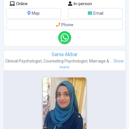
Online
In-person
Map
Email
Phone
Sania Akbar
Clinical Psychologist
,
Counseling Psychologist
,
Marriage & ...
Show
more