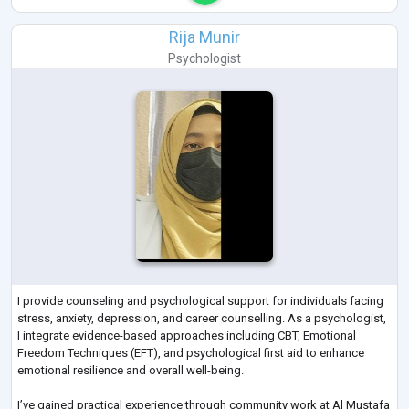
Rija Munir
Psychologist
I provide counseling and psychological support for individuals facing
stress, anxiety, depression, and career counselling. As a psychologist,
I integrate evidence-based approaches including CBT, Emotional
Freedom Techniques (EFT), and psychological first aid to enhance
emotional resilience and overall well-being.
I’ve gained practical experience through community work at Al Mustafa