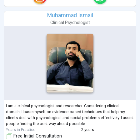
Muhammad Ismail
Clinical Psychologist
I am a clinical psychologist and researcher. Considering clinical
domain, I base myself on evidence-based techniques that help my
clients deal with psychological and social problems effectively. I assist
people finding the best way ahead possible.
Years in Practice
2 years
Free Initial Consultation