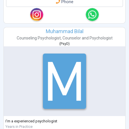
Phone
Muhammad Bilal
Counseling Psychologist
,
Counselor
and
Psychologist
(
PsyD
)
I'm a experienced psychologist
Years in Practice