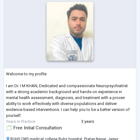
Welcome to my profile
I am Dr. I M KHAN, Dedicated and compassionate Neuropsychiatrist
with a strong academic background and hands-on experience in
mental health assessment, diagnosis, and treatment with a proven
ability to work effectively with diverse populations and deliver
evidence-based interventions. I can help you to be a better version of
yourself.
Years in Practice
3 years
Free Initial Consultation
RUHS CMS medical college Ruhs hospital, Pratap Nagar, Jaipur,