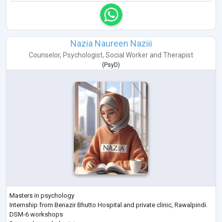
Nazia Naureen Naziii
Counselor
,
Psychologist
,
Social Worker
and
Therapist
(
PsyD
)
Masters in psychology
Internship from Benazir Bhutto Hospital and private clinic, Rawalpindi.
DSM-6 workshops