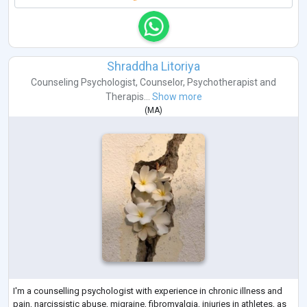
Shraddha Litoriya
Counseling Psychologist
,
Counselor
,
Psychotherapist
and
Therapis...
Show more
(
MA
)
I'm a counselling psychologist with experience in chronic illness and
pain, narcissistic abuse, migraine, fibromyalgia, injuries in athletes, as