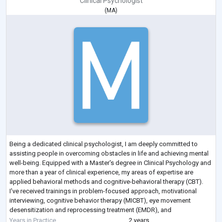
Clinical Psychologist
(
MA
)
Being a dedicated clinical psychologist, I am deeply committed to
assisting people in overcoming obstacles in life and achieving mental
well-being. Equipped with a Master's degree in Clinical Psychology and
more than a year of clinical experience, my areas of expertise are
applied behavioral methods and cognitive-behavioral therapy (CBT).
I've received trainings in problem-focused approach, motivational
interviewing, cognitive behavior therapy (MICBT), eye movement
desensitization and reprocessing treatment (EMDR), and
psychoeducation during my
...
Years in Practice
2 years