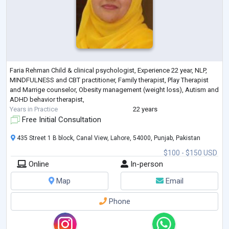
Faria Rehman Child & clinical psychologist, Experience 22 year, NLP,
MINDFULNESS and CBT practitioner, Family therapist, Play Therapist
and Marrige counselor, Obesity management (weight loss), Autism and
ADHD behavior therapist,
Years in Practice
22 years
Free Initial Consultation
435 Street 1 B block, Canal View, Lahore, 54000, Punjab, Pakistan
$100 - $150 USD
Online
In-person
Map
Email
Phone