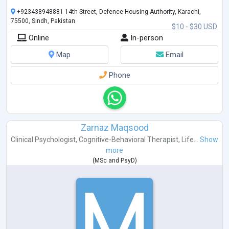
+923438948881 14th Street, Defence Housing Authority, Karachi,
75500, Sindh, Pakistan
$10 - $30 USD
Online
In-person
Map
Email
Phone
Zarnaz Maqsood
Clinical Psychologist
,
Cognitive-Behavioral Therapist
,
Life...
Show
more
(
MSc
and
PsyD
)