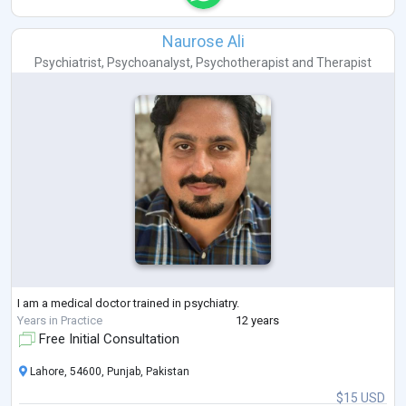
Naurose Ali
Psychiatrist
,
Psychoanalyst
,
Psychotherapist
and
Therapist
I am a medical doctor trained in psychiatry.
Years in Practice
12 years
Free Initial Consultation
Lahore, 54600, Punjab, Pakistan
$15 USD