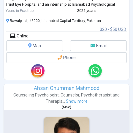
Trust Eye Hospital and an internship at Islamabad Psychological
Center.
Years in Practice
2021 years
Rawalpindi, 46000, Islamabad Capital Territory, Pakistan
$20 - $50 USD
Online
Map
Email
Phone
Ahsan Ghumman Mahmood
Counseling Psychologist
,
Counselor
,
Psychotherapist
and
Therapis...
Show more
(
MSc
)