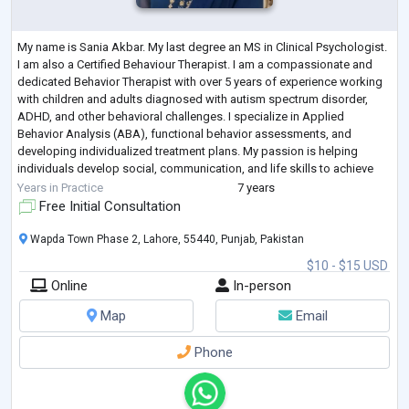
My name is Sania Akbar. My last degree an MS in Clinical Psychologist.
I am also a Certified Behaviour Therapist. I am a compassionate and
dedicated Behavior Therapist with over 5 years of experience working
with children and adults diagnosed with autism spectrum disorder,
ADHD, and other behavioral challenges. I specialize in Applied
Behavior Analysis (ABA), functional behavior assessments, and
developing individualized treatment plans. My passion is helping
individuals develop social, communication, and life skills to achieve
greater independ
...
Years in Practice
7 years
Free Initial Consultation
Wapda Town Phase 2, Lahore, 55440, Punjab, Pakistan
$10 - $15 USD
Online
In-person
Map
Email
Phone