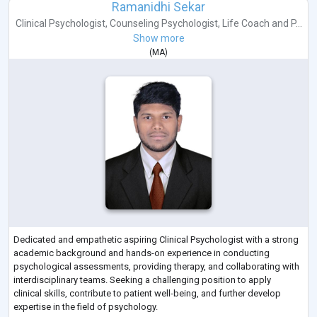
Ramanidhi Sekar
Clinical Psychologist
,
Counseling Psychologist
,
Life Coach
and
P...
Show more
(
MA
)
Dedicated and empathetic aspiring Clinical Psychologist with a strong
academic background and hands-on experience in conducting
psychological assessments, providing therapy, and collaborating with
interdisciplinary teams. Seeking a challenging position to apply
clinical skills, contribute to patient well-being, and further develop
expertise in the field of psychology.