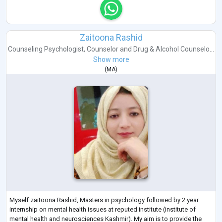
Zaitoona Rashid
Counseling Psychologist
,
Counselor
and
Drug & Alcohol Counselo...
Show more
(
MA
)
Myself zaitoona Rashid, Masters in psychology followed by 2 year
internship on mental health issues at reputed institute (institute of
mental health and neurosciences Kashmir). My aim is to provide the