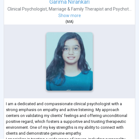
Garima Nirankari
Clinical Psychologist
,
Marriage & Family Therapist
and
Psychot...
Show more
(
MA
)
I am a dedicated and compassionate clinical psychologist with a
strong emphasis on empathy and active listening. My approach
centers on validating my clients' feelings and offering unconditional
positive regard, which fosters a supportive and trusting therapeutic
environment. One of my key strengths is my ability to connect with
clients and demonstrate genuine empathy.