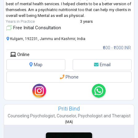
best of mental health services. I helped clients to be a better version of
themselves. Am a psychiatric nutritionist too that can help my clients in
overall well being Mental as well as physical.
Years in Practice
3 years
Free Initial Consultation
Kulgam, 192231, Jammu and Kashmir, India
₹600 - ₹1000 INR
Online
Map
Email
Phone
Priti Bind
Counseling Psychologist
,
Counselor
,
Psychologist
and
Therapist
(
MA
)