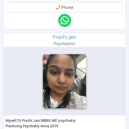
Phone
Prachi jain
Psychiatrist
Myself Dr Prachi Jain MBBS MD psychiatry
Practicing Psychiatry since 2019