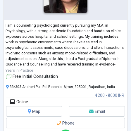
I am a counselling psychologist currently pursuing my M.A. in
Psychology, with a strong academic foundation and hands-on clinical
exposure across hospital and school settings. My training includes
work in psychiatric environments where I have assisted in
psychological assessments, case discussions, and client interactions
involving concerns such as anxiety, mood-related difficulties, and
adjustment issues. Alongside this, I hold a Postgraduate Diploma in
Guidance and Counselling and have received training in evidence-
based approaches including
...
Years in Practice
Free Initial Consultation
33/303 Andheri Pul, Pal Beechla, Ajmer, 305001, Rajasthan, India
₹1200 - ₹3000 INR
Online
Map
Email
Phone