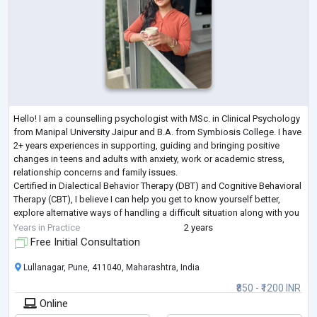
Hello! I am a counselling psychologist with MSc. in Clinical Psychology
from Manipal University Jaipur and B.A. from Symbiosis College. I have
2+ years experiences in supporting, guiding and bringing positive
changes in teens and adults with anxiety, work or academic stress,
relationship concerns and family issues.
Certified in Dialectical Behavior Therapy (DBT) and Cognitive Behavioral
Therapy (CBT), I believe I can help you get to know yourself better,
explore alternative ways of handling a difficult situation along with you
and guide you t
...
Years in Practice
2 years
Free Initial Consultation
Lullanagar, Pune, 411040, Maharashtra, India
₹850 - ₹1200 INR
Online