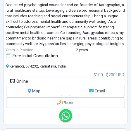
Dedicated psychological counselor and co-founder of Aarogyaplus, a
rural healthcare startup. Leveraging a diverse professional background
that includes teaching and social entrepreneurship, I bring a unique
skill set to address mental health and community well-being. As a
counselor, I’ve provided impactful therapeutic support, fostering
positive metal health outcomes. Co-founding Aarogyaplus reflects my
commitment to bridging healthcare gaps in rural areas, contributing to
community welfare. My passion lies in merging psychological insights
wit
...
Years in Practice
2 years
Free Initial Consultation
Kemnoor, 574232, Karnataka, India
$100 - $200 USD
Online
Map
Email
Phone