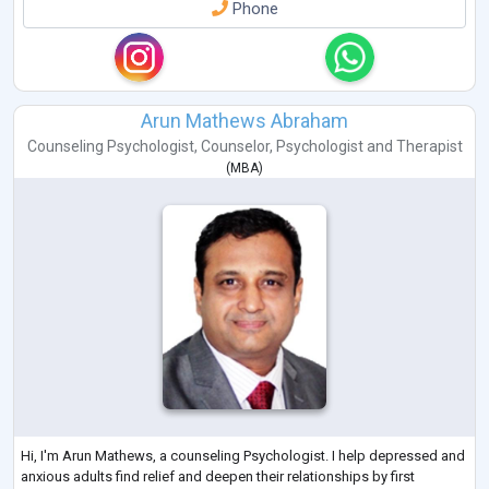
Phone
Arun Mathews Abraham
Counseling Psychologist
,
Counselor
,
Psychologist
and
Therapist
(
MBA
)
Hi, I'm Arun Mathews, a counseling Psychologist. I help depressed and
anxious adults find relief and deepen their relationships by first