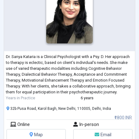
Dr. Sanya Kataria is a Clinical Psychologist with a Psy. D. Her approach
to therapy is eclectic, based on client's individual's needs. She make
use of varied therapeutic modalities including Cognitive Behavior
Therapy, Dialectical Behavior Therapy, Acceptance and Commitment
Therapy, Motivational Enhancement Therapy and Emotion Focused
Therapy. With her clients, she takes a collaborative approach, bringing
them for equal participation in their psychotherapeutic journey.
Years in Practice
6 years
32b Pusa Road, Karol Bagh, New Delhi, 110005, Delhi, India
₹1800 INR
Online
In-person
Map
Email