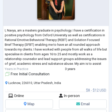
I, Navya, am a masters graduate in psychology. I have a certification in
positive psychology from Oxford University as well as certifications in
Rational Emotive Behavioral Therapy (REBT) and Solution Focused
Brief Therapy (SFBT) enabling me to have an all rounded approach
towards my clients. I have worked with people from all walks of life but
specialise in clients from ages 16 to 25 and mostly work as a
relationship counselor and lead support groups addressing the issues
of grief, academic stress and substance abuse. My aim is to assist
you t
...
Years in Practice
3 years
Free Initial Consultation
Lucknow, 226010, Uttar Pradesh, India
$8 - $12 USD
Online
In-person
Map
Email