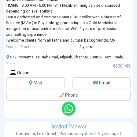
TIMING : 8.00 AM - 6.00 PM IST ( Flexible timing can be discussed
depending on availability )
I am a dedicated and compassionate Counsellor with a Master of
Science (M.Sc.) in Psychology, graduating as a Gold Medalist in
recognition of academic excellence. With 2 years of professional
counselling experience.
I welcome clients from all faiths and cultural backgrounds. My
counseling approach respects individual spiritual and religious beliefs
Years in Practice
2 years
while focusing on universal human values, ethics, psychological well
...
572 Poonamallee High Road, Kilpauk, Chennai, 600029, Tamil Nadu,
India
₹1600 INR
Online
Map
Email
Phone
Govind Panwar
Counselor
,
Life Coach
,
Psychoanalyst
and
Psychologist