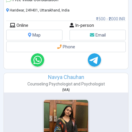
Haridwar, 249401, Uttarakhand, India
₹1500 - ₹2000 INR
Online
In-person
Map
Email
Phone
Navya Chauhan
Counseling Psychologist
and
Psychologist
(
MA
)