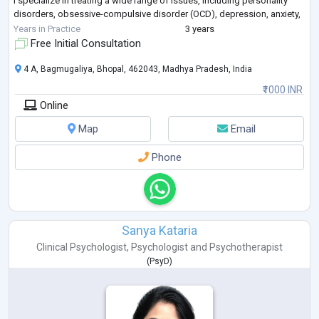
I specialize in treating a wide range of issues, including personality
disorders, obsessive-compulsive disorder (OCD), depression, anxiety,
dissociation, marital conflict, sex
...
Years in Practice
3 years
Free Initial Consultation
4 A, Bagmugaliya, Bhopal, 462043, Madhya Pradesh, India
₹1000 INR
Online
Map
Email
Phone
Sanya Kataria
Clinical Psychologist
,
Psychologist
and
Psychotherapist
(
PsyD
)