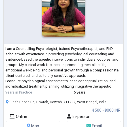
I am a Counselling Psychologist, trained Psychotherapist, and PhD
scholar with experience in providing psychological counseling and
evidence-based therapeutic interventions to individuals, couples, and
groups. My clinical work focuses on promoting mental health,
emotional well-being, and personal growth through a compassionate,
client-centered, and culturally sensitive approach.
I conduct psychological assessments, case conceptualization, and
individualized treatment planning, utilizing integrative therapeutic
approaches such as Cognitive Be
...
Years in Practice
6 years
Girish Ghosh Rd, Howrah, Howrah, 711202, West Bengal, India
₹1500 - ₹3000 INR
Online
In-person
Map
Email