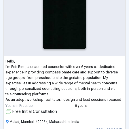
Hello,
I'm Priti Bind, a seasoned counselor with over 6 years of dedicated
experience in providing compassionate care and support to diverse
age groups, from preschoolers to the geriatric population. My
expertise lies in addressing a wide range of mental health concerns
through personalized counseling sessions, both in-person and via
tele-counseling platforms.
As an adept workshop facilitator, I design and lead sessions focused
on life skills for students and workshops aimed at promoting
Years in Practice
6 years
relaxation, self-awareness, and team cohesion among ad
...
Free Initial Consultation
Malad, Mumbai, 400064, Maharashtra, India