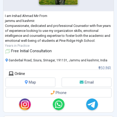
I am Irshad Ahmad Mir From
jammu and kashmir.
Compassionate, dedicated and professional Counselor with five years
of experience looking to use my organization skills, emotional
intelligence and counseling expertise to foster both the academic and
emotional well-being of students at Pine Ridge High School.
Years in Practice
Free Initial Consultation
Ganderbal Road, Soura, Srinagar, 191131, Jammu and kashmir, India
₹950 INR
Online
Map
Email
Phone