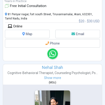
Years in Practice
Free Initial Consultation
81 Periyar nagar, fort south Street, Tiruvannamalai, Arani, 632301,
Tamil Nadu, India
$20 - $30 USD
Online
Map
Email
Phone
Nehal Shah
Cognitive-Behavioral Therapist
,
Counseling Psychologist
,
Ps...
Show more
(
MSc
)