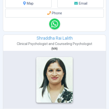
Map
Email
Phone
Shraddha Rai Lalith
Clinical Psychologist
and
Counseling Psychologist
(
MA
)