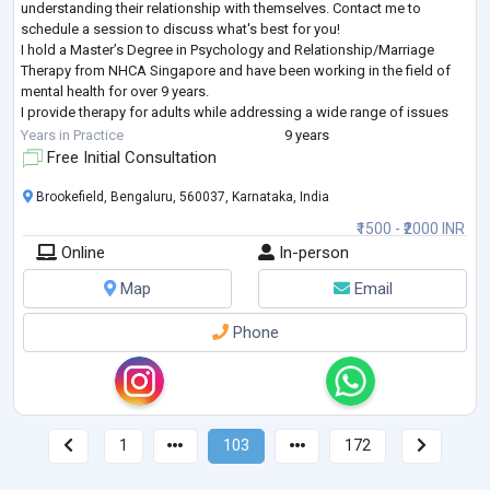
understanding their relationship with themselves. Contact me to
schedule a session to discuss what's best for you!
I hold a Master’s Degree in Psychology and Relationship/Marriage
Therapy from NHCA Singapore and have been working in the field of
mental health for over 9 years.
I provide therapy for adults while addressing a wide range of issues
including anxiety, depression, life changes, couple/relationsh
...
Years in Practice
9 years
Free Initial Consultation
Brookefield, Bengaluru, 560037, Karnataka, India
₹1500 - ₹2000 INR
Online
In-person
Map
Email
Phone
1
103
172