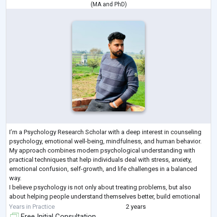
(
MA
and
PhD
)
I’m a Psychology Research Scholar with a deep interest in counseling
psychology, emotional well-being, mindfulness, and human behavior.
My approach combines modern psychological understanding with
practical techniques that help individuals deal with stress, anxiety,
emotional confusion, self-growth, and life challenges in a balanced
way.
I believe psychology is not only about treating problems, but also
about helping people understand themselves better, build emotional
strength, and create a meaningful life. My areas of interest include
Years in Practice
2 years
ment
...
Free Initial Consultation