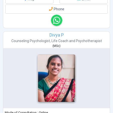
Phone
Divya P
Counseling Psychologist
,
Life Coach
and
Psychotherapist
(
MSc
)
Mode of Consultation : Online