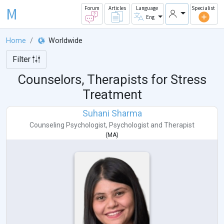
M
Forum
Articles
Language
Specialist
Eng
Home
Worldwide
Filter
Counselors, Therapists for Stress
Treatment
Suhani Sharma
Counseling Psychologist
,
Psychologist
and
Therapist
(
MA
)