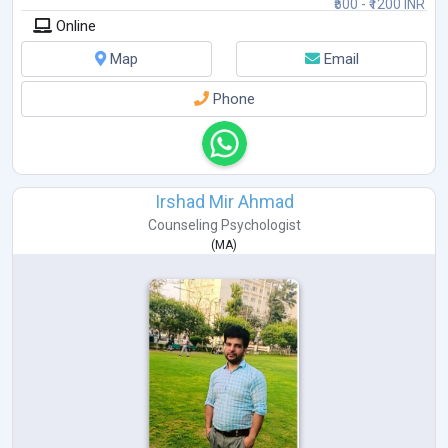
₹500 - ₹1200 INR
Online
Map
Email
Phone
Irshad Mir Ahmad
Counseling Psychologist
(
MA
)