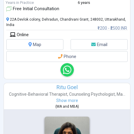
Years in Practice
6 years
Free Initial Consultation
22A Devlok colony, Dehradun, Chandrvani Grant, 248002, Uttarakhand,
India
₹1200 - ₹2500 INR
Online
Map
Email
Phone
Ritu Goel
Cognitive-Behavioral Therapist
,
Counseling Psychologist
,
Ma...
Show more
(
MA
and
MBA
)