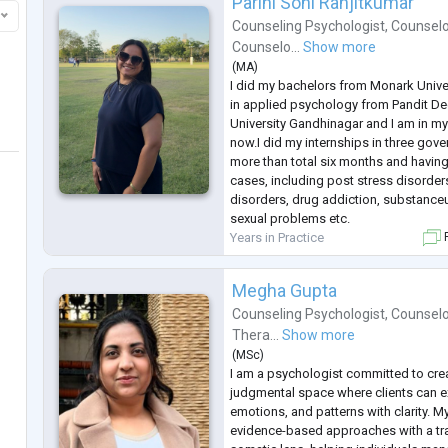
Parini Soni Ranjitkumar
Counseling Psychologist
,
Counselo
Counselo...
Show more
(
MA
)
I did my bachelors from Monark Unive
in applied psychology from Pandit D
University Gandhinagar and I am in my
now.I did my internships in three gov
more than total six months and having 
cases, including post stress disorders
disorders, drug addiction, substance
sexual problems etc.
Years in Practice
F
Megha Gupta
Counseling Psychologist
,
Counselo
Thera...
Show more
(
MSc
)
I am a psychologist committed to crea
judgmental space where clients can ex
emotions, and patterns with clarity. M
evidence-based approaches with a t