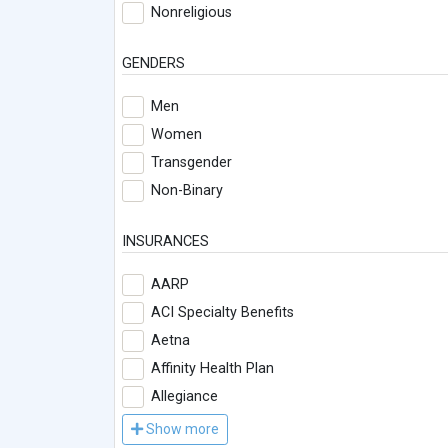
Nonreligious
GENDERS
Men
Women
Transgender
Non-Binary
INSURANCES
AARP
ACI Specialty Benefits
Aetna
Affinity Health Plan
Allegiance
Show more