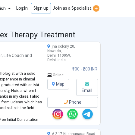
Login
Join as a Specialist
Sign up
ish
 Sex Therapy Treatment
jha colony 20,
Nawada,
r
,
Life Coach
and
Delhi, 110059,
Delhi, India
₹100 - ₹200 INR
hologist with a solid
Online
perience in clinical
Map
I graduated with an MA
Email
ersity, Noida, where I
anks in my class. I also
y from Udemy, which has
Phone
 skills in the field.
 University, Noida
ree Initial Consultation
nd
...
A-2-17 Krishnanagar Road,