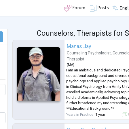
Forum
Posts
Engl
Counselors, Therapists for
Manas Jay
Counseling Psychologist
,
Counselo
Therapist
(
MA
)
I am an ambitious and dedicated Psyc
educational background and diverse ex
psychology and applied psychology. 
in Clinical Psychology from Amity Univ
excelled academically, achieving top r
hold a diploma in Applied Psycholog
further broadened my understanding and
**Educational Background**
- **MA in Clinical Psychology**, Amity
Years in Practice
1 year
F
- GPA: 9 (First Semester), 7.78 (Seco