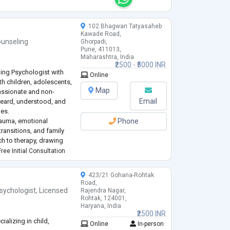
102 Bhagwan Tatyasaheb
Kawade Road,
unseling
Ghorpadi,
Pune, 411013,
Maharashtra, India
₹2500 - ₹5000 INR
ling Psychologist with
Online
th children, adolescents,
Map
passionate and non-
Email
heard, understood, and
ges.
trauma, emotional
Phone
 transitions, and family
ch to therapy, drawing
d trauma-informed
ree Initial Consultation
423/21 Gohana-Rohtak
Road,
sychologist
,
Licensed
Rajendra Nagar,
Rohtak, 124001,
Haryana, India
₹2500 INR
alizing in child,
Online
In-person