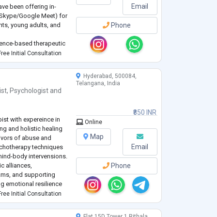
Email
have been offering in-
/Skype/Google Meet) for
nts, young adults, and
Phone
idence-based therapeutic
, breathwork, nervous
ree Initial Consultation
..
Hyderabad, 500084,
Telangana, India
ist
,
Psychologist
and
₹850 INR
ist with expereince in
Online
ng and holistic healing
Map
vivors of abuse and
Email
ychotherapy techniques
 mind-body intervensions.
ic alliances,
Phone
eams, and supporting
ng emotional resilience
ree Initial Consultation
Flat 15D Tower 1 Rithala