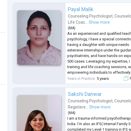
techniques. I believe that healing is
...
Payal Malik
Counseling Psychologist
,
Counselo
Life Coac...
Show more
(
MA
)
As an experienced and qualified teache
psychology, I have a special connectio
having a daughter with unique needs.
extensive internships under the guid
psychiatrists, and have hands-on expe
500 cases. Leveraging my expertise, I
training and life coaching sessions, w
empowering individuals to effectivel
health and live a fulfilling, purposeful l
Years in Practice
5 years
F
Sakshi Danwar
Counseling Psychologist
,
Counselo
Registere...
Show more
(
MA
)
I am a trauma-informed psychotherapis
India. I’m also an IFS( Internal Family 
completed my Level-1 training in IFS 