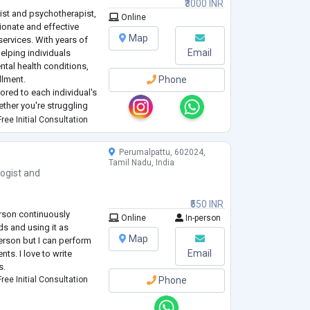
₹3000 INR
ist and psychotherapist,
Online
onate and effective
Map
services. With years of
Email
 helping individuals
ntal health conditions,
llment.
Phone
lored to each individual's
ther you're struggling
lationship issues, I offer
ree Initial Consultation
Perumalpattu, 602024,
Tamil Nadu, India
ogist
and
₹550 INR
rson continuously
Online
In-person
ds and using it as
Map
erson but I can perform
Email
nts. I love to write
s.
ree Initial Consultation
Phone