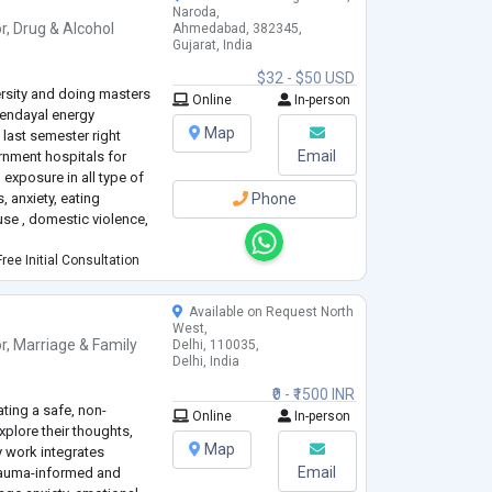
Naroda,
r
,
Drug & Alcohol
Ahmedabad, 382345,
Gujarat, India
$32 - $50 USD
rsity and doing masters
Online
In-person
eendayal energy
Map
 last semester right
Email
ernment hospitals for
exposure in all type of
, anxiety, eating
Phone
use , domestic violence,
ree Initial Consultation
Available on Request North
West,
r
,
Marriage & Family
Delhi, 110035,
Delhi, India
₹0 - ₹1500 INR
ting a safe, non-
Online
In-person
plore their thoughts,
Map
y work integrates
Email
rauma-informed and