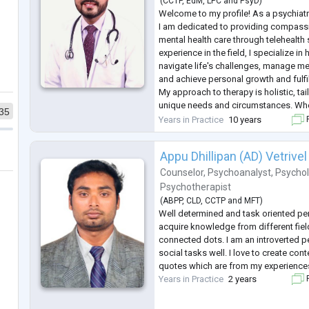
(
CCTP
,
EdM
,
LPC
and
PsyD
)
Welcome to my profile! As a psychiatr
I am dedicated to providing compassi
mental health care through telehealth 
experience in the field, I specialize in
navigate life's challenges, manage me
and achieve personal growth and fulfi
My approach to therapy is holistic, tai
unique needs and circumstances. Whe
35
with anxiety, depression, trauma, or re
Years in Practice
10 years
F
a safe and
...
Appu Dhillipan (AD) Vetrivel
Counselor
,
Psychoanalyst
,
Psychol
Psychotherapist
(
ABPP
,
CLD
,
CCTP
and
MFT
)
Well determined and task oriented pe
acquire knowledge from different fiel
connected dots. I am an introverted p
social tasks well. I love to create conte
quotes which are from my experience
Years in Practice
2 years
F