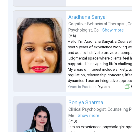
Aradhana Sanyal
Cognitive-Behavioral Therapist
,
Co
Psychologist
,
Co...
Show more
(
MA
)
Hello, I'm Aradhana Sanyal, a Counsel
over 9 years of experience working wi
and adults. I strive to provide a com
judgmental space where clients feel 
supported in navigating life's challen
My areas of interest include anxiety, 
regulation, relationship concerns, life
dynamics. I use an integrative approa
from CBT, DBT, Narrative Therapy, an
Years in Practice
9 years
F
practices to tailor support acco
...
Soniya Sharma
Clinical Psychologist
,
Counseling P
Me...
Show more
(
PhD
)
I am an experienced psychologist speci