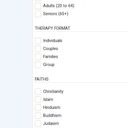
Adults (20 to 64)
Seniors (65+)
THERAPY FORMAT
Individuals
Couples
Families
Group
FAITHS
Christianity
Islam
Hinduism
Buddhism
Judaism