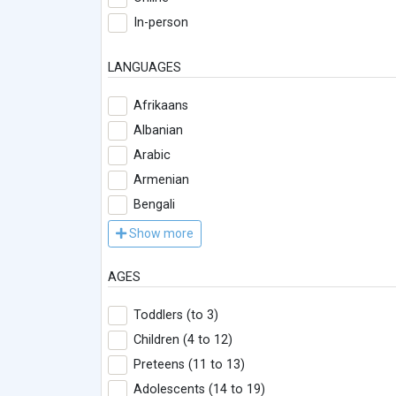
In-person
LANGUAGES
Afrikaans
Albanian
Arabic
Armenian
Bengali
Show more
AGES
Toddlers (to 3)
Children (4 to 12)
Preteens (11 to 13)
Adolescents (14 to 19)