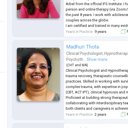
Arbel from the official IFS Institute. I 
person and online therapy (via Zoom
the past 8 years. I work with adolesce
couples across the globe.
I am certified and trained in many ev
approaches like IFS, somatic therapy
Years in Practice
9 years
F
system support, attachment therapy,
.
Madhuri Thota
Clinical Psychologist
,
Hypnotherap
Psychoth...
Show more
(
CHT
and
MA
)
Clinical Psychologist and Hypnotherap
trauma recovery, therapeutic counselli
practices. Skilled in working with sur
complex trauma, with expertise in ps
(CBT, ACT IPT), clinical hypnosis and
Proficient at building strong therapeut
collaborating with interdisciplinary t
both clients and caregivers in achievi
and long-term recovery.
Years in Practice
2 years
F