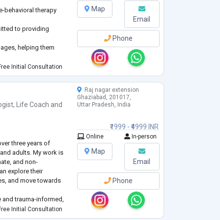
Map
ve-behavioral therapy
Email
itted to providing
Phone
l ages, helping them
ical challenges.
ree Initial Consultation
Raj nagar extension
Ghaziabad, 201017,
ogist
,
Life Coach
and
Uttar Pradesh, India
₹1999 - ₹4999 INR
Online
In-person
ver three years of
Map
and adults. My work is
Email
nate, and non-
n explore their
ces, and move towards
Phone
ve and trauma-informed,
 Cognitive Behaviour
ree Initial Consultation
d expressive arts