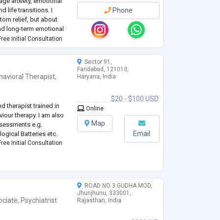
age anxiety, emotional
 life transitions. I
Phone
tom relief, but about
and long-term emotional
ree Initial Consultation
Sector 91,
Faridabad, 121013,
havioral Therapist
,
Haryana, India
$20 - $100 USD
nd therapist trained in
Online
iour therapy. I am also
Map
ssessments e.g.
Email
logical Batteries etc.
ree Initial Consultation
ROAD NO 3 GUDHA MOD,
Jhunjhunu, 333001,
ociate
,
Psychiatrist
Rajasthan, India