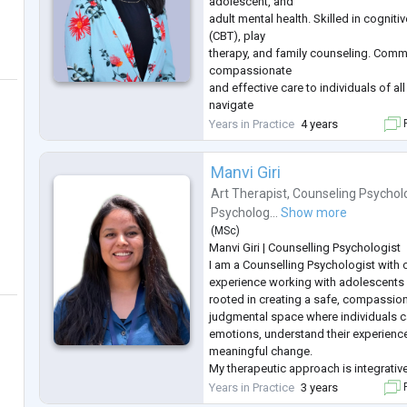
adolescent, and
adult mental health. Skilled in cogniti
(CBT), play
therapy, and family counseling. Comm
compassionate
and effective care to individuals of al
navigate
emotional, behavioral, and psycholog
Years in Practice
4 years
F
Manvi Giri
Art Therapist
,
Counseling Psychol
Psycholog...
Show more
(
MSc
)
Manvi Giri | Counselling Psychologist
I am a Counselling Psychologist with o
experience working with adolescents 
rooted in creating a safe, compassio
judgmental space where individuals ca
emotions, understand their experien
meaningful change.
My therapeutic approach is integrati
drawing from person-centred therapy,
Years in Practice
3 years
F
Therapy (CBT), narrative practices, an