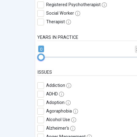
Registered Psychotherapist
Social Worker
Therapist
YEARS IN PRACTICE
0
ISSUES
Addiction
ADHD
Adoption
Agoraphobia
Alcohol Use
Alzheimer's
Anger Management