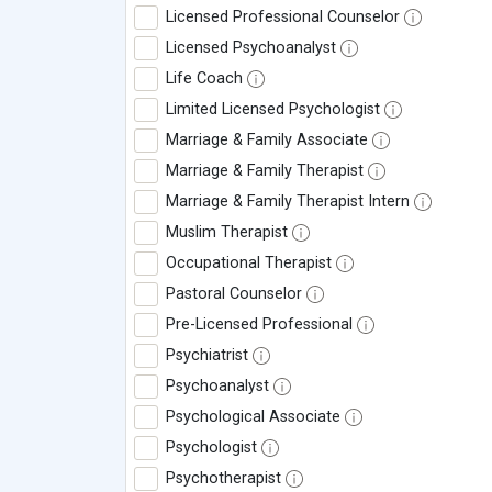
Licensed Professional Counselor
Licensed Psychoanalyst
Life Coach
Limited Licensed Psychologist
Marriage & Family Associate
Marriage & Family Therapist
Marriage & Family Therapist Intern
Muslim Therapist
Occupational Therapist
Pastoral Counselor
Pre-Licensed Professional
Psychiatrist
Psychoanalyst
Psychological Associate
Psychologist
Psychotherapist