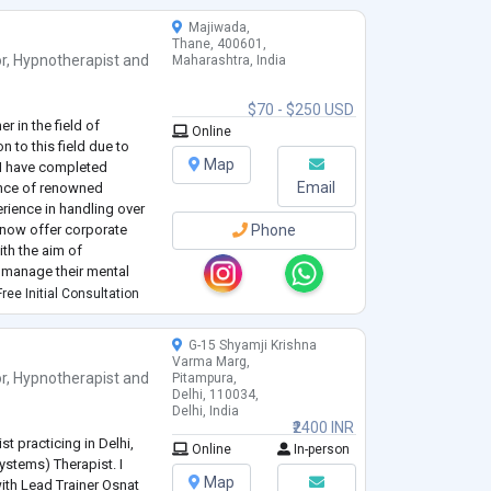
Majiwada,
Thane, 400601,
r
,
Hypnotherapist
and
Maharashtra, India
$70 - $250 USD
r in the field of
Online
n to this field due to
Map
 I have completed
Email
ance of renowned
rience in handling over
 now offer corporate
Phone
ith the aim of
y manage their mental
ife.
ree Initial Consultation
G-15 Shyamji Krishna
Varma Marg,
r
,
Hypnotherapist
and
Pitampura,
Delhi, 110034,
Delhi, India
₹2400 INR
t practicing in Delhi,
Online
In-person
Systems) Therapist. I
Map
with Lead Trainer Osnat