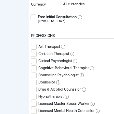
All currencies
Currency
Free Initial Consultation
(From 15 to 30 min)
PROFESSIONS
Art Therapist
Christian Therapist
Clinical Psychologist
Cognitive-Behavioral Therapist
Counseling Psychologist
Counselor
Drug & Alcohol Counselor
Hypnotherapist
Licensed Master Social Worker
Licensed Mental Health Counselor