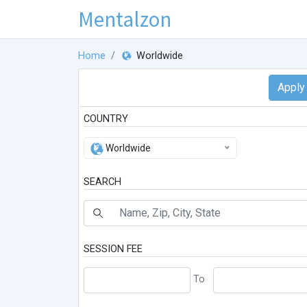
Mentalzon
Home
Worldwide
COUNTRY
Worldwide
SEARCH
SESSION FEE