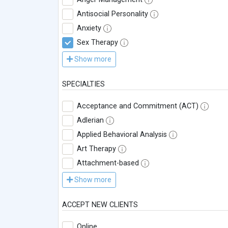
Antisocial Personality
Anxiety
Sex Therapy
Show more
SPECIALTIES
Acceptance and Commitment (ACT)
Adlerian
Applied Behavioral Analysis
Art Therapy
Attachment-based
Show more
ACCEPT NEW CLIENTS
Online