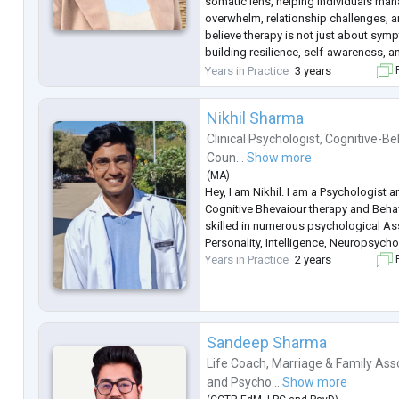
somatic lens, helping individuals man
overwhelm, relationship challenges, and
believe therapy is not just about symp
building resilience, self-awareness, 
balance.
Years in Practice
3 years
F
Nikhil Sharma
Clinical Psychologist
,
Cognitive-Be
Coun...
Show more
(
MA
)
Hey, I am Nikhil. I am a Psychologist a
Cognitive Bhevaiour therapy and Behav
skilled in numerous psychological A
Personality, Intelligence, Neuropsycho
Years in Practice
2 years
F
Sandeep Sharma
Life Coach
,
Marriage & Family Ass
and
Psycho...
Show more