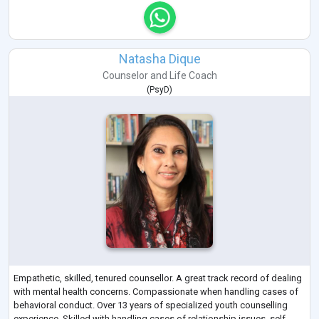
Natasha Dique
Counselor
and
Life Coach
(
PsyD
)
Empathetic, skilled, tenured counsellor. A great track record of dealing
with mental health concerns. Compassionate when handling cases of
behavioral conduct. Over 13 years of specialized youth counselling
experience. Skilled with handling cases of relationship issues, self