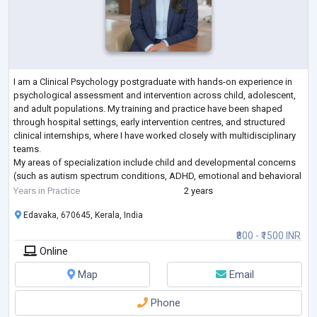
I am a Clinical Psychology postgraduate with hands-on experience in
psychological assessment and intervention across child, adolescent,
and adult populations. My training and practice have been shaped
through hospital settings, early intervention centres, and structured
clinical internships, where I have worked closely with multidisciplinary
teams.
My areas of specialization include child and developmental concerns
(such as autism spectrum conditions, ADHD, emotional and behavioral
difficulties), anxiety-related concerns, emotional regulatio
...
Years in Practice
2 years
Edavaka, 670645, Kerala, India
₹800 - ₹1500 INR
Online
Map
Email
Phone