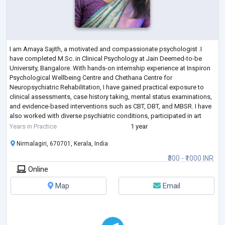
I am Amaya Sajith, a motivated and compassionate psychologist .I
have completed M.Sc. in Clinical Psychology at Jain Deemed-to-be
University, Bangalore. With hands-on internship experience at Inspiron
Psychological Wellbeing Centre and Chethana Centre for
Neuropsychiatric Rehabilitation, I have gained practical exposure to
clinical assessments, case history taking, mental status examinations,
and evidence-based interventions such as CBT, DBT, and MBSR. I have
also worked with diverse psychiatric conditions, participated in art
therapy, and obse
...
Years in Practice
1 year
Nirmalagiri, 670701, Kerala, India
₹300 - ₹1000 INR
Online
Map
Email