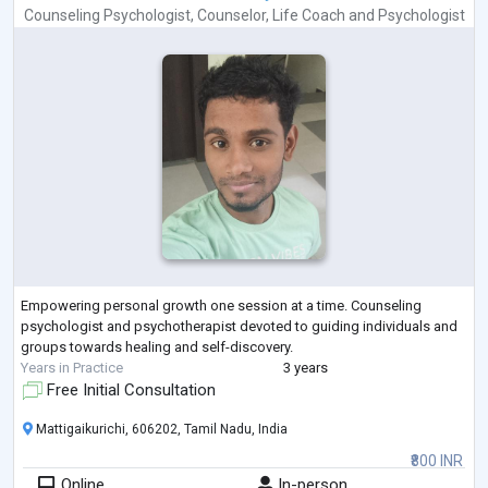
Counseling Psychologist
,
Counselor
,
Life Coach
and
Psychologist
Empowering personal growth one session at a time. Counseling
psychologist and psychotherapist devoted to guiding individuals and
groups towards healing and self-discovery.
Years in Practice
3 years
Free Initial Consultation
Mattigaikurichi, 606202, Tamil Nadu, India
₹800 INR
Online
In-person