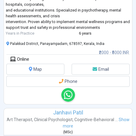
hospitals, corporates,
and educational institutions. Specialized in psychotherapy, mental
health assessments, and crisis
intervention. Proven ability to implement mental wellness programs and
support trust and safety in professional environments
Years in Practice
6 years
Palakkad District, Panayampadam, 678597, Kerala, India
₹2000 - ₹5000 INR
Online
Map
Email
Phone
Janhavi Patil
Art Therapist
,
Clinical Psychologist
,
Cognitive-Behavioral ...
Show
more
(
MSc
)