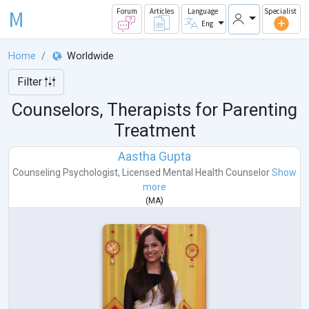
M
Forum
Articles
Language
Specialist
Eng
Home
Worldwide
Filter
Counselors, Therapists for Parenting
Treatment
Aastha Gupta
Counseling Psychologist
,
Licensed Mental Health Counselor
Show
more
(
MA
)