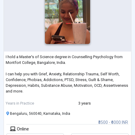
I hold a Master's of Science degree in Counselling Psychology from
Montfort College, Bangalore, India.
I can help you with Grief, Anxiety, Relationship Trauma, Self Worth,
Confidence, Phobias, Addictions, PTSD, Stress, Guilt & Shame,
Depression, Habits, Substance Abuse, Motivation, OCD, Assertiveness
and more.
If you're seeking a warm and understanding therapist who values your
Years in Practice
3 years
journey towards growth and well-being, I'm here to help you take those
Bengaluru, 560040, Karnataka, India
important steps forward.
₹3500 - ₹6000 INR
Online