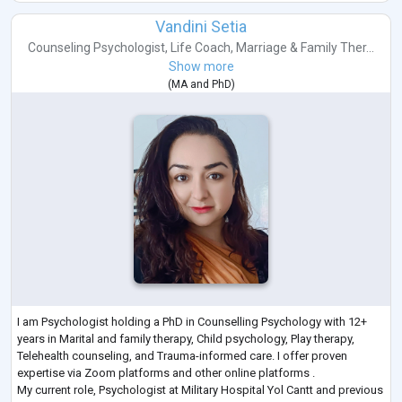
Vandini Setia
Counseling Psychologist
,
Life Coach
,
Marriage & Family Ther...
Show more
(
MA
and
PhD
)
I am Psychologist holding a PhD in Counselling Psychology with 12+
years in Marital and family therapy, Child psychology, Play therapy,
Telehealth counseling, and Trauma-informed care. I offer proven
expertise via Zoom platforms and other online platforms .
My current role, Psychologist at Military Hospital Yol Cantt and previous