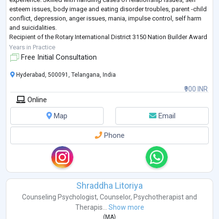
esteem issues, body image and eating disorder troubles, parent -child
conflict, depression, anger issues, mania, impulse control, self harm
and suicidalities.
Recipient of the Rotary International District 3150 Nation Builder Award
(Mental Health Category).
Years in Practice
Free Initial Consultation
Hyderabad, 500091, Telangana, India
₹900 INR
Online
Map
Email
Phone
Shraddha Litoriya
Counseling Psychologist
,
Counselor
,
Psychotherapist
and
Therapis...
Show more
(
MA
)