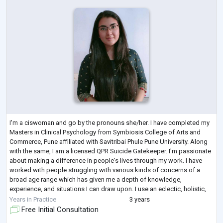
I'm a ciswoman and go by the pronouns she/her. I have completed my
Masters in Clinical Psychology from Symbiosis College of Arts and
Commerce, Pune affiliated with Savitribai Phule Pune University. Along
with the same, I am a licensed QPR Suicide Gatekeeper. I'm passionate
about making a difference in people's lives through my work. I have
worked with people struggling with various kinds of concerns of a
broad age range which has given me a depth of knowledge,
experience, and situations I can draw upon. I use an eclectic, holistic,
collaborativ
...
Years in Practice
3 years
Free Initial Consultation