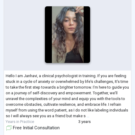
Hello I am Janhavi, a clinical psychologist in training. If you are feeling
stuck in a cycle of anxiety or overwhelmed by life's challenges, It's time
to take the first step towards a brighter tomorrow. I'm here to guide you
on a journey of self-discovery and empowerment. Together, we'll
unravel the complexities of your mind and equip you with the tools to
overcome obstacles, cultivate resilience, and embrace life. I refrain
myself from using the word patient, as I do not like labeling individuals
so I will always see you as a friend but make s
...
Years in Practice
3 years
Free Initial Consultation