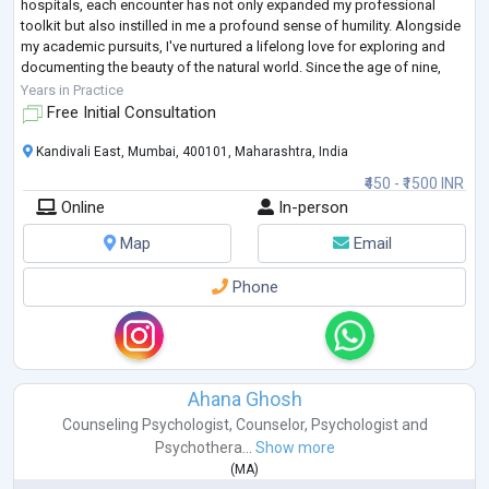
hospitals, each encounter has not only expanded my professional
toolkit but also instilled in me a profound sense of humility. Alongside
my academic pursuits, I've nurtured a lifelong love for exploring and
documenting the beauty of the natural world. Since the age of nine,
natu
...
Years in Practice
Free Initial Consultation
Kandivali East, Mumbai, 400101, Maharashtra, India
₹450 - ₹1500 INR
Online
In-person
Map
Email
Phone
Ahana Ghosh
Counseling Psychologist
,
Counselor
,
Psychologist
and
Psychothera...
Show more
(
MA
)