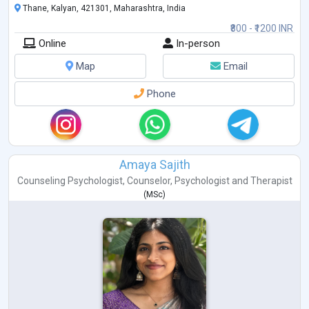
Thane, Kalyan, 421301, Maharashtra, India
₹800 - ₹1200 INR
Online
In-person
Map
Email
Phone
Amaya Sajith
Counseling Psychologist
,
Counselor
,
Psychologist
and
Therapist
(
MSc
)