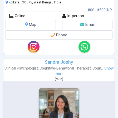
Kolkata, 700075, West Bengal, India
₹800 - ₹1500 INR
Online
In-person
Map
Email
Phone
Sandra Joshy
Clinical Psychologist
,
Cognitive-Behavioral Therapist
,
Coun...
Show
more
(
MSc
)