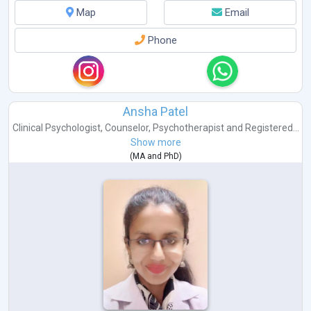
Map
Email
Phone
Ansha Patel
Clinical Psychologist
,
Counselor
,
Psychotherapist
and
Registered...
Show more
(
MA
and
PhD
)