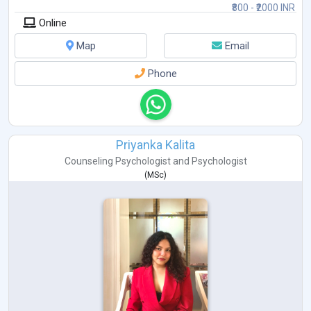
₹800 - ₹2000 INR
Online
Map
Email
Phone
Priyanka Kalita
Counseling Psychologist
and
Psychologist
(
MSc
)