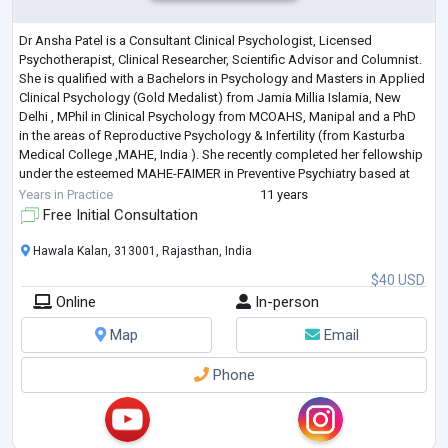
Dr Ansha Patel is a Consultant Clinical Psychologist, Licensed
Psychotherapist, Clinical Researcher, Scientific Advisor and Columnist.
She is qualified with a Bachelors in Psychology and Masters in Applied
Clinical Psychology (Gold Medalist) from Jamia Millia Islamia, New
Delhi , MPhil in Clinical Psychology from MCOAHS, Manipal and a PhD
in the areas of Reproductive Psychology & Infertility (from Kasturba
Medical College ,MAHE, India ). She recently completed her fellowship
under the esteemed MAHE-FAIMER in Preventive Psychiatry based at
Manip
...
Years in Practice
11 years
Free Initial Consultation
Hawala Kalan, 313001, Rajasthan, India
$40 USD
Online
In-person
Map
Email
Phone