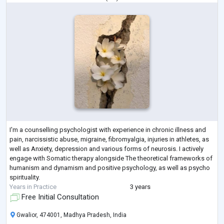
I'm a counselling psychologist with experience in chronic illness and
pain, narcissistic abuse, migraine, fibromyalgia, injuries in athletes, as
well as Anxiety, depression and various forms of neurosis. I actively
engage with Somatic therapy alongside The theoretical frameworks of
humanism and dynamism and positive psychology, as well as psycho
spirituality.
Years in Practice
3 years
Free Initial Consultation
Gwalior, 474001, Madhya Pradesh, India