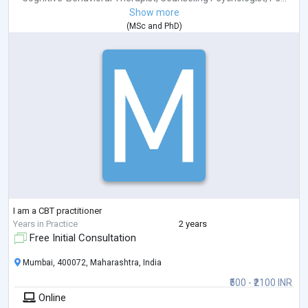
Show more
(
MSc
and
PhD
)
I am a CBT practitioner
Years in Practice
2 years
Free Initial Consultation
Mumbai, 400072, Maharashtra, India
₹500 - ₹2100 INR
Online