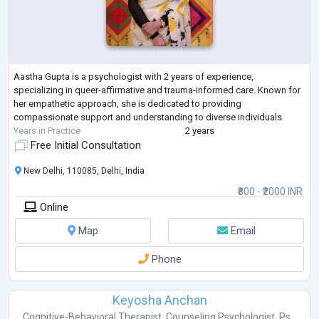
Aastha Gupta is a psychologist with 2 years of experience,
specializing in queer-affirmative and trauma-informed care. Known for
her empathetic approach, she is dedicated to providing
compassionate support and understanding to diverse individuals
Years in Practice
2 years
Free Initial Consultation
New Delhi, 110085, Delhi, India
₹800 - ₹2000 INR
Online
Map
Email
Phone
Keyosha Anchan
Cognitive-Behavioral Therapist
,
Counseling Psychologist
,
Ps...