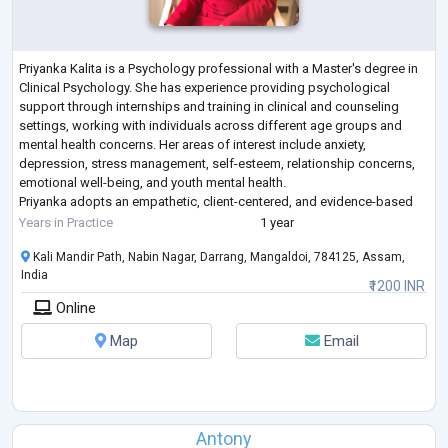
Priyanka Kalita is a Psychology professional with a Master's degree in
Clinical Psychology. She has experience providing psychological
support through internships and training in clinical and counseling
settings, working with individuals across different age groups and
mental health concerns. Her areas of interest include anxiety,
depression, stress management, self-esteem, relationship concerns,
emotional well-being, and youth mental health.
Priyanka adopts an empathetic, client-centered, and evidence-based
approach to therapy, creating a s
...
Years in Practice
1 year
Kali Mandir Path, Nabin Nagar, Darrang, Mangaldoi, 784125, Assam,
India
₹1200 INR
Online
Map
Email
Antony