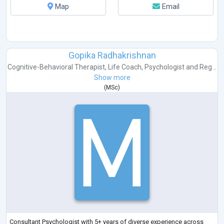
Map
Email
Gopika Radhakrishnan
Cognitive-Behavioral Therapist
,
Life Coach
,
Psychologist
and
Reg...
Show more
(
MSc
)
Consultant Psychologist with 5+ years of diverse experience across