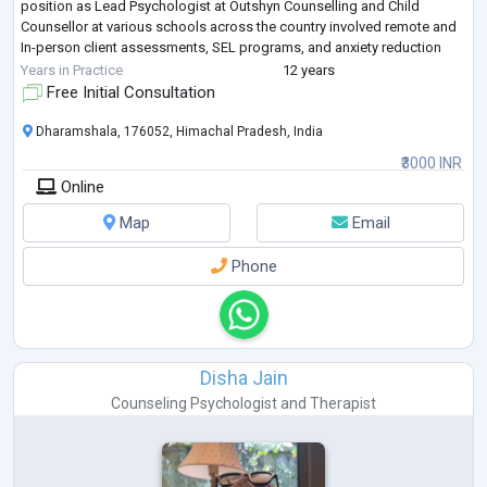
position as Lead Psychologist at Outshyn Counselling and Child
Counsellor at various schools across the country involved remote and
In-person client assessments, SEL programs, and anxiety reduction
(30% improvemen
...
Years in Practice
12 years
Free Initial Consultation
Dharamshala, 176052, Himachal Pradesh, India
₹3000 INR
Online
Map
Email
Phone
Disha Jain
Counseling Psychologist
and
Therapist