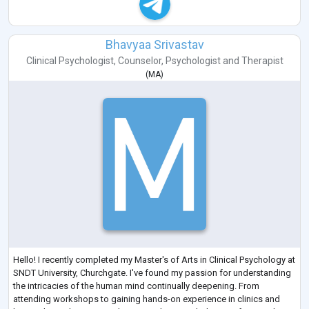
Bhavyaa Srivastav
Clinical Psychologist
,
Counselor
,
Psychologist
and
Therapist
(
MA
)
Hello! I recently completed my Master's of Arts in Clinical Psychology at
SNDT University, Churchgate. I've found my passion for understanding
the intricacies of the human mind continually deepening. From
attending workshops to gaining hands-on experience in clinics and