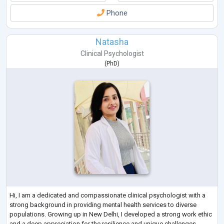
Phone
Natasha
Clinical Psychologist
(
PhD
)
Hi, I am a dedicated and compassionate clinical psychologist with a
strong background in providing mental health services to diverse
populations. Growing up in New Delhi, I developed a strong work ethic
and a deep appreciation for the resilience and unique challenges