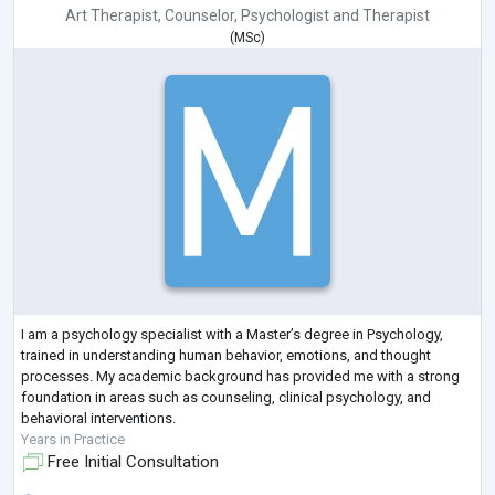
Art Therapist
,
Counselor
,
Psychologist
and
Therapist
(
MSc
)
I am a psychology specialist with a Master’s degree in Psychology,
trained in understanding human behavior, emotions, and thought
processes. My academic background has provided me with a strong
foundation in areas such as counseling, clinical psychology, and
behavioral interventions.
Years in Practice
Free Initial Consultation