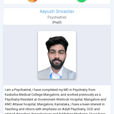
Aayush Srivastav
Psychiatrist
(
PsyD
)
I am a Psychiatrist, I have completed my MD in Psychiatry from
Kasturba Medical College Mangalore, and worked previously as a
Psychiatry Resident at Government Wenlock Hospital, Mangalore and
KMC Attavar hospital, Mangalore, Karnataka, i have a keen interest in
Teaching and clinics with emphasis on Adult Psychiatry, OCD and
related disorders, Neurobiology and Addiction Medicine, I have been