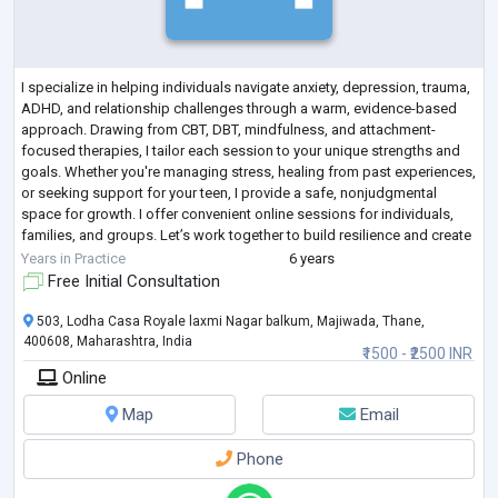
I specialize in helping individuals navigate anxiety, depression, trauma,
ADHD, and relationship challenges through a warm, evidence-based
approach. Drawing from CBT, DBT, mindfulness, and attachment-
focused therapies, I tailor each session to your unique strengths and
goals. Whether you're managing stress, healing from past experiences,
or seeking support for your teen, I provide a safe, nonjudgmental
space for growth. I offer convenient online sessions for individuals,
families, and groups. Let’s work together to build resilience and create
l
...
Years in Practice
6 years
Free Initial Consultation
503, Lodha Casa Royale laxmi Nagar balkum, Majiwada, Thane,
400608, Maharashtra, India
₹1500 - ₹2500 INR
Online
Map
Email
Phone