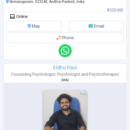
Nirmanapuram, 523240, Andhra Pradesh, India
₹1500 INR
Online
Map
Email
Phone
Eldho Paul
Counseling Psychologist
,
Psychologist
and
Psychotherapist
(
MA
)