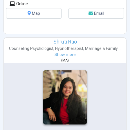
Online
Map
Email
Shruti Rao
Counseling Psychologist
,
Hypnotherapist
,
Marriage & Family ...
Show more
(
MA
)