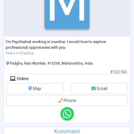
I'm Psychiatrist working in mumbai. I would love to explore
professional opprotunies with you
Years in Practice
Padgha, Navi Mumbai, 410208, Maharashtra, India
₹1500 INR
Online
Map
Email
Phone
Kusumasri