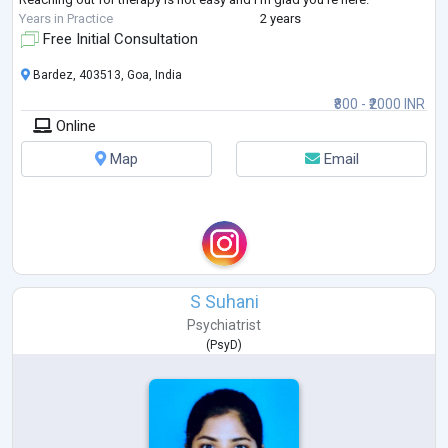
Years in Practice
2 years
Free Initial Consultation
Bardez, 403513, Goa, India
₹800 - ₹2000 INR
Online
Map
Email
S Suhani
Psychiatrist
(
PsyD
)