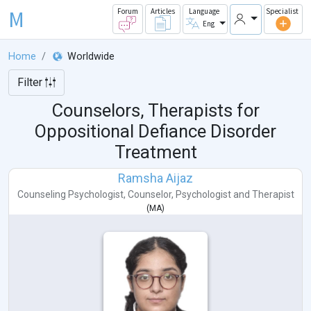
M
Forum
Articles
Language
Specialist
Eng
Home
Worldwide
Filter
Counselors, Therapists for
Oppositional Defiance Disorder
Treatment
Ramsha Aijaz
Counseling Psychologist
,
Counselor
,
Psychologist
and
Therapist
(
MA
)