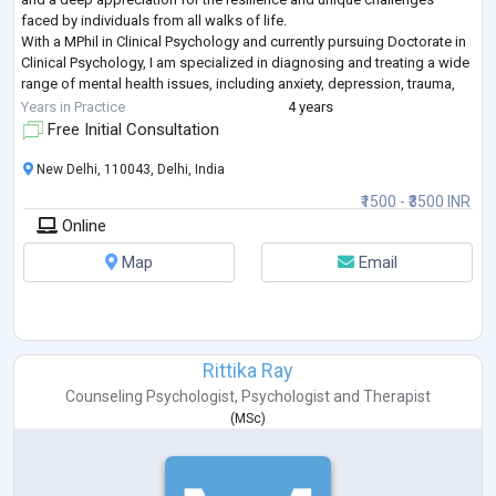
faced by individuals from all walks of life.
With a MPhil in Clinical Psychology and currently pursuing Doctorate in
Clinical Psychology, I am specialized in diagnosing and treating a wide
range of mental health issues, including anxiety, depression, trauma,
and personality disor
...
Years in Practice
4 years
Free Initial Consultation
New Delhi, 110043, Delhi, India
₹1500 - ₹3500 INR
Online
Map
Email
Rittika Ray
Counseling Psychologist
,
Psychologist
and
Therapist
(
MSc
)