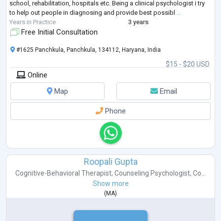
school, rehabilitation, hospitals etc. Being a clinical psychologist i try
to help out people in diagnosing and provide best possibl
...
Years in Practice
3 years
Free Initial Consultation
#1625 Panchkula, Panchkula, 134112, Haryana, India
$15 - $20 USD
Online
Map
Email
Phone
Roopali Gupta
Cognitive-Behavioral Therapist
,
Counseling Psychologist
,
Co...
Show more
(
MA
)