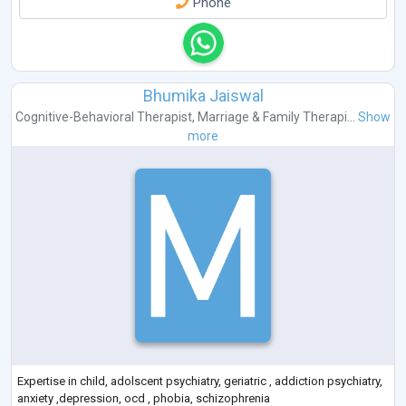
Phone
Bhumika Jaiswal
Cognitive-Behavioral Therapist
,
Marriage & Family Therapi...
Show
more
Expertise in child, adolscent psychiatry, geriatric , addiction psychiatry,
anxiety ,depression, ocd , phobia, schizophrenia