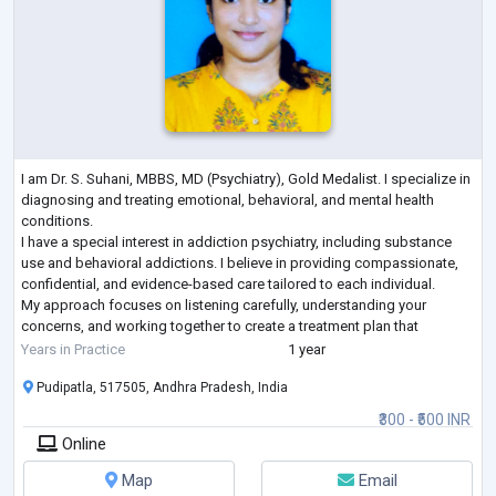
I am Dr. S. Suhani, MBBS, MD (Psychiatry), Gold Medalist. I specialize in
diagnosing and treating emotional, behavioral, and mental health
conditions.
I have a special interest in addiction psychiatry, including substance
use and behavioral addictions. I believe in providing compassionate,
confidential, and evidence-based care tailored to each individual.
My approach focuses on listening carefully, understanding your
concerns, and working together to create a treatment plan that
supports your overall well-being.
Years in Practice
1 year
Pudipatla, 517505, Andhra Pradesh, India
₹300 - ₹500 INR
Online
Map
Email