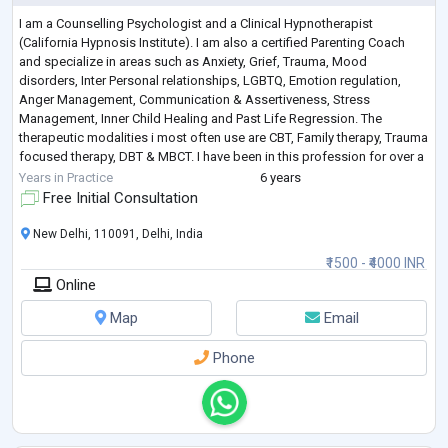
I am a Counselling Psychologist and a Clinical Hypnotherapist
(California Hypnosis Institute). I am also a certified Parenting Coach
and specialize in areas such as Anxiety, Grief, Trauma, Mood
disorders, Inter Personal relationships, LGBTQ, Emotion regulation,
Anger Management, Communication & Assertiveness, Stress
Management, Inner Child Healing and Past Life Regression. The
therapeutic modalities i most often use are CBT, Family therapy, Trauma
focused therapy, DBT & MBCT. I have been in this profession for over a
decade and also have the ex
...
Years in Practice
6 years
Free Initial Consultation
New Delhi, 110091, Delhi, India
₹1500 - ₹4000 INR
Online
Map
Email
Phone