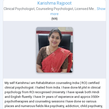
Karishma Rajpoot
Clinical Psychologist
,
Counseling Psychologist
,
Licensed Me...
Show
more
(
MA
)
My self Karishma.I am Rehabilitation counseling India ( RCI) certified
clinical psychologist. I hailed from India. I have done M.phil in clinical
psychology from RCI recognised University. I have speak both Hindi
and English fluently. I have 3+ years of experience and approx 3500+
psychotherapies and counseling sessions I have done so various
places and numerous fields like psychiatry, addiction, child psychiatry,