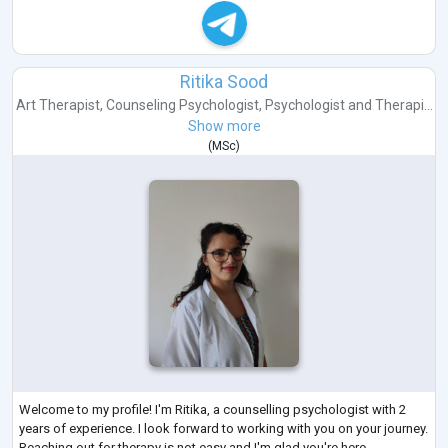
Ritika Sood
Art Therapist
,
Counseling Psychologist
,
Psychologist
and
Therapi...
Show more
(
MSc
)
Welcome to my profile! I'm Ritika, a counselling psychologist with 2
years of experience. I look forward to working with you on your journey.
Reaching out for therapy is not easy and I'm glad you're here.