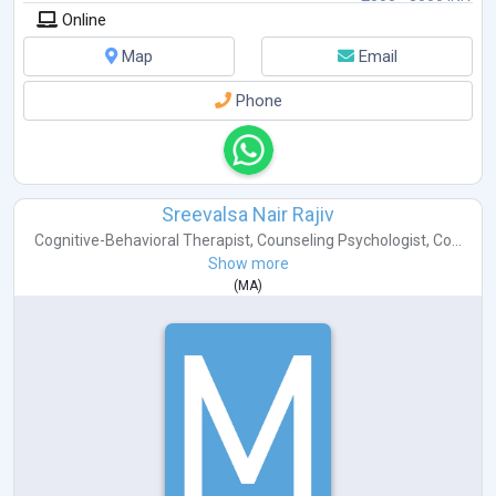
Online
Map
Email
Phone
Sreevalsa Nair Rajiv
Cognitive-Behavioral Therapist
,
Counseling Psychologist
,
Co...
Show more
(
MA
)