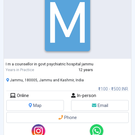
I m a counsellor in govt psychiatric hospital jammu
Years in Practice
12 years
Jammu, 180005, Jammu and Kashmir, India
₹1100 - ₹1500 INR
Online
In-person
Map
Email
Phone