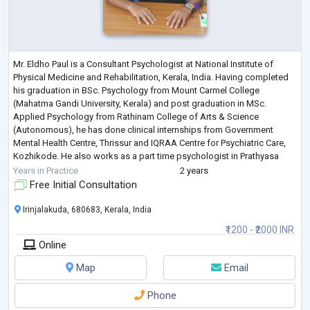
Mr. Eldho Paul is a Consultant Psychologist at National Institute of
Physical Medicine and Rehabilitation, Kerala, India. Having completed
his graduation in BSc. Psychology from Mount Carmel College
(Mahatma Gandi University, Kerala) and post graduation in MSc.
Applied Psychology from Rathinam College of Arts & Science
(Autonomous), he has done clinical internships from Government
Mental Health Centre, Thrissur and IQRAA Centre for Psychiatric Care,
Kozhikode. He also works as a part time psychologist in Prathyasa
Counseling Centre, Kerala, Ind
...
Years in Practice
2 years
Free Initial Consultation
Irinjalakuda, 680683, Kerala, India
₹1200 - ₹2000 INR
Online
Map
Email
Phone