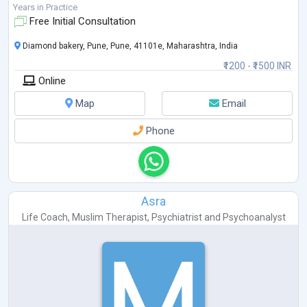
Years in Practice
Free Initial Consultation
Diamond bakery, Pune, Pune, 41101e, Maharashtra, India
₹1200 - ₹1500 INR
Online
Map
Email
Phone
Asra
Life Coach
,
Muslim Therapist
,
Psychiatrist
and
Psychoanalyst