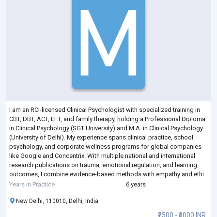
I am an RCI-licensed Clinical Psychologist with specialized training in
CBT, DBT, ACT, EFT, and family therapy, holding a Professional Diploma
in Clinical Psychology (SGT University) and M.A. in Clinical Psychology
(University of Delhi). My experience spans clinical practice, school
psychology, and corporate wellness programs for global companies
like Google and Concentrix. With multiple national and international
research publications on trauma, emotional regulation, and learning
outcomes, I combine evidence-based methods with empathy and ethi
...
Years in Practice
6 years
New Delhi, 110010, Delhi, India
₹2500 - ₹3000 INR