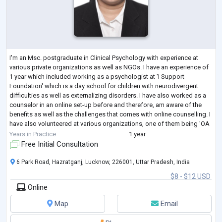
I'm an Msc. postgraduate in Clinical Psychology with experience at
various private organizations as well as NGOs. I have an experience of
1 year which included working as a psychologist at 'I Support
Foundation' which is a day school for children with neurodivergent
difficulties as well as externalizing disorders. I have also worked as a
counselor in an online set-up before and therefore, am aware of the
benefits as well as the challenges that comes with online counselling. I
have also volunteered at various organizations, one of them being 'OA
...
Years in Practice
1 year
Free Initial Consultation
6 Park Road, Hazratganj, Lucknow, 226001, Uttar Pradesh, India
$8 - $12 USD
Online
Map
Email