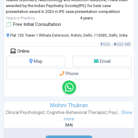
awarded by the Indian Psychiatry Society(IPS) for best case
presentation award in 2023 in IPS case presentation competition
women mental health section, and
...
Years in Practice
4 years
Free Initial Consultation
Flat 15D Tower 1 Rithala Extension, Rohini, Delhi, 110085, Delhi, India
₹1000 - ₹4000 INR
Online
Map
Email
Phone
Mohini Thukran
Clinical Psychologist
,
Cognitive-Behavioral Therapist
,
Psyc...
Show
more
(
MA
)