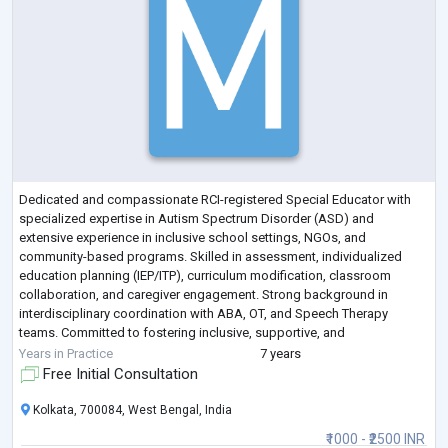
Dedicated and compassionate RCI-registered Special Educator with
specialized expertise in Autism Spectrum Disorder (ASD) and
extensive experience in inclusive school settings, NGOs, and
community-based programs. Skilled in assessment, individualized
education planning (IEP/ITP), curriculum modification, classroom
collaboration, and caregiver engagement. Strong background in
interdisciplinary coordination with ABA, OT, and Speech Therapy
teams. Committed to fostering inclusive, supportive, and
developmentally appropriate learning environments th
...
Years in Practice
7 years
Free Initial Consultation
Kolkata, 700084, West Bengal, India
₹1000 - ₹2500 INR