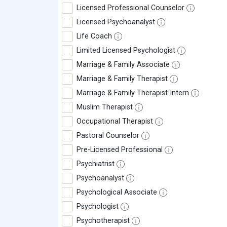
Licensed Professional Counselor
Licensed Psychoanalyst
Life Coach
Limited Licensed Psychologist
Marriage & Family Associate
Marriage & Family Therapist
Marriage & Family Therapist Intern
Muslim Therapist
Occupational Therapist
Pastoral Counselor
Pre-Licensed Professional
Psychiatrist
Psychoanalyst
Psychological Associate
Psychologist
Psychotherapist