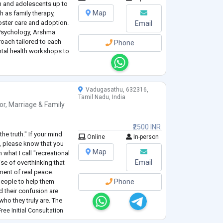
n and adolescents up to
Map
h as family therapy,
oster care and adoption.
Email
 Psychology, Arshma
oach tailored to each
Phone
ntal health workshops to
es for managing
Vadugasathu, 632316,
Tamil Nadu, India
or
,
Marriage & Family
₹2500 INR
the truth." If your mind
Online
In-person
, please know that you
Map
 what I call "recreational
Email
ise of overthinking that
ment of real peace.
people to help them
Phone
and their confusion are
who they truly are. The
safe place for the
...
ree Initial Consultation