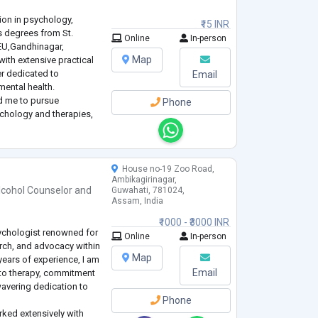
ion in psychology,
₹15 INR
s degrees from St.
Online
In-person
EU,Gandhinagar,
Map
with extensive practical
er dedicated to
Email
ental health.
ed me to pursue
Phone
ychology and therapies,
e tailored therapeutic
bilitation
...
House no-19 Zoo Road,
Ambikagirinagar,
lcohol Counselor
and
Guwahati, 781024,
Assam, India
₹1000 - ₹3000 INR
sychologist renowned for
Online
In-person
earch, and advocacy within
Map
 years of experience, I am
Email
to therapy, commitment
avering dedication to
Phone
rked extensively with