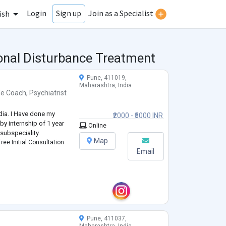
Login
Join as a Specialist
Sign up
ish
ional Disturbance Treatment
Pune, 411019,
Maharashtra, India
fe Coach
,
Psychiatrist
ndia. I Have done my
₹2000 - ₹5000 INR
by internship of 1 year
Online
 subspeciality.
Map
ree Initial Consultation
Email
Pune, 411037,