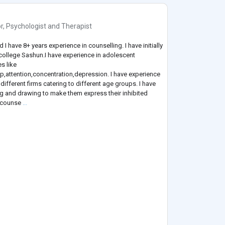
r
,
Psychologist
and
Therapist
 have 8+ years experience in counselling. I have initially
 college Sashun.I have experience in adolescent
s like
ip,attention,concentration,depression. I have experience
different firms catering to different age groups. I have
ng and drawing to make them express their inhibited
a counse
...