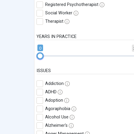
Registered Psychotherapist
Social Worker
Therapist
YEARS IN PRACTICE
0
ISSUES
Addiction
ADHD
Adoption
Agoraphobia
Alcohol Use
Alzheimer's
Anger Management