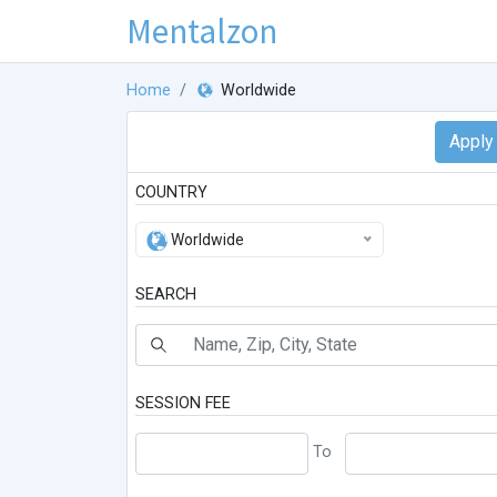
Mentalzon
Home
Worldwide
COUNTRY
Worldwide
SEARCH
SESSION FEE