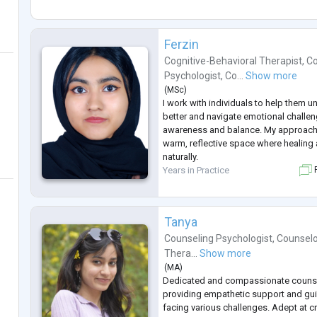
Ferzin
Cognitive-Behavioral Therapist
,
Co
Psychologist
,
Co...
Show more
(
MSc
)
I work with individuals to help them 
better and navigate emotional challe
awareness and balance. My approach 
warm, reflective space where healin
naturally.
Years in Practice
F
Tanya
Counseling Psychologist
,
Counselo
Thera...
Show more
(
MA
)
Dedicated and compassionate counsel
providing empathetic support and gui
facing various challenges. Adept at c