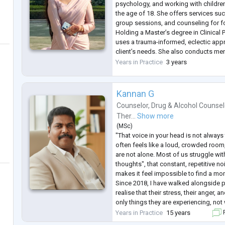
psychology, and working with childre
the age of 18. She offers services suc
group sessions, and counseling for f
Holding a Master’s degree in Clinical
uses a trauma-informed, eclectic appr
client’s needs. She also conducts me
raise awareness and provide strategi
Years in Practice
3 years
emotional challenges. Dedicated
...
Kannan G
Counselor
,
Drug & Alcohol Counsel
Ther...
Show more
(
MSc
)
"That voice in your head is not always 
often feels like a loud, crowded room
are not alone. Most of us struggle with
thoughts", that constant, repetitive no
makes it feel impossible to find a mo
Since 2018, I have walked alongside 
realise that their stress, their anger, 
only things they are experiencing, not 
Vellore Counselling Centre is to be a 
Years in Practice
15 years
F