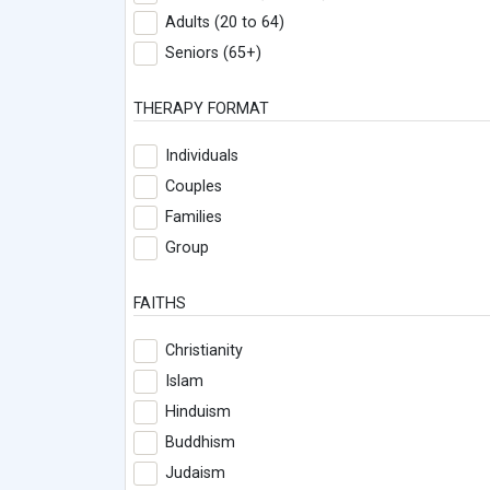
Adults (20 to 64)
Seniors (65+)
THERAPY FORMAT
Individuals
Couples
Families
Group
FAITHS
Christianity
Islam
Hinduism
Buddhism
Judaism