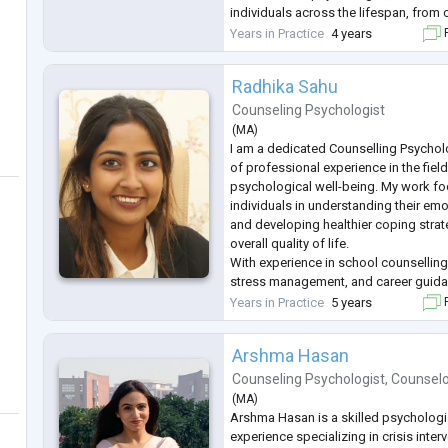
individuals across the lifespan, from
to adults and seniors. My client-cent
Years in Practice
4 years
F
emphasizes collaboration, empathy, 
Radhika Sahu
Counseling Psychologist
(
MA
)
I am a dedicated Counselling Psycholo
of professional experience in the fiel
psychological well-being. My work f
individuals in understanding their em
and developing healthier coping strat
overall quality of life.
With experience in school counselling
stress management, and career guidan
adolescents, and adults to help them 
Years in Practice
5 years
F
academic, and professional challenge
Arshma Hasan
Counseling Psychologist
,
Counsel
(
MA
)
Arshma Hasan is a skilled psychologis
experience specializing in crisis interv