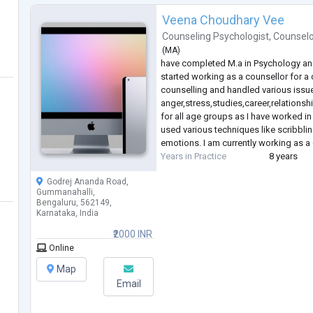
Veena Choudhary Vee
Counseling Psychologist
,
Counselo
(
MA
)
have completed M.a in Psychology and I
started working as a counsellor for a
counselling and handled various issue
anger,stress,studies,career,relationsh
for all age groups as I have worked in 
used various techniques like scribbli
emotions. I am currently working as 
Years in Practice
8 years
Godrej Ananda Road,
Gummanahalli,
Bengaluru, 562149,
Karnataka, India
₹2000 INR
Online
Map
Email