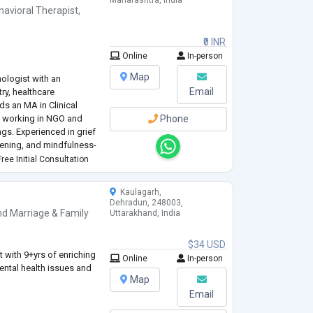
Maharashtra, India
havioral Therapist
,
₹0 INR
Online
In-person
Map
ologist with an
Email
try, healthcare
ds an MA in Clinical
e working in NGO and
Phone
gs. Experienced in grief
stening, and mindfulness-
nal depth, ethical
ree Initial Consultation
c presence. Seeking
t in clinical,
...
Kaulagarh,
Dehradun, 248003,
nd
Marriage & Family
Uttarakhand, India
$34 USD
 with 9+yrs of enriching
Online
In-person
ental health issues and
Map
Email