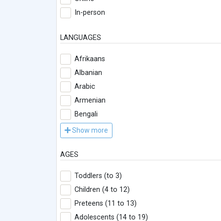
In-person
LANGUAGES
Afrikaans
Albanian
Arabic
Armenian
Bengali
Show more
AGES
Toddlers (to 3)
Children (4 to 12)
Preteens (11 to 13)
Adolescents (14 to 19)