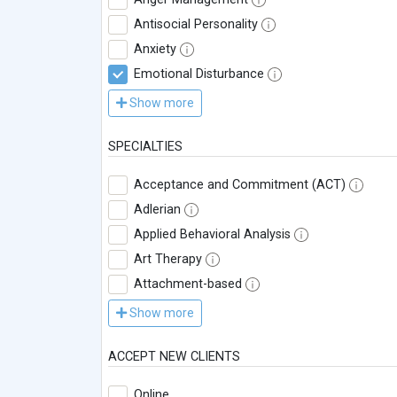
Antisocial Personality
Anxiety
Emotional Disturbance
Show more
SPECIALTIES
Acceptance and Commitment (ACT)
Adlerian
Applied Behavioral Analysis
Art Therapy
Attachment-based
Show more
ACCEPT NEW CLIENTS
Online