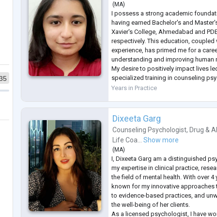
(
MA
)
I possess a strong academic foundat
having earned Bachelor's and Master'
Xavier's College, Ahmedabad and PD
respectively. This education, coupled 
experience, has primed me for a care
understanding and improving human m
My desire to positively impact lives l
specialized training in counseling ps
35
further enhancing my ability to provid
Years in Practice
interventions. Through immersive reha
Dixeeta Garg
Counseling Psychologist
,
Drug & A
Life Coa...
Show more
(
MA
)
I, Dixeeta Garg am a distinguished p
my expertise in clinical practice, res
the field of mental health. With over 4
known for my innovative approaches 
to evidence-based practices, and unw
the well-being of her clients.
As a licensed psychologist, I have wo