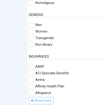
Nonreligious
GENDERS
Men
Women
Transgender
Non-Binary
INSURANCES
AARP
ACI Specialty Benefits
Aetna
Affinity Health Plan
Allegiance
Show more