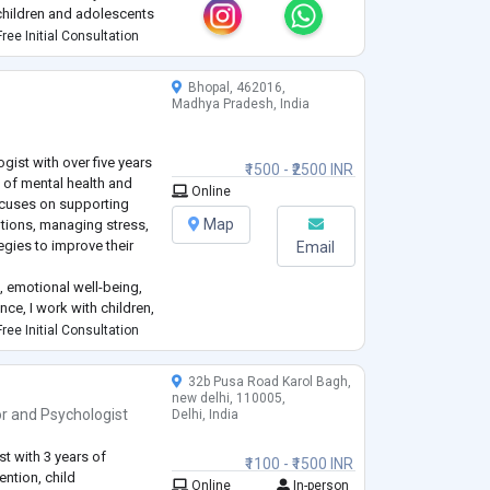
 children and adolescents
ered approach
ree Initial Consultation
an
...
Bhopal, 462016,
Madhya Pradesh, India
gist with over five years
₹1500 - ₹2500 INR
d of mental health and
Online
ocuses on supporting
Map
otions, managing stress,
egies to improve their
Email
, emotional well-being,
ce, I work with children,
navigate personal,
ree Initial Consultation
s. I
...
32b Pusa Road Karol Bagh,
new delhi, 110005,
or
and
Psychologist
Delhi, India
t with 3 years of
₹1100 - ₹1500 INR
ention, child
Online
In-person