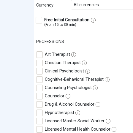
All currencies
Currency
Free Initial Consultation
(From 15 to 30 min)
PROFESSIONS
Art Therapist
Christian Therapist
Clinical Psychologist
Cognitive-Behavioral Therapist
Counseling Psychologist
Counselor
Drug & Alcohol Counselor
Hypnotherapist
Licensed Master Social Worker
Licensed Mental Health Counselor