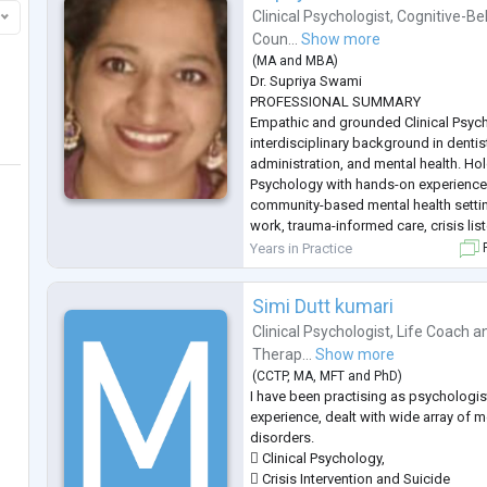
Clinical Psychologist
,
Cognitive-Be
Coun...
Show more
(
MA
and
MBA
)
Dr. Supriya Swami
PROFESSIONAL SUMMARY
Empathic and grounded Clinical Psych
interdisciplinary background in dentis
administration, and mental health. Hol
Psychology with hands-on experienc
community-based mental health settin
work, trauma-informed care, crisis li
based interventions. Known for emotio
Years in Practice
F
responsibility, and a calm therapeuti
opportunities to work as a Psychologis
Simi Dutt kumari
Clinical Psychologist
,
Life Coach
a
Therap...
Show more
(
CCTP
,
MA
,
MFT
and
PhD
)
I have been practising as psychologist
experience, dealt with wide array of m
disorders.
 Clinical Psychology,
 Crisis Intervention and Suicide