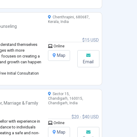
Chenthrapini, 680687,
Kerala, India
unseling
$15 USD
understand themselves
Online
nges with more
Map
focuses on creating a
Email
g and growth can happen
ree Initial Consultation
Sector 15,
Chandigarh, 160015,
r
,
Marriage & Family
Chandigarh, India
$20 - $40 USD
lor with experience in
Online
dance to individuals
Map
reating a safe and non-