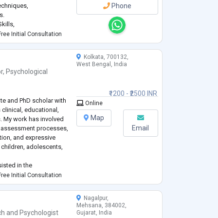
techniques,
Phone
s.
kills,
ree Initial Consultation
Kolkata, 700132,
West Bengal, India
r
,
Psychological
₹1200 - ₹2500 INR
ate and PhD scholar with
Online
clinical, educational,
Map
. My work has involved
Email
l assessment processes,
ion, and expressive
 children, adolescents,
isted in the
ological assessment
ree Initial Consultation
ation discussions as part
Nagalpur,
Mehsana, 384002,
ch
and
Psychologist
Gujarat, India