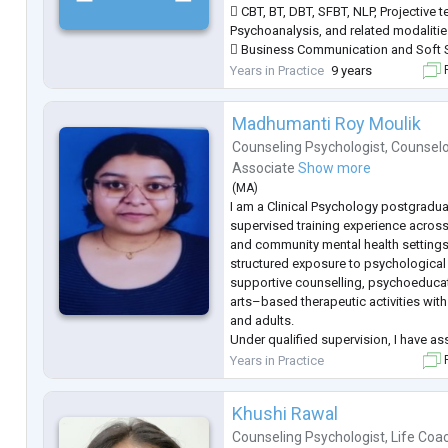
 CBT, BT, DBT, SFBT, NLP, Projective 
Psychoanalysis, and related modalitie
 Business Communication and Soft S
 French language.
Years in Practice
9 years
F
Madhumanti Roy Moulik
Counseling Psychologist
,
Counselo
Associate
Show more
(
MA
)
I am a Clinical Psychology postgradu
supervised training experience across 
and community mental health settings
structured exposure to psychologica
supportive counselling, psychoeducat
arts–based therapeutic activities with
and adults.
Under qualified supervision, I have ass
administration and scoring of psych
Years in Practice
F
tools and participated in case formul
of instit
...
Khushi Rawal
Counseling Psychologist
,
Life Coa