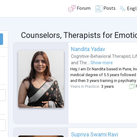
Forum
Posts
Engl
Counselors, Therapists for Emot
Nandita Yadav
Cognitive-Behavioral Therapist
,
Li
and
The...
Show more
Hey, I am Dr Nandita based in Pune, I
medical degree of 5.5 years followed 
and then 3 years training in psychiatry
Years in Practice
3 years
F
Supriya Swami Ravi