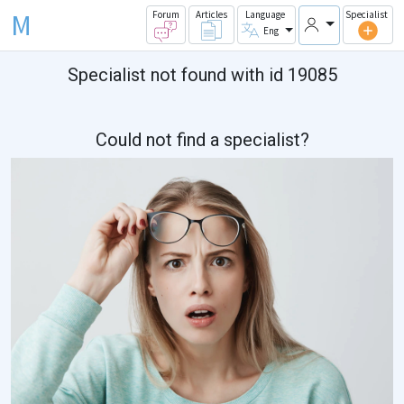
M
Forum
Articles
Language
Specialist
Eng
Specialist not found with id 19085
Could not find a specialist?