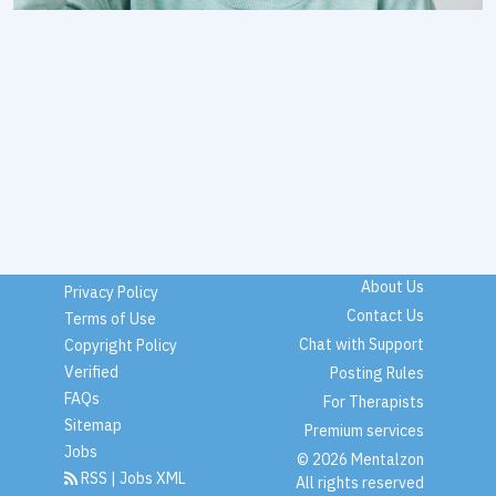
About Us
Privacy Policy
Contact Us
Terms of Use
Chat with Support
Copyright Policy
Verified
Posting Rules
FAQs
For Therapists
Sitemap
Premium services
Jobs
© 2026 Mentalzon
RSS
|
Jobs XML
All rights reserved