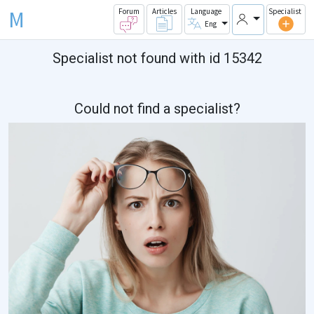
M
Forum
Articles
Language
Specialist
Eng
Specialist not found with id 15342
Could not find a specialist?