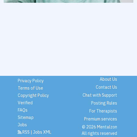
About Us
Privacy Policy
Contact Us
Terms of Use
Chat with Support
Copyright Policy
Verified
Posting Rules
FAQs
For Therapists
Sitemap
Premium services
Jobs
© 2026 Mentalzon
RSS
|
Jobs XML
All rights reserved