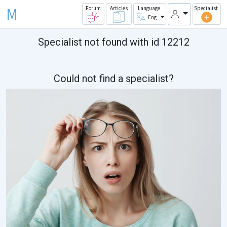
M
Forum
Articles
Language
Specialist
Eng
Specialist not found with id 12212
Could not find a specialist?