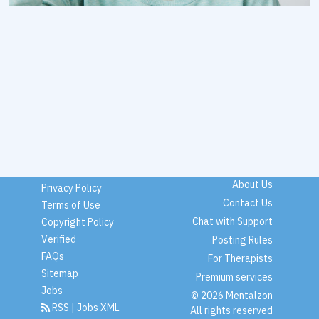
About Us
Privacy Policy
Contact Us
Terms of Use
Chat with Support
Copyright Policy
Verified
Posting Rules
FAQs
For Therapists
Sitemap
Premium services
Jobs
© 2026 Mentalzon
RSS
|
Jobs XML
All rights reserved