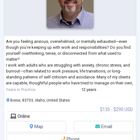
Are you feeling anxious, overwhelmed, or mentally exhausted—even
though you’re keeping up with work and responsibilities? Do you find
yourself overthinking, tense, or disconnected from what used to
matter?
I work with adults who are struggling with anxiety, chronic stress, and
burnout—often related to work pressure, life transitions, or long-
standing patterns of self-criticism and avoidance. Many of my clients
are capable, thoughtful people who have tried to manage on their own,
but are now noticing that anxiety or low mood is affecting the
...
Years in Practice
12 years
Boise, 83703, Idaho, United States
$135 - $290 USD
Online
Map
Email
Phone