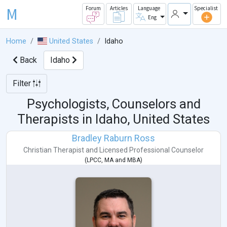
M
Forum
Articles
Language
Specialist
Eng
Home
United States
Idaho
Back
Idaho
Filter
Psychologists, Counselors and
Therapists in
Idaho, United States
Bradley Raburn Ross
Christian Therapist
and
Licensed Professional Counselor
(
LPCC
,
MA
and
MBA
)