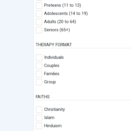
Preteens (11 to 13)
Adolescents (14 to 19)
Adults (20 to 64)
Seniors (65+)
THERAPY FORMAT
Individuals
Couples
Families
Group
FAITHS
Christianity
Islam
Hinduism