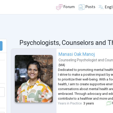
Forum
Posts
Engl
Psychologists, Counselors and T
Manasi Oak Manoj
Counseling Psychologist
and
Coun
(
MA
)
Dedicated to promoting mental health
I strive to make a positive impact by
to prioritize their well-being. With a 
health, I aim to create supportive en
conversations about mental health a
embraced. Through advocacy and educ
contribute to a healthier and more un
Years in Practice
3 years
F