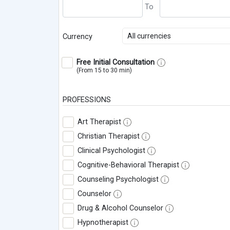
All currencies
Currency
Free Initial Consultation
(From 15 to 30 min)
PROFESSIONS
Art Therapist
Christian Therapist
Clinical Psychologist
Cognitive-Behavioral Therapist
Counseling Psychologist
Counselor
Drug & Alcohol Counselor
Hypnotherapist