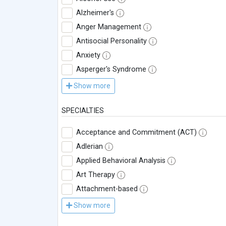
Alzheimer's
Anger Management
Antisocial Personality
Anxiety
Asperger's Syndrome
Show more
SPECIALTIES
Acceptance and Commitment (ACT)
Adlerian
Applied Behavioral Analysis
Art Therapy
Attachment-based
Show more