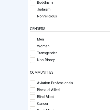
Buddhism
Judaism
Nonreligious
GENDERS
Men
Women
Transgender
Non-Binary
COMMUNITIES
Aviation Professionals
Bisexual Allied
Blind Allied
Cancer