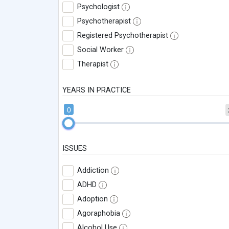
Psychologist
Psychotherapist
Registered Psychotherapist
Social Worker
Therapist
YEARS IN PRACTICE
0
ISSUES
Addiction
ADHD
Adoption
Agoraphobia
Alcohol Use