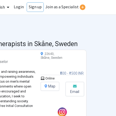
Login
Join as a Specialist
Sign up
ish
herapists in
Skåne, Sweden
22643,
Skåne, Sweden
selor
 and raising awareness,
₹500 - ₹1500 INR
 empowering individuals
Online
focus on men's mental
Map
vironments where open
re encouraged and
Email
ation, I seek to
derstanding society.
ree Initial Consultation