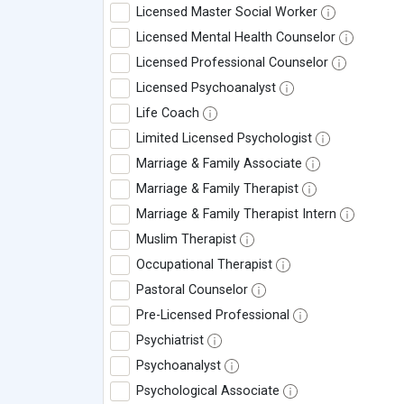
Licensed Master Social Worker
Licensed Mental Health Counselor
Licensed Professional Counselor
Licensed Psychoanalyst
Life Coach
Limited Licensed Psychologist
Marriage & Family Associate
Marriage & Family Therapist
Marriage & Family Therapist Intern
Muslim Therapist
Occupational Therapist
Pastoral Counselor
Pre-Licensed Professional
Psychiatrist
Psychoanalyst
Psychological Associate