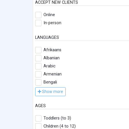
ACCEPT NEW CLIENTS
Online
In-person
LANGUAGES
Afrikaans
Albanian
Arabic
Armenian
Bengali
Show more
AGES
Toddlers (to 3)
Children (4 to 12)