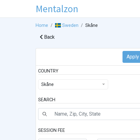
Mentalzon
Home
Sweden
Skåne
Back
COUNTRY
Skåne
SEARCH
SESSION FEE