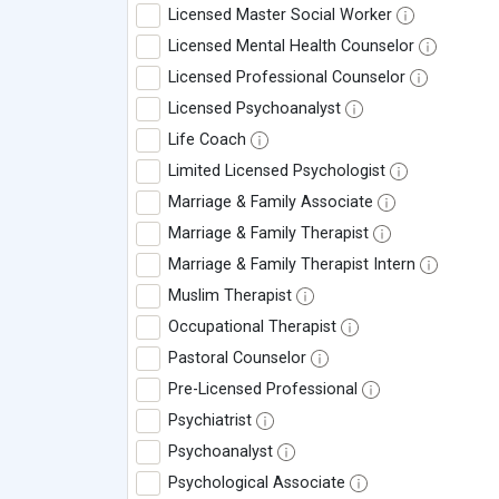
Licensed Master Social Worker
Licensed Mental Health Counselor
Licensed Professional Counselor
Licensed Psychoanalyst
Life Coach
Limited Licensed Psychologist
Marriage & Family Associate
Marriage & Family Therapist
Marriage & Family Therapist Intern
Muslim Therapist
Occupational Therapist
Pastoral Counselor
Pre-Licensed Professional
Psychiatrist
Psychoanalyst
Psychological Associate