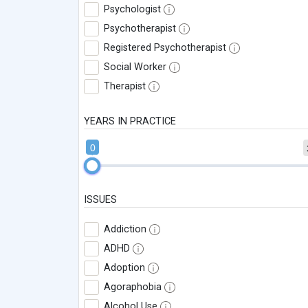
Psychologist
Psychotherapist
Registered Psychotherapist
Social Worker
Therapist
YEARS IN PRACTICE
0
ISSUES
Addiction
ADHD
Adoption
Agoraphobia
Alcohol Use