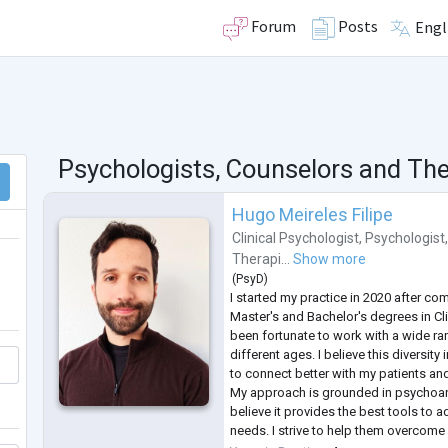
Forum
Posts
Engl
Psychologists, Counselors and The
Hugo Meireles Filipe
Clinical Psychologist
,
Psychologist
Therapi...
Show more
(
PsyD
)
I started my practice in 2020 after c
Master's and Bachelor's degrees in Cli
been fortunate to work with a wide r
different ages. I believe this diversit
to connect better with my patients and
My approach is grounded in psychoana
believe it provides the best tools to 
needs. I strive to help them overcome