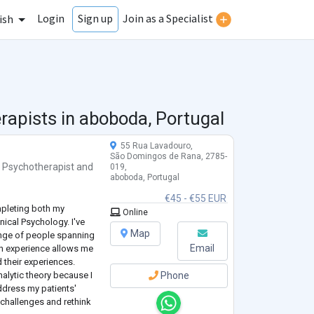
Login
Join as a Specialist
Sign up
ish
rapists in
aboboda, Portugal
55 Rua Lavadouro,
São Domingos de Rana, 2785-
,
Psychotherapist
and
019,
aboboda, Portugal
€45 - €55 EUR
ompleting both my
Online
nical Psychology. I've
Map
ange of people spanning
Email
y in experience allows me
 their experiences.
lytic theory because I
Phone
address my patients'
 challenges and rethink