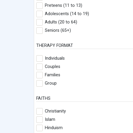
Preteens (11 to 13)
Adolescents (14 to 19)
Adults (20 to 64)
Seniors (65+)
THERAPY FORMAT
Individuals
Couples
Families
Group
FAITHS
Christianity
Islam
Hinduism