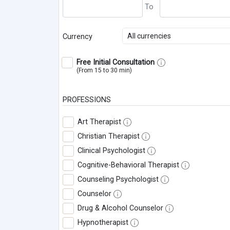
All currencies
Currency
Free Initial Consultation
(From 15 to 30 min)
PROFESSIONS
Art Therapist
Christian Therapist
Clinical Psychologist
Cognitive-Behavioral Therapist
Counseling Psychologist
Counselor
Drug & Alcohol Counselor
Hypnotherapist