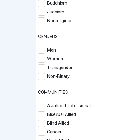
Buddhism
Judaism
Nonreligious
GENDERS
Men
Women
Transgender
Non-Binary
COMMUNITIES
Aviation Professionals
Bisexual Allied
Blind Allied
Cancer