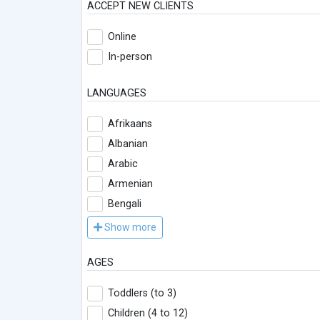
ACCEPT NEW CLIENTS
Online
In-person
LANGUAGES
Afrikaans
Albanian
Arabic
Armenian
Bengali
Show more
AGES
Toddlers (to 3)
Children (4 to 12)