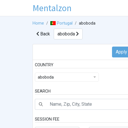
Mentalzon
Home
Portugal
aboboda
Back
aboboda
COUNTRY
aboboda
SEARCH
SESSION FEE