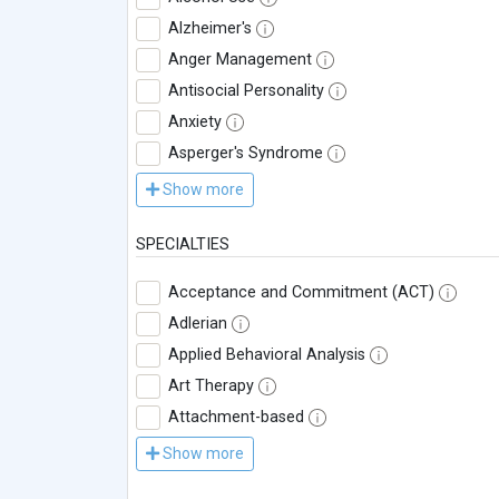
Alzheimer's
Anger Management
Antisocial Personality
Anxiety
Asperger's Syndrome
Show more
SPECIALTIES
Acceptance and Commitment (ACT)
Adlerian
Applied Behavioral Analysis
Art Therapy
Attachment-based
Show more