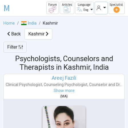
M
Forum
Articles
Language
Specialist
Eng
Home
India
Kashmir
Back
Kashmir
Filter
Psychologists, Counselors and
Therapists in
Kashmir, India
Areej Fazili
Clinical Psychologist
,
Counseling Psychologist
,
Counselor
and
Dr...
Show more
(
MA
)