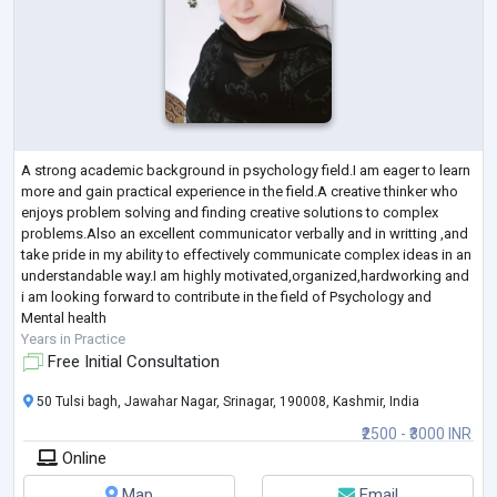
A strong academic background in psychology field.I am eager to learn
more and gain practical experience in the field.A creative thinker who
enjoys problem solving and finding creative solutions to complex
problems.Also an excellent communicator verbally and in writting ,and
take pride in my ability to effectively communicate complex ideas in an
understandable way.I am highly motivated,organized,hardworking and
i am looking forward to contribute in the field of Psychology and
Mental health
Years in Practice
Free Initial Consultation
50 Tulsi bagh, Jawahar Nagar, Srinagar, 190008, Kashmir, India
₹2500 - ₹3000 INR
Online
Map
Email