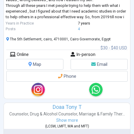
Through all these years I met people trying to help them with what i
experienced , but I figured about that I need academic studies in order
to help others in a professional effective way. So, from 2019 till now i
studied about Human Resources, Life Coaching , Parenting ,
Years in Practice
7 years
Relationships , Addiction , CBT , DBT , ACT ,
...
Posts
4
The 5th Settlement, cairo, 4710001, Cairo Governorate, Egypt
$30 - $40 USD
Online
In-person
Map
Email
Phone
Doaa Tony T
Counselor
,
Drug & Alcohol Counselor
,
Marriage & Family Ther...
Show more
(
LCSW
,
LMFT
,
MA
and
MFT
)