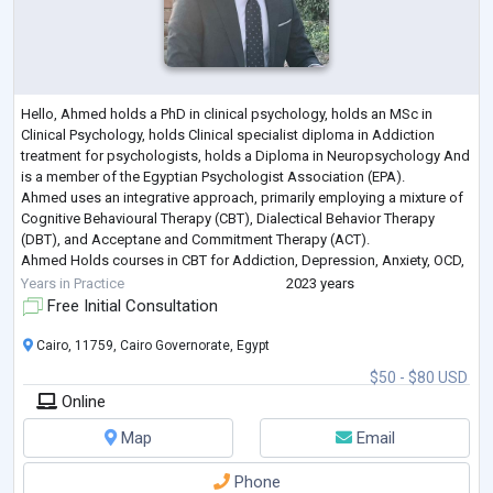
Hello, Ahmed holds a PhD in clinical psychology, holds an MSc in
Clinical Psychology, holds Clinical specialist diploma in Addiction
treatment for psychologists, holds a Diploma in Neuropsychology And
is a member of the Egyptian Psychologist Association (EPA).
Ahmed uses an integrative approach, primarily employing a mixture of
Cognitive Behavioural Therapy (CBT), Dialectical Behavior Therapy
(DBT), and Acceptane and Commitment Therapy (ACT).
Ahmed Holds courses in CBT for Addiction, Depression, Anxiety, OCD,
PTSD, and Personality Disorders
...
Years in Practice
2023 years
Free Initial Consultation
Cairo, 11759, Cairo Governorate, Egypt
$50 - $80 USD
Online
Map
Email
Phone