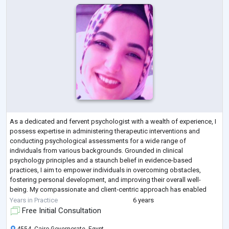
As a dedicated and fervent psychologist with a wealth of experience, I
possess expertise in administering therapeutic interventions and
conducting psychological assessments for a wide range of
individuals from various backgrounds. Grounded in clinical
psychology principles and a staunch belief in evidence-based
practices, I aim to empower individuals in overcoming obstacles,
fostering personal development, and improving their overall well-
being. My compassionate and client-centric approach has enabled
effective collaborations within interdiscip
...
Years in Practice
6 years
Free Initial Consultation