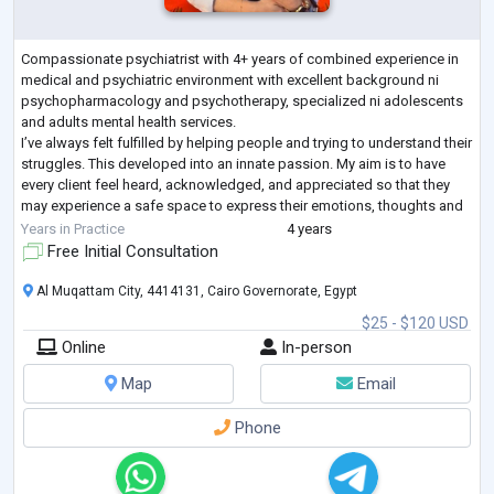
Compassionate psychiatrist with 4+ years of combined experience in
medical and psychiatric environment with excellent background ni
psychopharmacology and psychotherapy, specialized ni adolescents
and adults mental health services.
I’ve always felt fulfilled by helping people and trying to understand their
struggles. This developed into an innate passion. My aim is to have
every client feel heard, acknowledged, and appreciated so that they
may experience a safe space to express their emotions, thoughts and
vulnerability freely without feeling
...
Years in Practice
4 years
Free Initial Consultation
Al Muqattam City, 4414131, Cairo Governorate, Egypt
$25 - $120 USD
Online
In-person
Map
Email
Phone