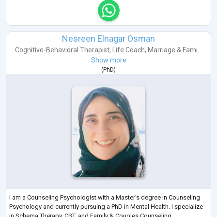
Nesreen Elnagar Osman
Cognitive-Behavioral Therapist
,
Life Coach
,
Marriage & Fami...
Show more
(
PhD
)
I am a Counseling Psychologist with a Master’s degree in Counseling
Psychology and currently pursuing a PhD in Mental Health. I specialize
in Schema Therapy, CBT, and Family & Couples Counseling.