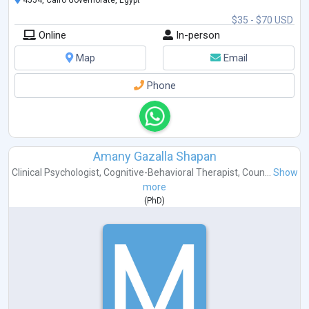
4554, Cairo Governorate, Egypt
$35 - $70 USD
Online
In-person
Map
Email
Phone
Amany Gazalla Shapan
Clinical Psychologist
,
Cognitive-Behavioral Therapist
,
Coun...
Show
more
(
PhD
)