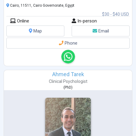
Behavioral Therapy (CBT), and I strive to provid
...
Cairo, 11511, Cairo Governorate, Egypt
$30 - $40 USD
Online
In-person
Map
Email
Phone
Ahmed Tarek
Clinical Psychologist
(
PhD
)