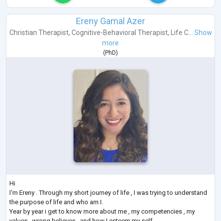
Ereny Gamal Azer
Christian Therapist
,
Cognitive-Behavioral Therapist
,
Life C...
Show
more
(
PhD
)
Hi
I'm Ereny . Through my short journey of life , I was trying to understand
the purpose of life and who am I.
Year by year i get to know more about me , my competencies , my
values , wrong believes , and how I esteem my self.