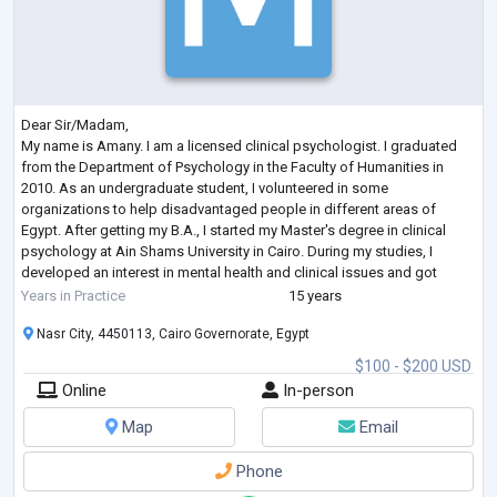
Dear Sir/Madam,
My name is Amany. I am a licensed clinical psychologist. I graduated
from the Department of Psychology in the Faculty of Humanities in
2010. As an undergraduate student, I volunteered in some
organizations to help disadvantaged people in different areas of
Egypt. After getting my B.A., I started my Master's degree in clinical
psychology at Ain Shams University in Cairo. During my studies, I
developed an interest in mental health and clinical issues and got
practical experience in clinical assessment. As part of my training,
...
Years in Practice
15 years
Nasr City, 4450113, Cairo Governorate, Egypt
$100 - $200 USD
Online
In-person
Map
Email
Phone