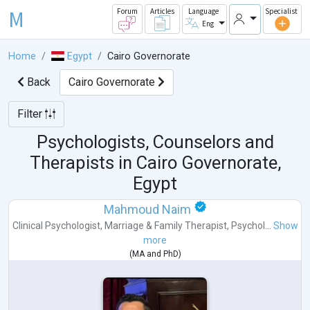
M
Forum
Articles
Language
Specialist
Eng
Home
Egypt
Cairo Governorate
Back
Cairo Governorate
Filter
Psychologists, Counselors and
Therapists in
Cairo Governorate,
Egypt
Mahmoud Naim
Clinical Psychologist
,
Marriage & Family Therapist
,
Psychol...
Show
more
(
MA
and
PhD
)