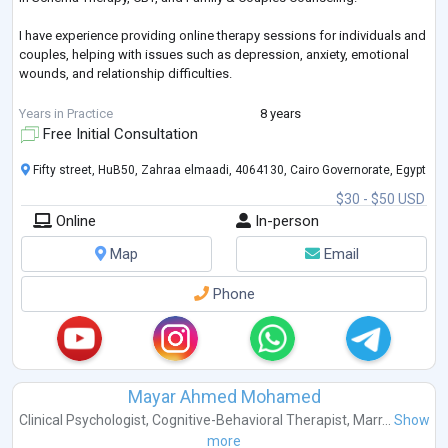
I have experience providing online therapy sessions for individuals and
couples, helping with issues such as depression, anxiety, emotional
wounds, and relationship difficulties.
I believe I can provide you with professional, compassionate, and
Years in Practice
8 years
effective support.
Free Initial Consultation
Looking forward to working with you.
Fifty street, HuB50, Zahraa elmaadi, 4064130, Cairo Governorate, Egypt
$30 - $50 USD
Best regards,
Online
In-person
Nesreen El Nagar
Map
Email
Phone
Mayar Ahmed Mohamed
Clinical Psychologist
,
Cognitive-Behavioral Therapist
,
Marr...
Show
more