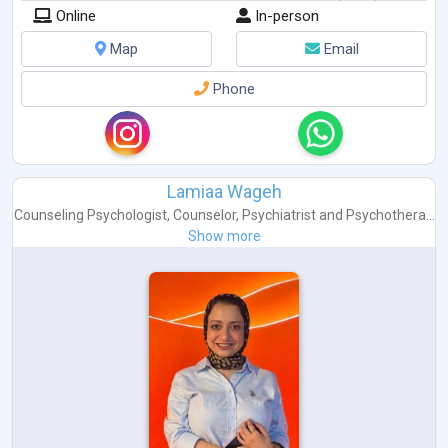
Online
In-person
Map
Email
Phone
Lamiaa Wageh
Counseling Psychologist
,
Counselor
,
Psychiatrist
and
Psychothera...
Show more