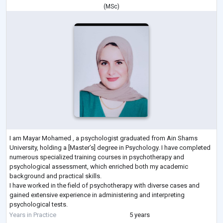
(
MSc
)
I am Mayar Mohamed , a psychologist graduated from Ain Shams
University, holding a [Master’s] degree in Psychology. I have completed
numerous specialized training courses in psychotherapy and
psychological assessment, which enriched both my academic
background and practical skills.
I have worked in the field of psychotherapy with diverse cases and
gained extensive experience in administering and interpreting
psychological tests.
My approach is based on evidence-based methods such as Cognitive
Years in Practice
5 years