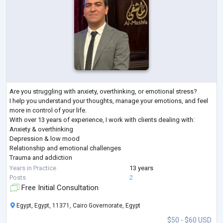
Are you struggling with anxiety, overthinking, or emotional stress?
I help you understand your thoughts, manage your emotions, and feel
more in control of your life.
With over 13 years of experience, I work with clients dealing with:
Anxiety & overthinking
Depression & low mood
Relationship and emotional challenges
Trauma and addiction
In our sessions, you’ll find a safe, non-judgmental space where you
Years in Practice
13 years
can speak freely and start making real, practical changes.
Posts
2
First session is focused on understanding your situation and setting a
Free Initial Consultation
clear
...
Egypt, Egypt, 11371, Cairo Governorate, Egypt
$50 - $60 USD