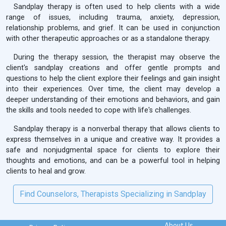
Sandplay therapy is often used to help clients with a wide
range of issues, including trauma, anxiety, depression,
relationship problems, and grief. It can be used in conjunction
with other therapeutic approaches or as a standalone therapy.
During the therapy session, the therapist may observe the
client's sandplay creations and offer gentle prompts and
questions to help the client explore their feelings and gain insight
into their experiences. Over time, the client may develop a
deeper understanding of their emotions and behaviors, and gain
the skills and tools needed to cope with life's challenges.
Sandplay therapy is a nonverbal therapy that allows clients to
express themselves in a unique and creative way. It provides a
safe and nonjudgmental space for clients to explore their
thoughts and emotions, and can be a powerful tool in helping
clients to heal and grow.
Find Counselors, Therapists Specializing in Sandplay
About Us