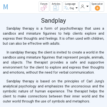
M
Forum
Articles
Language
Specialist
Eng
Sandplay
Sandplay therapy is a form of psychotherapy that uses a
sandbox and miniature figurines to help clients explore and
express their thoughts and feelings. It is often used with children,
but can also be effective with adults.
In sandplay therapy, the client is invited to create a world in the
sandbox using miniature figurines that represent people, animals,
and objects. The therapist provides a safe and supportive
environment for the client to explore and express their thoughts
and emotions, without the need for verbal communication.
Sandplay therapy is based on the principles of Carl Jung's
analytical psychology and emphasizes the unconscious and the
symbolic nature of human experience. The therapist helps the
client to make connections between their inner world and the
outer world through the use of symbols and metaphors.