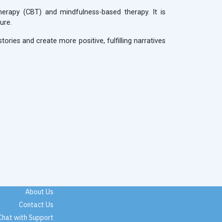
herapy (CBT) and mindfulness-based therapy. It is
ure.
ories and create more positive, fulfilling narratives
About Us
Contact Us
Chat with Support