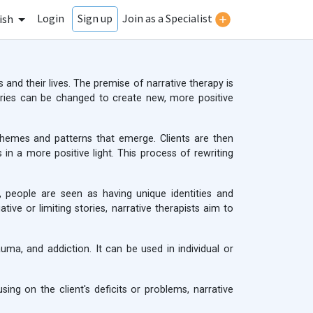
Login
Join as a Specialist
Sign up
ish
 and their lives. The premise of narrative therapy is
tories can be changed to create new, more positive
e themes and patterns that emerge. Clients are then
n a more positive light. This process of rewriting
, people are seen as having unique identities and
ive or limiting stories, narrative therapists aim to
uma, and addiction. It can be used in individual or
ing on the client's deficits or problems, narrative