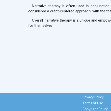
Narrative therapy is often used in conjunction
considered a client-centered approach, with the ther
Overall, narrative therapy is a unique and empowe
for themselves.
Privacy Policy
Terms of Use
Copyright Policy