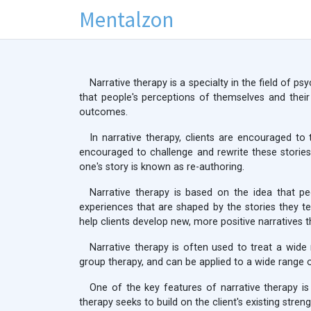
Mentalzon
Narrative therapy is a specialty in the field of p
that people's perceptions of themselves and their
outcomes.
In narrative therapy, clients are encouraged to 
encouraged to challenge and rewrite these stories
one's story is known as re-authoring.
Narrative therapy is based on the idea that pe
experiences that are shaped by the stories they tel
help clients develop new, more positive narratives t
Narrative therapy is often used to treat a wide 
group therapy, and can be applied to a wide range 
One of the key features of narrative therapy is 
therapy seeks to build on the client's existing stre