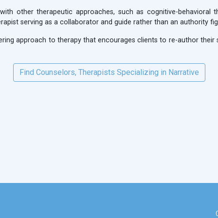
 with other therapeutic approaches, such as cognitive-behavioral t
apist serving as a collaborator and guide rather than an authority fig
ring approach to therapy that encourages clients to re-author their st
Find Counselors, Therapists Specializing in Narrative