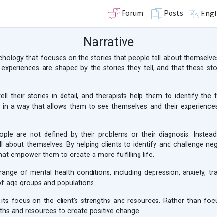
Forum
Posts
Engl
Narrative
sychology that focuses on the stories that people tell about themselves
 experiences are shaped by the stories they tell, and that these s
tell their stories in detail, and therapists help them to identify th
 in a way that allows them to see themselves and their experiences i
ople are not defined by their problems or their diagnosis. Instead
l about themselves. By helping clients to identify and challenge negat
hat empower them to create a more fulfilling life.
range of mental health conditions, including depression, anxiety, tra
of age groups and populations.
its focus on the client's strengths and resources. Rather than focus
ngths and resources to create positive change.