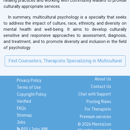
healing practices and working with community leaders to provide
culturally appropriate services.
In summary, multicultural psychology is a specialty that seeks
to address the impact of culture, race, ethnicity, and diversity on
mental health and well-being. It aims to develop culturally
sensitive and responsive approaches to assessment, diagnosis,
and treatment, and to promote diversity and inclusion in the field
of psychology.
Find Counselors, Therapists Specializing in Multicultural
About Us
Privacy Policy
Contact Us
Terms of Use
Chat with Support
Copyright Policy
Verified
Posting Rules
FAQs
For Therapists
Sitemap
Premium services
Jobs
© 2026 Mentalzon
RSS
|
Jobs XML