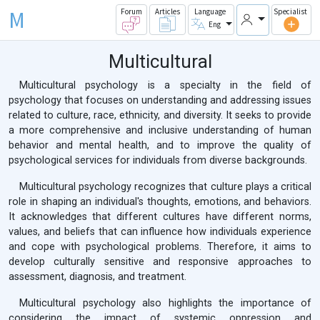
M
Forum
Articles
Language
Specialist
Eng
Multicultural
Multicultural psychology is a specialty in the field of
psychology that focuses on understanding and addressing issues
related to culture, race, ethnicity, and diversity. It seeks to provide
a more comprehensive and inclusive understanding of human
behavior and mental health, and to improve the quality of
psychological services for individuals from diverse backgrounds.
Multicultural psychology recognizes that culture plays a critical
role in shaping an individual's thoughts, emotions, and behaviors.
It acknowledges that different cultures have different norms,
values, and beliefs that can influence how individuals experience
and cope with psychological problems. Therefore, it aims to
develop culturally sensitive and responsive approaches to
assessment, diagnosis, and treatment.
Multicultural psychology also highlights the importance of
considering the impact of systemic oppression and