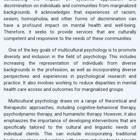
discrimination on individuals and communities from marginalized
backgrounds. It acknowledges that experiences of racism,
sexism, homophobia, and other forms of discrimination can
have a profound impact on mental health and well-being.
Therefore, it seeks to provide services that are culturally
competent and responsive to the needs of these communities.
One of the key goals of multicultural psychology is to promote
diversity and inclusion in the field of psychology. This includes
increasing the representation of individuals from diverse
backgrounds in the profession, as well as incorporating diverse
perspectives and experiences in psychological research and
practice. It also involves working to reduce disparities in mental
health care access and outcomes for marginalized groups.
Multicultural psychology draws on a range of theoretical and
therapeutic approaches, including cognitive-behavioral therapy,
psychodynamic therapy, and humanistic therapy. However, it also
emphasizes the importance of developing interventions that are
specifically tailored to the cultural and linguistic needs of
individual clients. This can include incorporating traditional