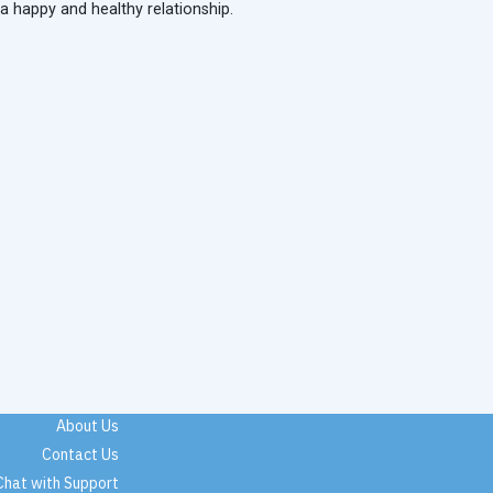
 a happy and healthy relationship.
About Us
Contact Us
Chat with Support