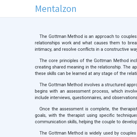
Mentalzon
The Gottman Method is an approach to couples 
relationships work and what causes them to brea
intimacy, and resolve conflicts in a constructive way
The core principles of the Gottman Method inclu
creating shared meaning in the relationship. The ap
these skills can be learned at any stage of the relat
The Gottman Method involves a structured approac
begins with an assessment process, which involv
include interviews, questionnaires, and observations
Once the assessment is complete, the therapist
goals, with the therapist using specific techniqu
communication skills, helping the couple to develop
The Gottman Method is widely used by couples t