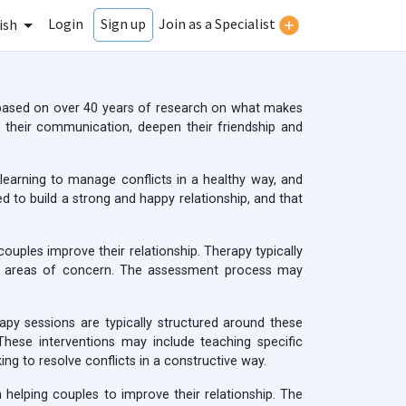
Login
Join as a Specialist
Sign up
ish
based on over 40 years of research on what makes
their communication, deepen their friendship and
learning to manage conflicts in a healthy way, and
d to build a strong and happy relationship, and that
uples improve their relationship. Therapy typically
and areas of concern. The assessment process may
apy sessions are typically structured around these
 These interventions may include teaching specific
ng to resolve conflicts in a constructive way.
helping couples to improve their relationship. The