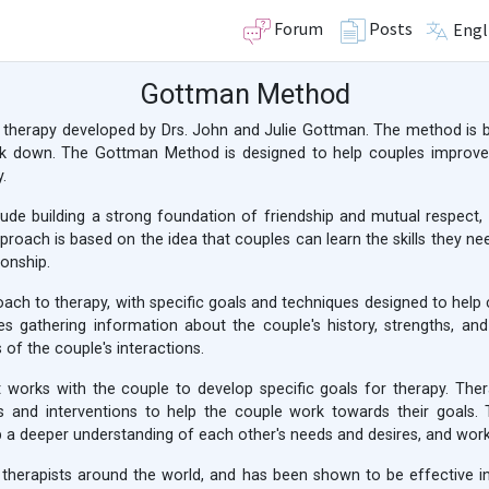
Forum
Posts
Engl
Gottman Method
therapy developed by Drs. John and Julie Gottman. The method is 
k down. The Gottman Method is designed to help couples improve 
.
de building a strong foundation of friendship and mutual respect, 
proach is based on the idea that couples can learn the skills they nee
ionship.
h to therapy, with specific goals and techniques designed to help co
es gathering information about the couple's history, strengths, 
 of the couple's interactions.
 works with the couple to develop specific goals for therapy. Ther
es and interventions to help the couple work towards their goals.
 a deeper understanding of each other's needs and desires, and worki
herapists around the world, and has been shown to be effective in 