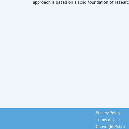
approach is based on a solid foundation of research,
Privacy Policy
Terms of Use
Copyright Policy