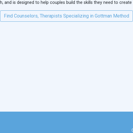
 and is designed to help couples build the skills they need to create
Find Counselors, Therapists Specializing in Gottman Method