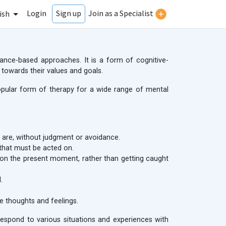
Login
Join as a Specialist
Sign up
ish
nce-based approaches. It is a form of cognitive-
 towards their values and goals.
opular form of therapy for a wide range of mental
y are, without judgment or avoidance.
 that must be acted on.
on the present moment, rather than getting caught
.
 thoughts and feelings.
d respond to various situations and experiences with