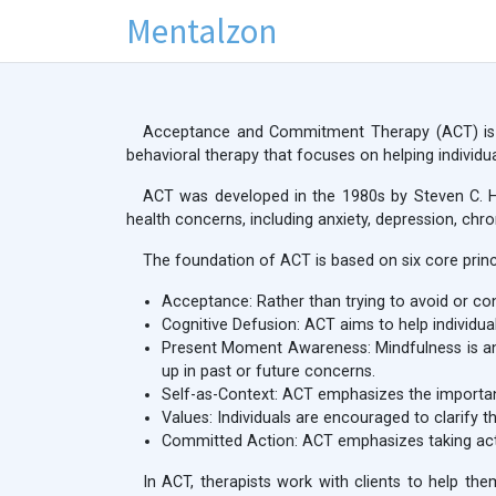
Mentalzon
Acceptance and Commitment Therapy (ACT) is a 
behavioral therapy that focuses on helping individua
ACT was developed in the 1980s by Steven C. Ha
health concerns, including anxiety, depression, chr
The foundation of ACT is based on six core princ
Acceptance: Rather than trying to avoid or con
Cognitive Defusion: ACT aims to help individual
Present Moment Awareness: Mindfulness is an 
up in past or future concerns.
Self-as-Context: ACT emphasizes the importance
Values: Individuals are encouraged to clarify th
Committed Action: ACT emphasizes taking acti
In ACT, therapists work with clients to help the