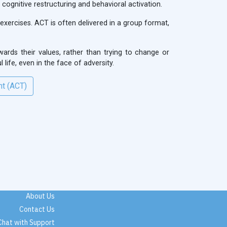
ognitive restructuring and behavioral activation.
exercises. ACT is often delivered in a group format,
ards their values, rather than trying to change or
 life, even in the face of adversity.
nt (ACT)
About Us
Contact Us
Chat with Support