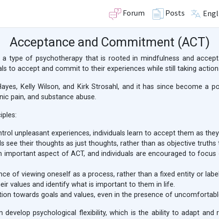
Forum
Posts
Engl
Acceptance and Commitment (ACT)
type of psychotherapy that is rooted in mindfulness and accepta
ls to accept and commit to their experiences while still taking action
yes, Kelly Wilson, and Kirk Strosahl, and it has since become a p
onic pain, and substance abuse.
iples:
trol unpleasant experiences, individuals learn to accept them as the
s see their thoughts as just thoughts, rather than as objective truths
important aspect of ACT, and individuals are encouraged to focus 
 of viewing oneself as a process, rather than a fixed entity or label
eir values and identify what is important to them in life.
on towards goals and values, even in the presence of uncomfortable
m develop psychological flexibility, which is the ability to adapt an