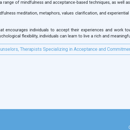
 a range of mindfulness and acceptance-based techniques, as well as c
ulness meditation, metaphors, values clarification, and experiential 
at encourages individuals to accept their experiences and work tow
ological flexibility, individuals can learn to live a rich and meaningful
unselors, Therapists Specializing in Acceptance and Commitme