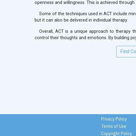
openness and willingness. This is achieved through
Some of the techniques used in ACT include mindf
but it can also be delivered in individual therapy.
Overall, ACT is a unique approach to therapy th
control their thoughts and emotions. By building psych
Find Co
Privacy Policy
Terms of Use
Copyright Policy