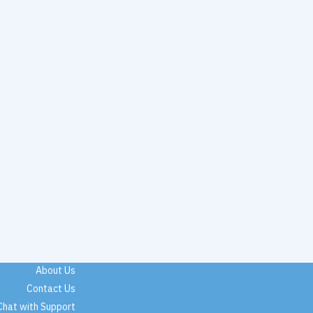
About Us
Contact Us
Chat with Support