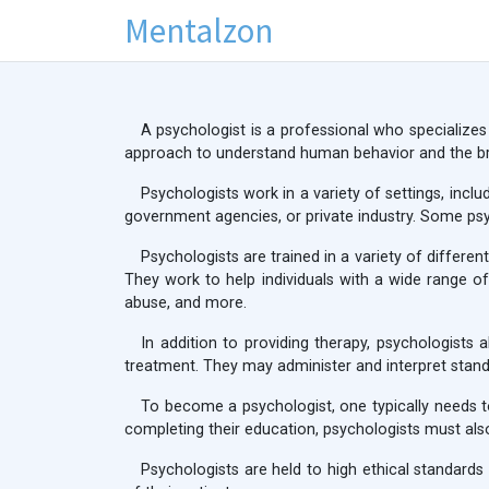
Mentalzon
A psychologist is a professional who specializes
approach to understand human behavior and the br
Psychologists work in a variety of settings, incl
government agencies, or private industry. Some psyc
Psychologists are trained in a variety of differe
They work to help individuals with a wide range of
abuse, and more.
In addition to providing therapy, psychologist
treatment. They may administer and interpret standa
To become a psychologist, one typically needs t
completing their education, psychologists must also
Psychologists are held to high ethical standards 