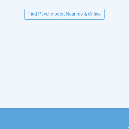
Find Psychologist Near me & Online