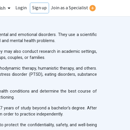
Login
Join as a Specialist
Sign up
ish
ntal and emotional disorders. They use a scientific
 and mental health problems.
 They may also conduct research in academic settings,
ps, couples, or families.
ychodynamic therapy, humanistic therapy, and others.
stress disorder (PTSD), eating disorders, substance
ealth conditions and determine the best course of
tioning.
-7 years of study beyond a bachelor's degree. After
n order to practice independently.
 protect the confidentiality, safety, and well-being