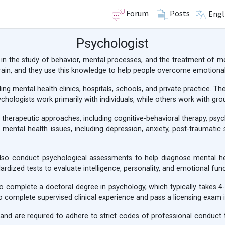
Forum
Posts
Engl
Psychologist
 in the study of behavior, mental processes, and the treatment of me
ain, and they use this knowledge to help people overcome emotional
uding mental health clinics, hospitals, schools, and private practice.
hologists work primarily with individuals, while others work with grou
nt therapeutic approaches, including cognitive-behavioral therapy, ps
 mental health issues, including depression, anxiety, post-traumatic 
s also conduct psychological assessments to help diagnose mental h
rdized tests to evaluate intelligence, personality, and emotional func
o complete a doctoral degree in psychology, which typically takes 4
 complete supervised clinical experience and pass a licensing exam i
and are required to adhere to strict codes of professional conduct to