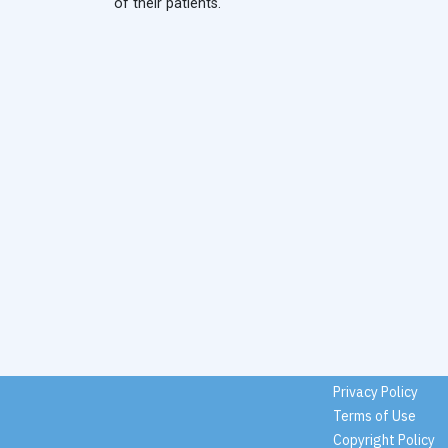
of their patients.
Privacy Policy
Terms of Use
Copyright Policy