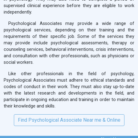
supervised clinical experience before they are eligible to work
independently.
Psychological Associates may provide a wide range of
psychological services, depending on their training and the
requirements of their specific job. Some of the services they
may provide include psychological assessments, therapy or
counseling services, behavioral interventions, crisis interventions,
and consultation with other professionals, such as physicians or
social workers.
Like other professionals in the field of psychology,
Psychological Associates must adhere to ethical standards and
codes of conduct in their work. They must also stay up-to-date
with the latest research and developments in the field, and
participate in ongoing education and training in order to maintain
their knowledge and skills.
Find Psychological Associate Near me & Online