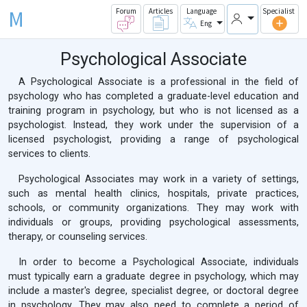
M
Forum
Articles
Language
Specialist
Eng
Psychological Associate
A Psychological Associate is a professional in the field of
psychology who has completed a graduate-level education and
training program in psychology, but who is not licensed as a
psychologist. Instead, they work under the supervision of a
licensed psychologist, providing a range of psychological
services to clients.
Psychological Associates may work in a variety of settings,
such as mental health clinics, hospitals, private practices,
schools, or community organizations. They may work with
individuals or groups, providing psychological assessments,
therapy, or counseling services.
In order to become a Psychological Associate, individuals
must typically earn a graduate degree in psychology, which may
include a master's degree, specialist degree, or doctoral degree
in psychology. They may also need to complete a period of