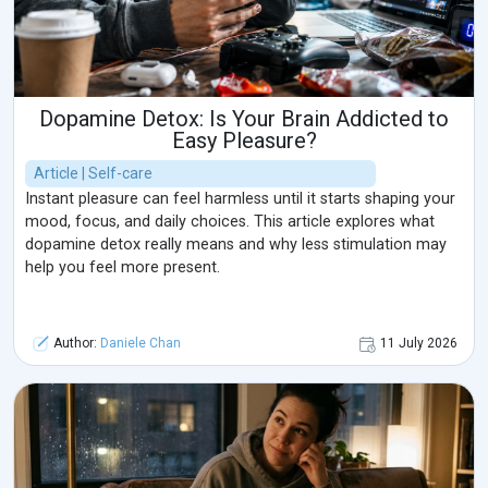
Dopamine Detox: Is Your Brain Addicted to
Easy Pleasure?
Article | Self-care
Instant pleasure can feel harmless until it starts shaping your
mood, focus, and daily choices. This article explores what
dopamine detox really means and why less stimulation may
help you feel more present.
Author:
Daniele Chan
11 July 2026