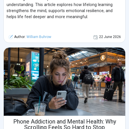
understanding. This article explores how lifelong learning
strengthens the mind, supports emotional resilience, and
helps life feel deeper and more meaningful.
Author:
William Buhrow
22 June 2026
Phone Addiction and Mental Health: Why
Scrolling Feels So Hard to Stop