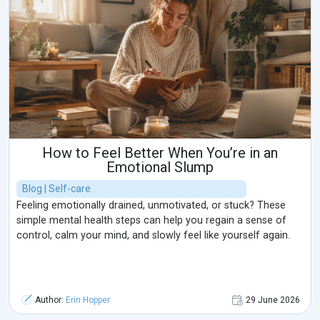
How to Feel Better When You’re in an
Emotional Slump
Blog | Self-care
Feeling emotionally drained, unmotivated, or stuck? These
simple mental health steps can help you regain a sense of
control, calm your mind, and slowly feel like yourself again.
Author:
Erin Hopper
29 June 2026