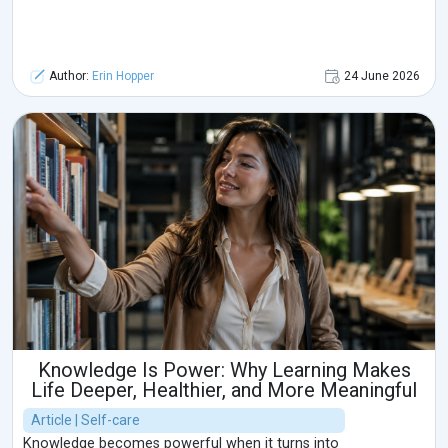
Author:
Erin Hopper
24 June 2026
Knowledge Is Power: Why Learning Makes
Life Deeper, Healthier, and More Meaningful
Article | Self-care
Knowledge becomes powerful when it turns into