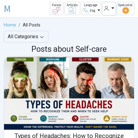
M
Forum
Articles
Language
Specialist
Eng
Home
All Posts
All Categories
Posts about Self-care
Types of Headaches: How to Recognize