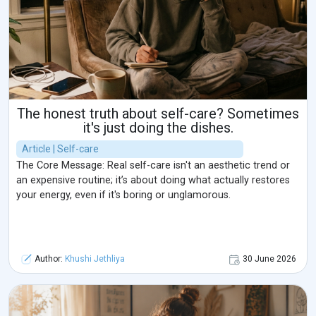
The honest truth about self-care? Sometimes
it's just doing the dishes.
Article | Self-care
The Core Message: Real self-care isn't an aesthetic trend or
an expensive routine; it’s about doing what actually restores
your energy, even if it's boring or unglamorous.
Author:
Khushi Jethliya
30 June 2026