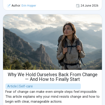
Author:
Erin Hopper
24 June 2026
Why We Hold Ourselves Back From Change
— And How to Finally Start
Article | Self-care
Fear of change can make even simple steps feel impossible.
This article explains why your mind resists change and how to
begin with clear, manageable actions.