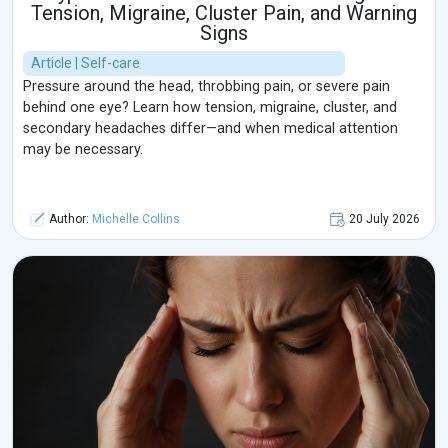
Tension, Migraine, Cluster Pain, and Warning
Signs
Article | Self-care
Pressure around the head, throbbing pain, or severe pain
behind one eye? Learn how tension, migraine, cluster, and
secondary headaches differ—and when medical attention
may be necessary.
Author:
Michelle Collins
20 July 2026