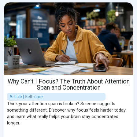
Why Can't I Focus? The Truth About Attention
Span and Concentration
Article | Self-care
Think your attention span is broken? Science suggests
something different. Discover why focus feels harder today
and learn what really helps your brain stay concentrated
longer.