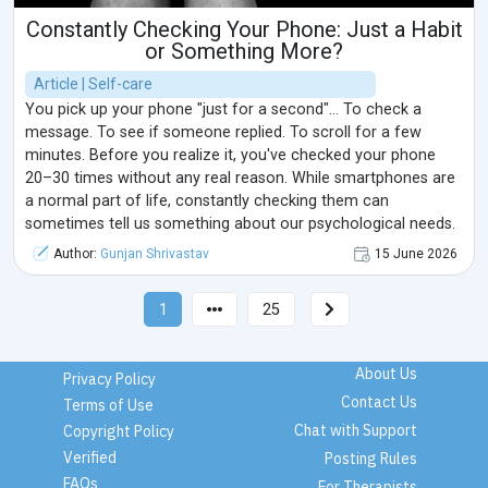
Constantly Checking Your Phone: Just a Habit
or Something More?
Article | Self-care
You pick up your phone "just for a second"... To check a
message. To see if someone replied. To scroll for a few
minutes. Before you realize it, you've checked your phone
20–30 times without any real reason. While smartphones are
a normal part of life, constantly checking them can
sometimes tell us something about our psychological needs.
Author:
Gunjan Shrivastav
15 June 2026
1
25
About Us
Privacy Policy
Contact Us
Terms of Use
Chat with Support
Copyright Policy
Verified
Posting Rules
FAQs
For Therapists