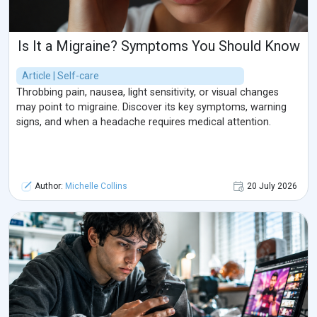
Is It a Migraine? Symptoms You Should Know
Article | Self-care
Throbbing pain, nausea, light sensitivity, or visual changes
may point to migraine. Discover its key symptoms, warning
signs, and when a headache requires medical attention.
Author:
Michelle Collins
20 July 2026