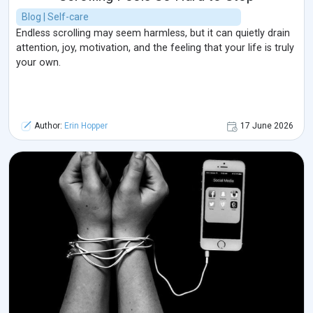
Blog | Self-care
Endless scrolling may seem harmless, but it can quietly drain
attention, joy, motivation, and the feeling that your life is truly
your own.
Author:
Erin Hopper
17 June 2026