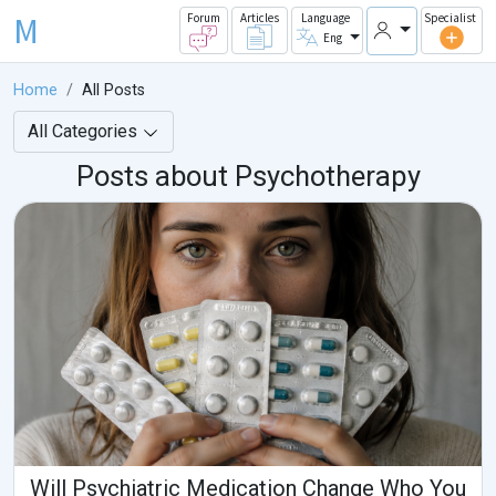
M
Forum
Articles
Language
Specialist
Eng
Home
All Posts
All Categories
Posts about Psychotherapy
Will Psychiatric Medication Change Who You