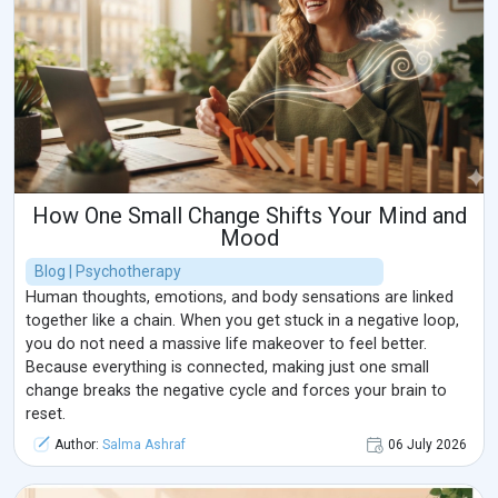
How One Small Change Shifts Your Mind and
Mood
Blog | Psychotherapy
Human thoughts, emotions, and body sensations are linked
together like a chain. When you get stuck in a negative loop,
you do not need a massive life makeover to feel better.
Because everything is connected, making just one small
change breaks the negative cycle and forces your brain to
reset.
Author:
Salma Ashraf
06 July 2026