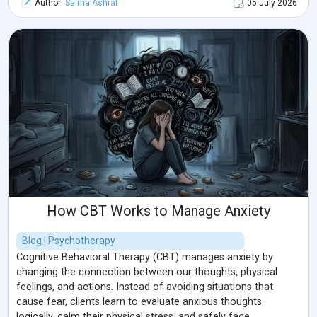
Author:
Salma Ashraf
05 July 2026
How CBT Works to Manage Anxiety
Blog | Psychotherapy
Cognitive Behavioral Therapy (CBT) manages anxiety by
changing the connection between our thoughts, physical
feelings, and actions. Instead of avoiding situations that
cause fear, clients learn to evaluate anxious thoughts
logically, calm their physical stress, and safely face