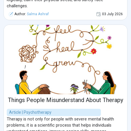
challenges.
Author:
Salma Ashraf
03 July 2026
Things People Misunderstand About Therapy
Article | Psychotherapy
Therapy is not only for people with severe mental health
problems; it is a scientific process that helps individuals