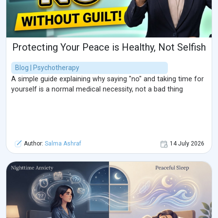
Protecting Your Peace is Healthy, Not Selfish
Blog | Psychotherapy
A simple guide explaining why saying "no" and taking time for
yourself is a normal medical necessity, not a bad thing
Author:
Salma Ashraf
14 July 2026