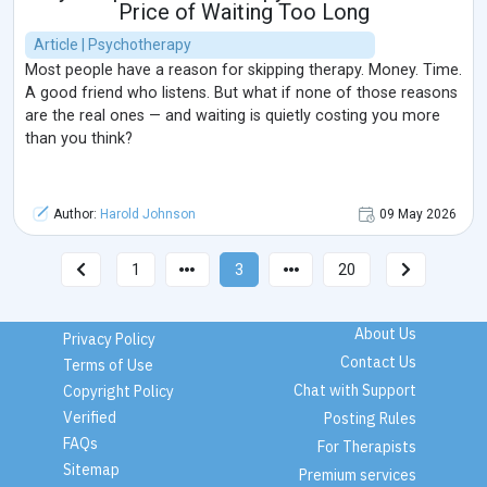
Price of Waiting Too Long
Article | Psychotherapy
Most people have a reason for skipping therapy. Money. Time.
A good friend who listens. But what if none of those reasons
are the real ones — and waiting is quietly costing you more
than you think?
Author:
Harold Johnson
09 May 2026
1
3
20
About Us
Privacy Policy
Contact Us
Terms of Use
Chat with Support
Copyright Policy
Verified
Posting Rules
FAQs
For Therapists
Sitemap
Premium services