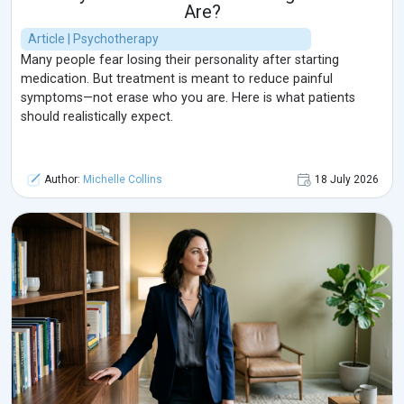
Are?
Article | Psychotherapy
Many people fear losing their personality after starting
medication. But treatment is meant to reduce painful
symptoms—not erase who you are. Here is what patients
should realistically expect.
Author:
Michelle Collins
18 July 2026