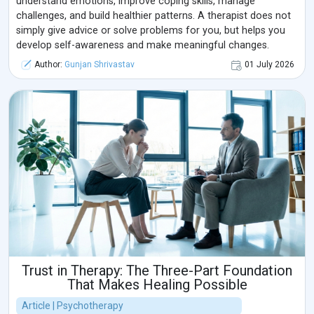
understand emotions, improve coping skills, manage
challenges, and build healthier patterns. A therapist does not
simply give advice or solve problems for you, but helps you
develop self-awareness and make meaningful changes.
Author:
Gunjan Shrivastav
01 July 2026
Trust in Therapy: The Three-Part Foundation
That Makes Healing Possible
Article | Psychotherapy