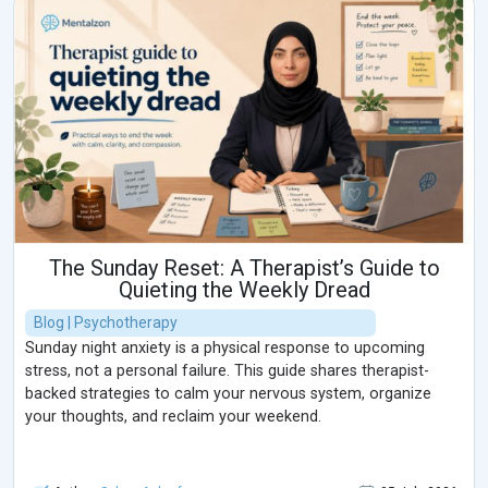
The Sunday Reset: A Therapist’s Guide to
Quieting the Weekly Dread
Blog | Psychotherapy
Sunday night anxiety is a physical response to upcoming
stress, not a personal failure. This guide shares therapist-
backed strategies to calm your nervous system, organize
your thoughts, and reclaim your weekend.