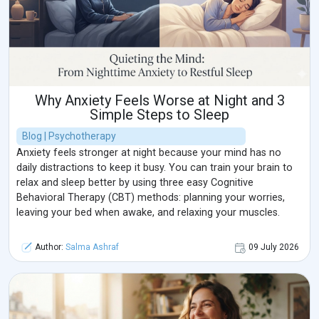
Why Anxiety Feels Worse at Night and 3
Simple Steps to Sleep
Blog | Psychotherapy
Anxiety feels stronger at night because your mind has no
daily distractions to keep it busy. You can train your brain to
relax and sleep better by using three easy Cognitive
Behavioral Therapy (CBT) methods: planning your worries,
leaving your bed when awake, and relaxing your muscles.
Author:
Salma Ashraf
09 July 2026