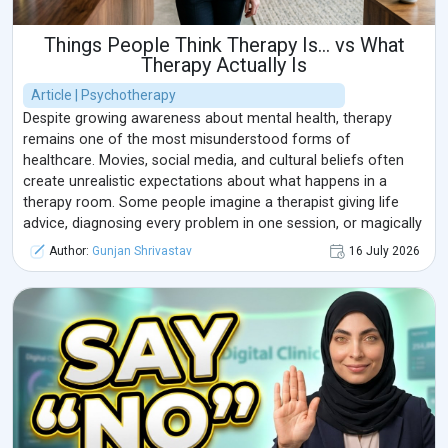
Things People Think Therapy Is… vs What
Therapy Actually Is
Article | Psychotherapy
Despite growing awareness about mental health, therapy
remains one of the most misunderstood forms of
healthcare. Movies, social media, and cultural beliefs often
create unrealistic expectations about what happens in a
therapy room. Some people imagine a therapist giving life
advice, diagnosing every problem in one session, or magically
"fixing" someone's life.
Author:
Gunjan Shrivastav
16 July 2026