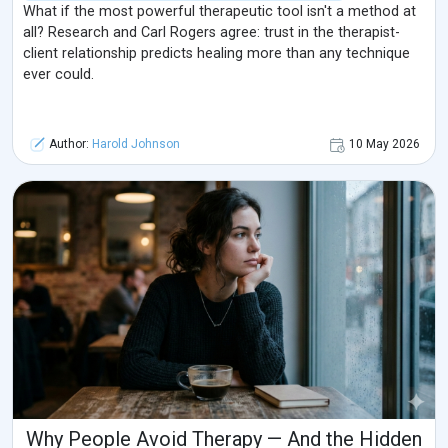
What if the most powerful therapeutic tool isn't a method at
all? Research and Carl Rogers agree: trust in the therapist-
client relationship predicts healing more than any technique
ever could.
Author:
Harold Johnson
10 May 2026
Why People Avoid Therapy — And the Hidden