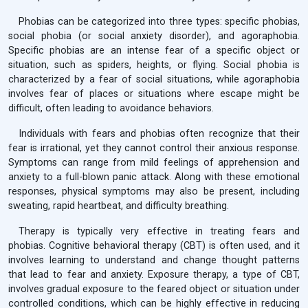
Phobias can be categorized into three types: specific phobias,
social phobia (or social anxiety disorder), and agoraphobia.
Specific phobias are an intense fear of a specific object or
situation, such as spiders, heights, or flying. Social phobia is
characterized by a fear of social situations, while agoraphobia
involves fear of places or situations where escape might be
difficult, often leading to avoidance behaviors.
Individuals with fears and phobias often recognize that their
fear is irrational, yet they cannot control their anxious response.
Symptoms can range from mild feelings of apprehension and
anxiety to a full-blown panic attack. Along with these emotional
responses, physical symptoms may also be present, including
sweating, rapid heartbeat, and difficulty breathing.
Therapy is typically very effective in treating fears and
phobias. Cognitive behavioral therapy (CBT) is often used, and it
involves learning to understand and change thought patterns
that lead to fear and anxiety. Exposure therapy, a type of CBT,
involves gradual exposure to the feared object or situation under
controlled conditions, which can be highly effective in reducing