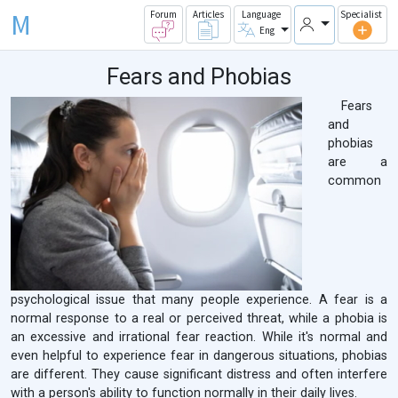
M
Forum
Articles
Language
Specialist
Eng
Fears and Phobias
Fears
and
phobias
are a
common
psychological issue that many people experience. A fear is a
normal response to a real or perceived threat, while a phobia is
an excessive and irrational fear reaction. While it's normal and
even helpful to experience fear in dangerous situations, phobias
are different. They cause significant distress and often interfere
with a person's ability to function normally in their daily lives.