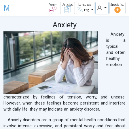
M
Forum
Articles
Language
Specialist
Eng
Anxiety
Anxiety
is a
typical
and often
healthy
emotion
characterized by feelings of tension, worry, and unease.
However, when these feelings become persistent and interfere
with daily life, they may indicate an anxiety disorder.
Anxiety disorders are a group of mental health conditions that
involve intense, excessive, and persistent worry and fear about