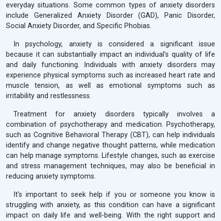
everyday situations. Some common types of anxiety disorders
include Generalized Anxiety Disorder (GAD), Panic Disorder,
Social Anxiety Disorder, and Specific Phobias.
In psychology, anxiety is considered a significant issue
because it can substantially impact an individual's quality of life
and daily functioning. Individuals with anxiety disorders may
experience physical symptoms such as increased heart rate and
muscle tension, as well as emotional symptoms such as
irritability and restlessness.
Treatment for anxiety disorders typically involves a
combination of psychotherapy and medication. Psychotherapy,
such as Cognitive Behavioral Therapy (CBT), can help individuals
identify and change negative thought patterns, while medication
can help manage symptoms. Lifestyle changes, such as exercise
and stress management techniques, may also be beneficial in
reducing anxiety symptoms.
It's important to seek help if you or someone you know is
struggling with anxiety, as this condition can have a significant
impact on daily life and well-being. With the right support and