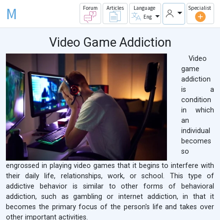
M
Forum
Articles
Language
Specialist
Eng
Video Game Addiction
Video
game
addiction
is a
condition
in which
an
individual
becomes
so
engrossed in playing video games that it begins to interfere with
their daily life, relationships, work, or school. This type of
addictive behavior is similar to other forms of behavioral
addiction, such as gambling or internet addiction, in that it
becomes the primary focus of the person's life and takes over
other important activities.