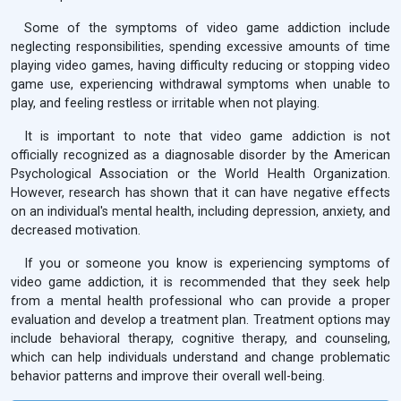
Some of the symptoms of video game addiction include
neglecting responsibilities, spending excessive amounts of time
playing video games, having difficulty reducing or stopping video
game use, experiencing withdrawal symptoms when unable to
play, and feeling restless or irritable when not playing.
It is important to note that video game addiction is not
officially recognized as a diagnosable disorder by the American
Psychological Association or the World Health Organization.
However, research has shown that it can have negative effects
on an individual's mental health, including depression, anxiety, and
decreased motivation.
If you or someone you know is experiencing symptoms of
video game addiction, it is recommended that they seek help
from a mental health professional who can provide a proper
evaluation and develop a treatment plan. Treatment options may
include behavioral therapy, cognitive therapy, and counseling,
which can help individuals understand and change problematic
behavior patterns and improve their overall well-being.