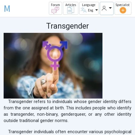
M
Forum
Articles
Language
Specialist
Eng
Transgender
Transgender refers to individuals whose gender identity differs
from the one assigned at birth. This includes people who identify
as transgender, non-binary, genderqueer, or any other identity
outside traditional gender norms.
Transgender individuals often encounter various psychological