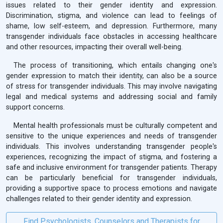
issues related to their gender identity and expression.
Discrimination, stigma, and violence can lead to feelings of
shame, low self-esteem, and depression. Furthermore, many
transgender individuals face obstacles in accessing healthcare
and other resources, impacting their overall well-being.
The process of transitioning, which entails changing one's
gender expression to match their identity, can also be a source
of stress for transgender individuals. This may involve navigating
legal and medical systems and addressing social and family
support concerns.
Mental health professionals must be culturally competent and
sensitive to the unique experiences and needs of transgender
individuals. This involves understanding transgender people's
experiences, recognizing the impact of stigma, and fostering a
safe and inclusive environment for transgender patients. Therapy
can be particularly beneficial for transgender individuals,
providing a supportive space to process emotions and navigate
challenges related to their gender identity and expression.
Find Psychologists, Counselors and Therapists for