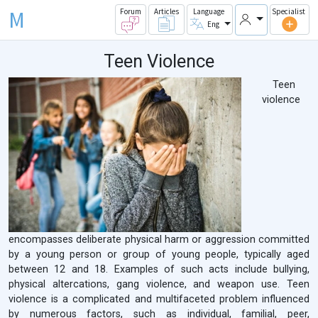
M
Forum
Articles
Language
Specialist
Eng
Teen Violence
Teen
violence
encompasses deliberate physical harm or aggression committed
by a young person or group of young people, typically aged
between 12 and 18. Examples of such acts include bullying,
physical altercations, gang violence, and weapon use. Teen
violence is a complicated and multifaceted problem influenced
by numerous factors, such as individual, familial, peer,