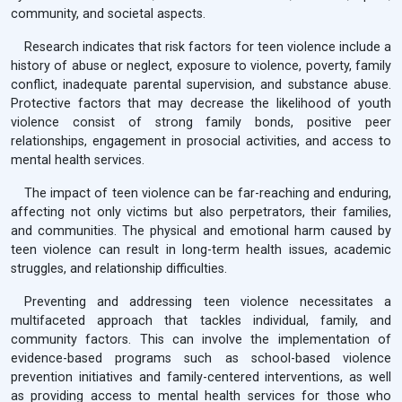
community, and societal aspects.
Research indicates that risk factors for teen violence include a
history of abuse or neglect, exposure to violence, poverty, family
conflict, inadequate parental supervision, and substance abuse.
Protective factors that may decrease the likelihood of youth
violence consist of strong family bonds, positive peer
relationships, engagement in prosocial activities, and access to
mental health services.
The impact of teen violence can be far-reaching and enduring,
affecting not only victims but also perpetrators, their families,
and communities. The physical and emotional harm caused by
teen violence can result in long-term health issues, academic
struggles, and relationship difficulties.
Preventing and addressing teen violence necessitates a
multifaceted approach that tackles individual, family, and
community factors. This can involve the implementation of
evidence-based programs such as school-based violence
prevention initiatives and family-centered interventions, as well
as providing access to mental health services for those who