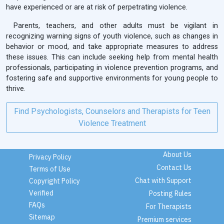
have experienced or are at risk of perpetrating violence.
Parents, teachers, and other adults must be vigilant in
recognizing warning signs of youth violence, such as changes in
behavior or mood, and take appropriate measures to address
these issues. This can include seeking help from mental health
professionals, participating in violence prevention programs, and
fostering safe and supportive environments for young people to
thrive.
Find Psychologists, Counselors and Therapists for Teen
Violence Treatment
About Us
Privacy Policy
Contact Us
Terms of Use
Chat with Support
Copyright Policy
Verified
Posting Rules
FAQs
For Therapists
Sitemap
Premium services