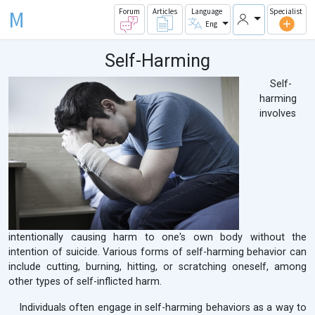
M
Forum
Articles
Language
Specialist
Eng
Self-Harming
Self-
harming
involves
intentionally causing harm to one's own body without the
intention of suicide. Various forms of self-harming behavior can
include cutting, burning, hitting, or scratching oneself, among
other types of self-inflicted harm.
Individuals often engage in self-harming behaviors as a way to