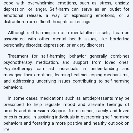
cope with overwhelming emotions, such as stress, anxiety,
depression, or anger. Self-harm can serve as an outlet for
emotional release, a way of expressing emotions, or a
distraction from difficult thoughts or feelings.
Although self-harming is not a mental illness itself, it can be
associated with other mental health issues, like borderline
personality disorder, depression, or anxiety disorders.
Treatment for self-harming behavior generally combines
psychotherapy, medication, and support from loved ones.
Psychotherapy can aid individuals in understanding and
managing their emotions, learning healthier coping mechanisms,
and addressing underlying issues contributing to self-harming
behaviors.
In some cases, medications such as antidepressants may be
prescribed to help regulate mood and alleviate feelings of
anxiety and depression. Support from friends, family, and loved
ones is crucial in assisting individuals in overcoming self-harming
behaviors and fostering a more positive and healthy outlook on
life.