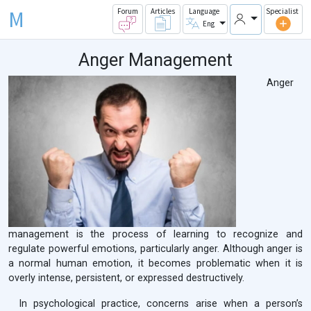
M
Forum
Articles
Language
Specialist
Eng
Anger Management
Anger
management is the process of learning to recognize and
regulate powerful emotions, particularly anger. Although anger is
a normal human emotion, it becomes problematic when it is
overly intense, persistent, or expressed destructively.
In psychological practice, concerns arise when a person’s