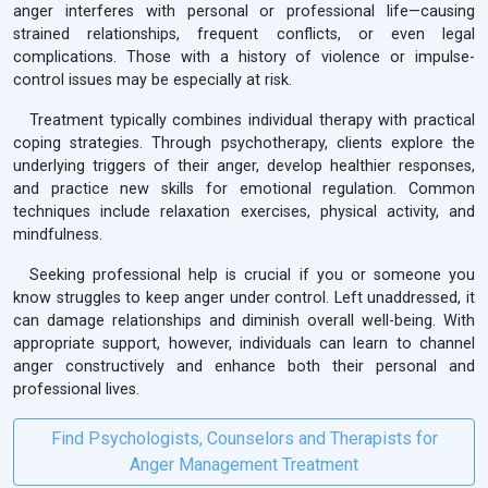
anger interferes with personal or professional life—causing
strained relationships, frequent conflicts, or even legal
complications. Those with a history of violence or impulse-
control issues may be especially at risk.
Treatment typically combines individual therapy with practical
coping strategies. Through psychotherapy, clients explore the
underlying triggers of their anger, develop healthier responses,
and practice new skills for emotional regulation. Common
techniques include relaxation exercises, physical activity, and
mindfulness.
Seeking professional help is crucial if you or someone you
know struggles to keep anger under control. Left unaddressed, it
can damage relationships and diminish overall well-being. With
appropriate support, however, individuals can learn to channel
anger constructively and enhance both their personal and
professional lives.
Find Psychologists, Counselors and Therapists for
Anger Management Treatment