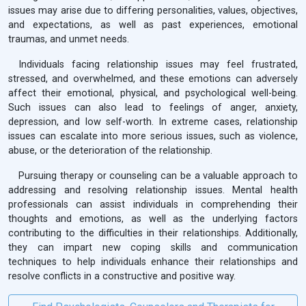
issues may arise due to differing personalities, values, objectives,
and expectations, as well as past experiences, emotional
traumas, and unmet needs.
Individuals facing relationship issues may feel frustrated,
stressed, and overwhelmed, and these emotions can adversely
affect their emotional, physical, and psychological well-being.
Such issues can also lead to feelings of anger, anxiety,
depression, and low self-worth. In extreme cases, relationship
issues can escalate into more serious issues, such as violence,
abuse, or the deterioration of the relationship.
Pursuing therapy or counseling can be a valuable approach to
addressing and resolving relationship issues. Mental health
professionals can assist individuals in comprehending their
thoughts and emotions, as well as the underlying factors
contributing to the difficulties in their relationships. Additionally,
they can impart new coping skills and communication
techniques to help individuals enhance their relationships and
resolve conflicts in a constructive and positive way.