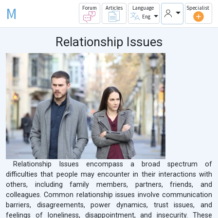
M
Forum
Articles
Language
Specialist
Eng
Relationship Issues
Relationship Issues encompass a broad spectrum of
difficulties that people may encounter in their interactions with
others, including family members, partners, friends, and
colleagues. Common relationship issues involve communication
barriers, disagreements, power dynamics, trust issues, and
feelings of loneliness, disappointment, and insecurity. These